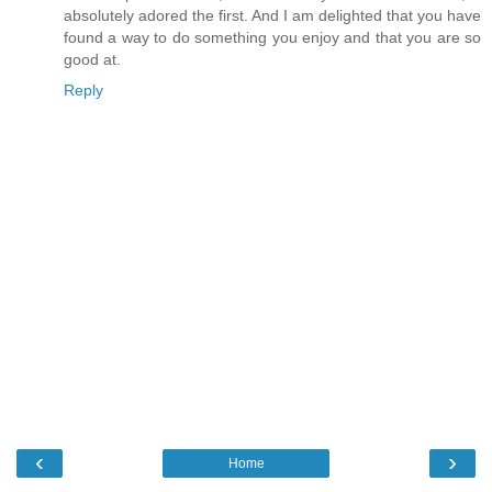
absolutely adored the first. And I am delighted that you have
found a way to do something you enjoy and that you are so
good at.
Reply
‹
›
Home