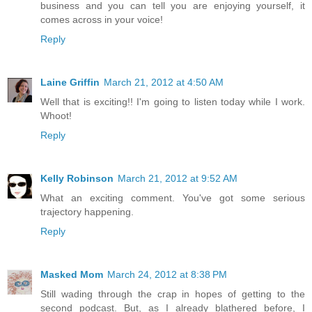
business and you can tell you are enjoying yourself, it
comes across in your voice!
Reply
Laine Griffin
March 21, 2012 at 4:50 AM
Well that is exciting!! I'm going to listen today while I work.
Whoot!
Reply
Kelly Robinson
March 21, 2012 at 9:52 AM
What an exciting comment. You've got some serious
trajectory happening.
Reply
Masked Mom
March 24, 2012 at 8:38 PM
Still wading through the crap in hopes of getting to the
second podcast. But, as I already blathered before, I