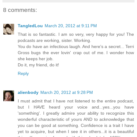
8 comments:
TangledLou
March 20, 2012 at 9:11 PM
That is so fantastic. I am so very, very happy for you! The
podcasts are working, sister. Working.
You do have an infectious laugh. And here's a secret... Terri
Gross bugs the ever lovin' crap out of me. I wonder how
she keeps her job.
Do it, my friend, do it!
Reply
alienbody
March 20, 2012 at 9:28 PM
I must admit that I have not listened to the entire podcast,
but I HAVE heard your voice and...yes...you have
'something'. I greatly admire your ability to recognize this
wonderful characteristic of yours AND to acknowledge that
you can be good at something. Confidence is a trait I have
yet to acquire, but when I see it in others...it is a beautiful