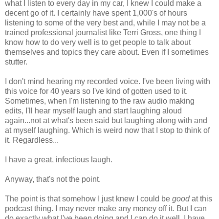
what I listen to every day in my car, I knew I could make a
decent go of it. I certainly have spent 1,000's of hours
listening to some of the very best and, while I may not be a
trained professional journalist like Terri Gross, one thing I
know how to do very well is to get people to talk about
themselves and topics they care about. Even if I sometimes
stutter.
I don't mind hearing my recorded voice. I've been living with
this voice for 40 years so I've kind of gotten used to it.
Sometimes, when I'm listening to the raw audio making
edits, I'll hear myself laugh and start laughing aloud
again...not at what's been said but laughing along with and
at myself laughing. Which is weird now that I stop to think of
it. Regardless...
I have a great, infectious laugh.
Anyway, that's not the point.
The point is that somehow I just knew I could be
good
at this
podcast thing. I may never make any money off it. But I can
do exactly what I've been doing and I can do it well. I have