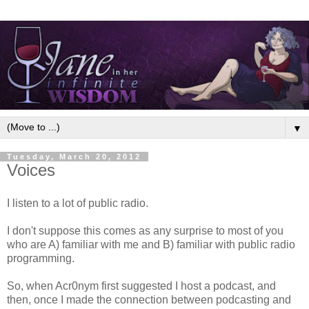
▼
Tuesday, March 20, 2012
Voices
I listen to a lot of public radio.
I don't suppose this comes as any surprise to most of you
who are A) familiar with me and B) familiar with public radio
programming.
So, when Acr0nym first suggested I host a podcast, and
then, once I made the connection between podcasting and