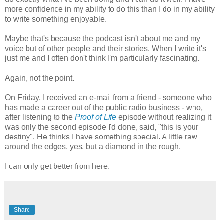
more confidence in my ability to do this than I do in my ability
to write something enjoyable.
Maybe that's because the podcast isn't about me and my
voice but of other people and their stories. When I write it's
just me and I often don't think I'm particularly fascinating.
Again, not the point.
On Friday, I received an e-mail from a friend - someone who
has made a career out of the public radio business - who,
after listening to the
Proof of Life
episode without realizing it
was only the second episode I'd done, said, "this is your
destiny". He thinks I have something special. A little raw
around the edges, yes, but a diamond in the rough.
I can only get better from here.
Share