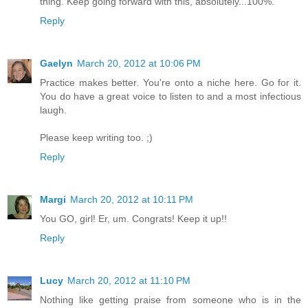
thing. Keep going forward with this, absolutely...100%.
Reply
Gaelyn
March 20, 2012 at 10:06 PM
Practice makes better. You're onto a niche here. Go for it.
You do have a great voice to listen to and a most infectious
laugh.
Please keep writing too. ;)
Reply
Margi
March 20, 2012 at 10:11 PM
You GO, girl! Er, um. Congrats! Keep it up!!
Reply
Lucy
March 20, 2012 at 11:10 PM
Nothing like getting praise from someone who is in the