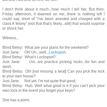
I don't think about it much...how much I tell her. But then,
Friday afternoon, it dawned on me...there is nothing left I
could say, short of "I've been arrested and charged with a
class A felony" (not that that's likely...still) that would surprise
or shock her.
Witness...
Blind Betsy: What are your plans for the weekend?
Just Jane: Oh! Uh...well...
Locksport
.
Blind Betsy: What's Locksport?
Just Jane: Um...we practice picking locks...for fun and
sport.
Blind Betsy: Oh! [not missing a beat] Can you pick the lock
to your own house?
Just Jane: Not yet. I'm not quite that good.
Blind Betsy: Huh. Well what good is it if you can't pick your
own lock in the event you forget your keys?
She has a point.