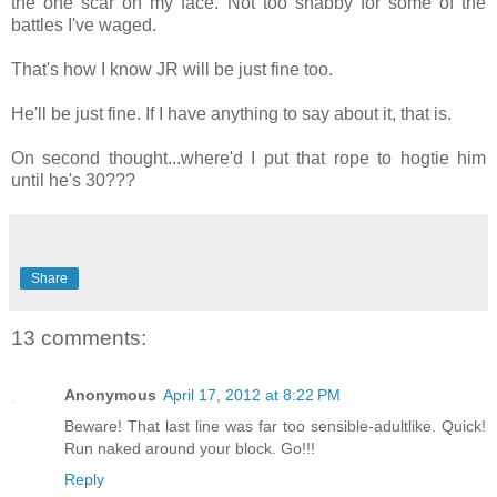
the one scar on my face. Not too shabby for some of the
battles I've waged.
That's how I know JR will be just fine too.
He'll be just fine. If I have anything to say about it, that is.
On second thought...where'd I put that rope to hogtie him
until he's 30???
Share
13 comments:
Anonymous
April 17, 2012 at 8:22 PM
Beware! That last line was far too sensible-adultlike. Quick!
Run naked around your block. Go!!!
Reply