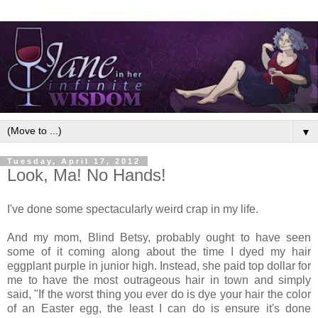
▼
Tuesday, April 17, 2012
Look, Ma! No Hands!
I've done some spectacularly weird crap in my life.
And my mom, Blind Betsy, probably ought to have seen
some of it coming along about the time I dyed my hair
eggplant purple in junior high. Instead, she paid top dollar for
me to have the most outrageous hair in town and simply
said, "If the worst thing you ever do is dye your hair the color
of an Easter egg, the least I can do is ensure it's done