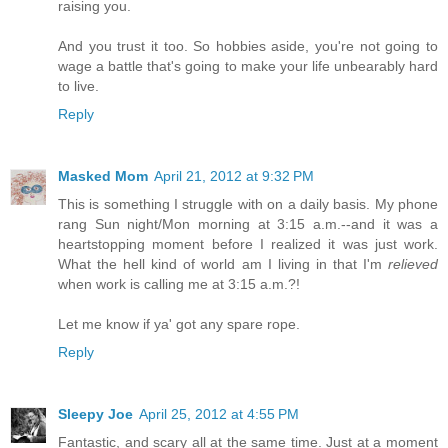
raising you.
And you trust it too. So hobbies aside, you're not going to
wage a battle that's going to make your life unbearably hard
to live.
Reply
Masked Mom
April 21, 2012 at 9:32 PM
This is something I struggle with on a daily basis. My phone
rang Sun night/Mon morning at 3:15 a.m.--and it was a
heartstopping moment before I realized it was just work.
What the hell kind of world am I living in that I'm
relieved
when work is calling me at 3:15 a.m.?!
Let me know if ya' got any spare rope.
Reply
Sleepy Joe
April 25, 2012 at 4:55 PM
Fantastic, and scary all at the same time. Just at a moment