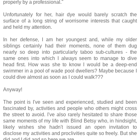
properly by a professional."
Unfortunately for her, hair dye would barely scratch the
surface of a long string of worrisome interests that caught
and held my attention.
In her defense, I am her youngest and, while my older
siblings certainly had their moments, none of them dug
nearly so deep into particularly taboo sub-cultures - the
same ones into which I always seem to manage to dive
head first. How was she to know I would be a deep-end
swimmer in a pool of wade pool dwellers? Maybe because I
could dive almost as soon as I could walk???
Anyway!
The point is I've seen and experienced, studied and been
fascinated by, activities and people who others might cross
the street to avoid. I've also rarely hesitated to share those
same moments of my life with Blind Betsy who, in hindsight,
likely wishes she hadn't issued an open invitation to
disclose my activities and proclivities quite so freely. But she
did and I did and so here we are.