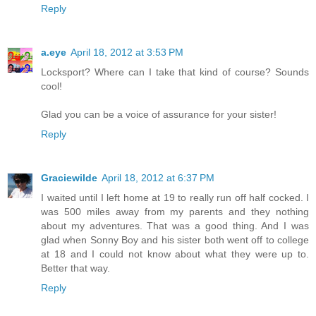
Reply
a.eye
April 18, 2012 at 3:53 PM
Locksport? Where can I take that kind of course? Sounds
cool!
Glad you can be a voice of assurance for your sister!
Reply
Graciewilde
April 18, 2012 at 6:37 PM
I waited until I left home at 19 to really run off half cocked. I
was 500 miles away from my parents and they nothing
about my adventures. That was a good thing. And I was
glad when Sonny Boy and his sister both went off to college
at 18 and I could not know about what they were up to.
Better that way.
Reply