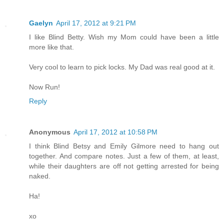
Gaelyn
April 17, 2012 at 9:21 PM
I like Blind Betty. Wish my Mom could have been a little
more like that.
Very cool to learn to pick locks. My Dad was real good at it.
Now Run!
Reply
Anonymous
April 17, 2012 at 10:58 PM
I think Blind Betsy and Emily Gilmore need to hang out
together. And compare notes. Just a few of them, at least,
while their daughters are off not getting arrested for being
naked.
Ha!
xo