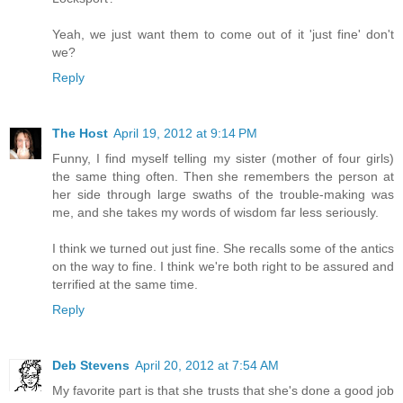
Yeah, we just want them to come out of it 'just fine' don't
we?
Reply
The Host
April 19, 2012 at 9:14 PM
Funny, I find myself telling my sister (mother of four girls)
the same thing often. Then she remembers the person at
her side through large swaths of the trouble-making was
me, and she takes my words of wisdom far less seriously.
I think we turned out just fine. She recalls some of the antics
on the way to fine. I think we're both right to be assured and
terrified at the same time.
Reply
Deb Stevens
April 20, 2012 at 7:54 AM
My favorite part is that she trusts that she's done a good job