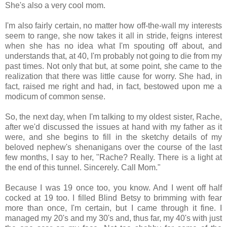
She's also a very cool mom.
I'm also fairly certain, no matter how off-the-wall my interests
seem to range, she now takes it all in stride, feigns interest
when she has no idea what I'm spouting off about, and
understands that, at 40, I'm probably not going to die from my
past times. Not only that but, at some point, she came to the
realization that there was little cause for worry. She had, in
fact, raised me right and had, in fact, bestowed upon me a
modicum of common sense.
So, the next day, when I'm talking to my oldest sister, Rache,
after we'd discussed the issues at hand with my father as it
were, and she begins to fill in the sketchy details of my
beloved nephew's shenanigans over the course of the last
few months, I say to her, "Rache? Really. There is a light at
the end of this tunnel. Sincerely. Call Mom."
Because I was 19 once too, you know. And I went off half
cocked at 19 too. I filled Blind Betsy to brimming with fear
more than once, I'm certain, but I came through it fine. I
managed my 20's and my 30's and, thus far, my 40's with just