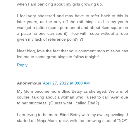
when I am panicing about my girls growing up.
I feel very sheltered and may have to refer back to this in
later years, as the only off the rail thing I did in my youth
was get a tattoo (semi-permanent and about 3cm square in
a place no-one can see it). How will I cope without a rope
given my lack of reference point?!?!
Neat blog, love the fact that your comment mob mission has
led me to some great blogs to follow tonight!
Reply
Anonymous
April 27, 2012 at 9:00 AM
My Mom become more Blind Betsy as she aged. We are, of
course, talking about a woman who I used to call "Ava" due
to her strictness. (Guess what I called Dad?)
I am trying to be more Blind Betsy with my own spawnling. I
started off Ninja Mom, quick with the throwing stars of "NO!"