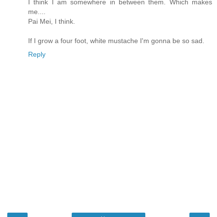
I think I am somewhere in between them. Which makes
me....
Pai Mei, I think.
If I grow a four foot, white mustache I'm gonna be so sad.
Reply