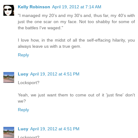
Kelly Robinson
April 19, 2012 at 7:14 AM
"I managed my 20's and my 30's and, thus far, my 40's with
just the one scar on my face. Not too shabby for some of
the battles I've waged."
I love how, in the midst of all the self-effacing hilarity, you
always leave us with a true gem.
Reply
Lucy
April 19, 2012 at 4:51 PM
Locksport?
Yeah, we just want them to come out of it 'just fine' don't
we?
Reply
Lucy
April 19, 2012 at 4:51 PM
Locksport?