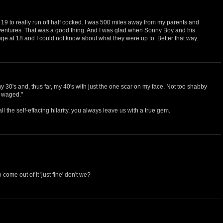
at 19 to really run off half cocked. I was 500 miles away from my parents and
ventures. That was a good thing. And I was glad when Sonny Boy and his
llege at 18 and I could not know about what they were up to. Better that way.
30's and, thus far, my 40's with just the one scar on my face. Not too shabby
e waged."
all the self-effacing hilarity, you always leave us with a true gem.
come out of it 'just fine' don't we?