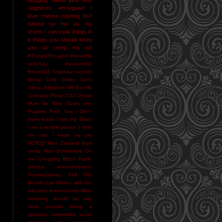
neighbors
ohmygawd I
love cheese
running isn't
natural
so hot as my
shorts I can cook things in
it
things you should know
you sir creep me out
#ThingsIThoughtI'dNeverHa
veToSay
#resound11
#reverb11
Argonaut Liquors
Being Cold Stinks
Can't
Sleep. Alligators Will Eat Me
Colorado Flood 2013
Denial
Must Be NIce
Ducks and
Puppies
Fuck You
I Don't
Even Know
I Got the Blues
I am a terrible person
I hear
the rain
I heart my job
NERDS
New Zealand wool
socks
Nice Sommeliers
On
the Chopping Block
Public
Service Announcement
Punxsutawney Phil
The
Bucket List
What's with the
sub-zero temperatures
Wine
bartering should be way
more popular
being a
grownup sometimes sucks