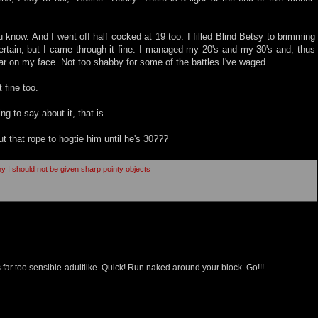
know. And I went off half cocked at 19 too. I filled Blind Betsy to brimming
ertain, but I came through it fine. I managed my 20's and my 30's and, thus
car on my face. Not too shabby for some of the battles I've waged.
 fine too.
ing to say about it, that is.
t that rope to hogtie him until he's 30???
hy I should not be given sharp pointy objects
 far too sensible-adultlike. Quick! Run naked around your block. Go!!!