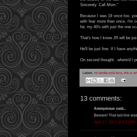
Sincerely. Call Mom."
Because I was 19 once too, you 
with fear more than once, I'm c
far, my 40's with just the one s
That's how I know JR will be just
He'll be just fine. If I have anyth
On second thought...where'd I pu
Labels:
mi familia está loca
,
this is w
13 comments:
Anonymous said...
Beware! That last line was
April 17, 2012 at 8:22 PM