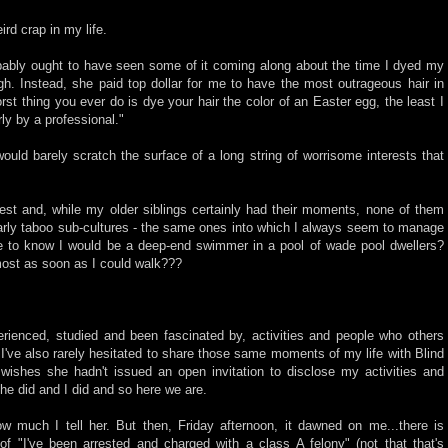
rd crap in my life.
ably ought to have seen some of it coming along about the time I dyed my
high. Instead, she paid top dollar for me to have the most outrageous hair in
rst thing you ever do is dye your hair the color of an Easter egg, the least I
ly by a professional."
would barely scratch the surface of a long string of worrisome interests that
est and, while my older siblings certainly had their moments, none of them
larly taboo sub-cultures - the same ones into which I always seem to manage
e to know I would be a deep-end swimmer in a pool of wade pool dwellers?
ost as soon as I could walk???
erienced, studied and been fascinated by, activities and people who others
 I've also rarely hesitated to share those same moments of my life with Blind
 wishes she hadn't issued an open invitation to disclose my activities and
 she did and I did and so here we are.
ow much I tell her. But then, Friday afternoon, it dawned on me...there is
 of "I've been arrested and charged with a class A felony" (not that that's