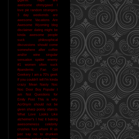
awesome
ohmygawd I
love pie
random strangers
3 day weekends are
awesome
Vacations Are
Awesome
Wyoming
blog
disclaimer
dating might be
kinda awesome
people
suck
philosophical
discussions should come
somewhere after coffee
and/or wine
singular
sensation
spider enemy
#1
women often suck
#pandemic
Fan Girl
Geekery
I am a 70's geek
If you couldn't tell I'm kinda
crazy
Mean Nasty Noc
Noc Door Boy
Popular I
am Not
Questions for
Emily Post
This is why
Acr0nym should not be
given sharp pointy objects
What Love Looks Like
alzheimer's I haz it
baking
awesomeness
celebrity
crushes
foot whore R us
just say no to drunken
blogging
naked jane time