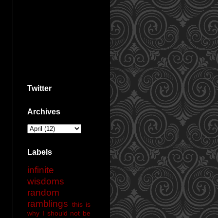
Twitter
Archives
Labels
infinite
wisdoms
random
ramblings
this is
why I should not be