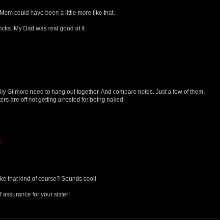
 Mom could have been a little more like that.
locks. My Dad was real good at it.
ily Gilmore need to hang out together. And compare notes. Just a few of them,
ters are off not getting arrested for being naked.
M
ke that kind of course? Sounds cool!
 assurance for your sister!