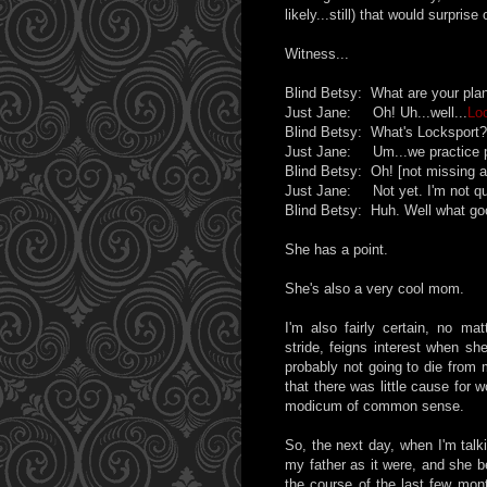
likely...still) that would surprise
Witness...
Blind Betsy: What are your pla
Just Jane: Oh! Uh...well...
Lo
Blind Betsy: What's Locksport?
Just Jane: Um...we practice pi
Blind Betsy: Oh! [not missing a
Just Jane: Not yet. I'm not qui
Blind Betsy: Huh. Well what good
She has a point.
She's also a very cool mom.
I'm also fairly certain, no ma
stride, feigns interest when sh
probably not going to die from 
that there was little cause for 
modicum of common sense.
So, the next day, when I'm talk
my father as it were, and she b
the course of the last few mont