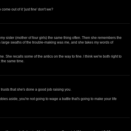
come out of it 'just fine' don't we?
ng my sister (mother of four girls) the same thing often. Then she remembers the
h large swaths of the trouble-making was me, and she takes my words of
ine. She recalls some of the antics on the way to fine. I think we're both right to
t the same time.
e trusts that she's done a good job raising you.
bbies aside, you're not going to wage a battle that's going to make your life