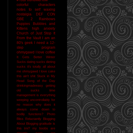
colorful characters
notes to self
waxing
nostalgia
DEF CON
GBE 2
Rainbows
Puppies Bubbles and
Kittens
high anxiety
Church of Just Stop It
From the Vault
I am an
80's geek
I need a 12-
step program
ohmygawd I love coffee
It Gets Better
Winter
Sucks
dating sucks
dieting
sucks
it's totally all about
me
ohmygawd I love cake
this ain't shit
Stuck in My
Head Song of the Day
drinkingmadeeasy
getting
old sucks
time
management is everything
weeping uncontrollably for
no reason
why does it
always come down to
bodily functions?
Photo
Bliss
Reluctantly Blogging
About Blogging
gratitude
is
this tmi?
my boobs are
gigantic
naps are