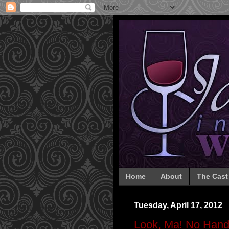
Home
About
The Cast
Tuesday, April 17, 2012
Look, Ma! No Hand