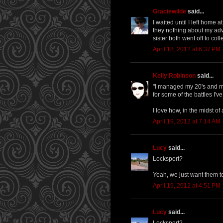
Graciewilde
said...
I waited until I left home 
they nothing about my ad
sister both went off to co
April 18, 2012 at 6:37 PM
Kelly Robinson
said...
"I managed my 20's and my 
for some of the battles I'v
I love how, in the midst of 
April 19, 2012 at 7:14 AM
Lucy
said...
Locksport?
Yeah, we just want them to 
April 19, 2012 at 4:51 PM
Lucy
said...
Locksport?