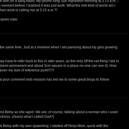
le with on a daily basis. My phone rang Sun night/Mon morning at 3:15 a.m.--
 moment before I realized it was just work. What the hell kind of world am I
en work is calling me at 3:15 a.m.?!
 spare rope.
at the same time. Just at a moment when I am panicing about my girls growing
y have to refer back to this in later years, as the only off the rail thing I did in
 (semi-permanent and about 3cm square in a place no-one can see it). How
given my lack of reference point?!?!
that your comment mob mission has led me to some great blogs to follow
 Betsy as she aged. We are, of course, talking about a woman who I used
rictness. (Guess what I called Dad?)
nd Betsy with my own spawnling. I started off Ninja Mom, quick with the