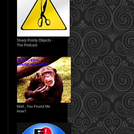
Sharp Pointy Objects -
The Podcast
Wait...You Found Me
How?