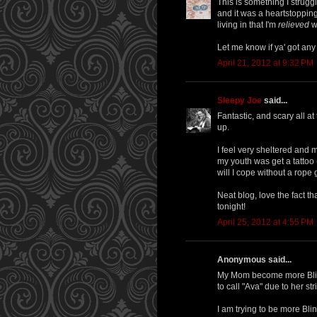
This is something I strugg
and it was a heartstopping
living in that I'm
relieved
wh
Let me know if ya' got any
April 21, 2012 at 9:32 PM
Sleepy Joe
said...
Fantastic, and scary all 
up.
I feel very sheltered and ma
my youth was get a tattoo
will I cope without a rope 
Neat blog, love the fact 
tonight!
April 25, 2012 at 4:55 PM
Anonymous said...
My Mom become more Blind
to call "Ava" due to her st
I am trying to be more Bli