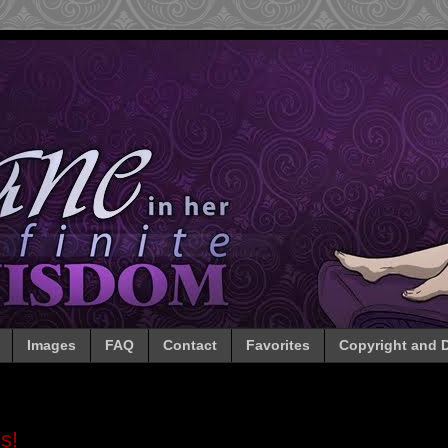
Images
FAQ
Contact
Favorites
Copyright and D
s!