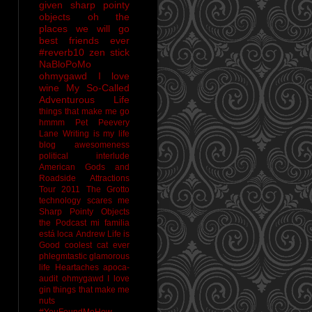
given sharp pointy
objects
oh the
places we will go
best friends ever
#reverb10
zen stick
NaBloPoMo
ohmygawd I love
wine
My So-Called
Adventurous Life
things that make me go
hmmm
Pet Peevery
Lane
Writing is my life
blog awesomeness
political interlude
American Gods and
Roadside Attractions
Tour 2011
The Grotto
technology scares me
Sharp Pointy Objects
the Podcast
mi familia
está loca
Andrew
Life is
Good
coolest cat ever
phlegmtastic
glamorous
life
Heartaches
apoca-
audit
ohmygawd I love
gin
things that make me
nuts
#YouFoundMeHow