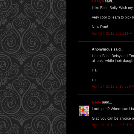
Gaelyn
said...
I like Blind Betty. Wish my
Very cool to learn to pick 
Now Run!
April 17, 2012 at 9:21 PM
Anonymous said...
I think Blind Betsy and Em
at least, while their daugh
Ha!
xo
April 17, 2012 at 10:58 P
a.eye
said...
Locksport? Where can I ta
Glad you can be a voice of
April 18, 2012 at 3:53 PM