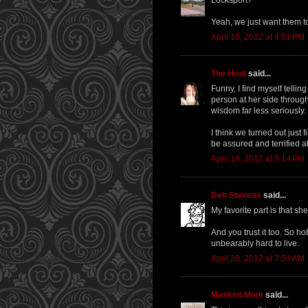
Yeah, we just want them to 
April 19, 2012 at 4:51 PM
The Host
said...
Funny, I find myself telli
person at her side throug
wisdom far less seriously.
I think we turned out just f
be assured and terrified a
April 19, 2012 at 9:14 PM
Deb Stevens
said...
My favorite part is that sh
And you trust it too. So ho
unbearably hard to live.
April 20, 2012 at 7:54 AM
Masked Mom
said...