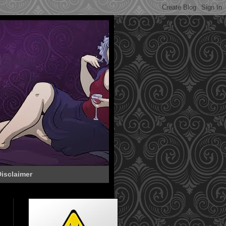
isclaimer