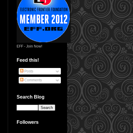
EFF - Join Now!
Feed this!
Posts
Comments
Search Blog
Followers