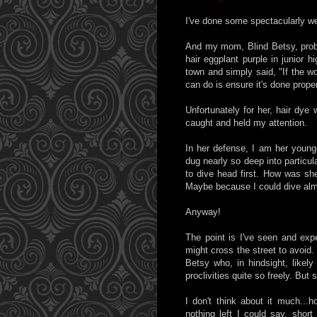
I've done some spectacularly wei
And my mom, Blind Betsy, prob
hair eggplant purple in junior 
town and simply said, "If the wo
can do is ensure it's done proper
Unfortunately for her, hair dye 
caught and held my attention.
In her defense, I am her young
dug nearly so deep into particu
to dive head first. How was sh
Maybe because I could dive alm
Anyway!
The point is I've seen and exp
might cross the street to avoid.
Betsy who, in hindsight, likely
proclivities quite so freely. But
I don't think about it much...h
nothing left I could say, short