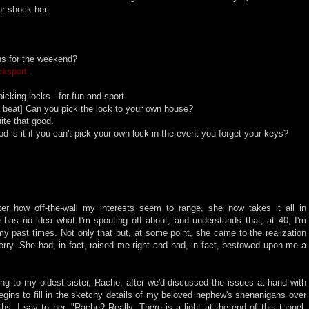
 or shock her.
ns for the weekend?
cksport
.
cking locks...for fun and sport.
 beat] Can you pick the lock to your own house?
te that good.
 is it if you can't pick your own lock in the event you forget your keys?
tter how off-the-wall my interests seem to range, she now takes it all in
e has no idea what I'm spouting off about, and understands that, at 40, I'm
my past times. Not only that but, at some point, she came to the realization
worry. She had, in fact, raised me right and had, in fact, bestowed upon me a
ing to my oldest sister, Rache, after we'd discussed the issues at hand with
egins to fill in the sketchy details of my beloved nephew's shenanigans over
hs, I say to her, "Rache? Really. There is a light at the end of this tunnel.