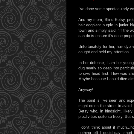
I've done some spectacularly wei
And my mom, Blind Betsy, prob
hair eggplant purple in junior 
town and simply said, "If the wo
can do is ensure it's done proper
Unfortunately for her, hair dye 
caught and held my attention.
In her defense, I am her young
dug nearly so deep into particu
to dive head first. How was sh
Maybe because I could dive alm
Anyway!
The point is I've seen and exp
might cross the street to avoid.
Betsy who, in hindsight, likely
proclivities quite so freely. But
I don't think about it much...h
nothing left I could say, short