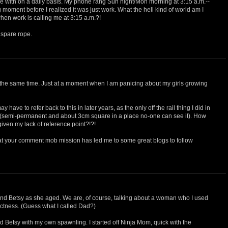
le with on a daily basis. My phone rang Sun night/Mon morning at 3:15 a.m.--
 moment before I realized it was just work. What the hell kind of world am I
en work is calling me at 3:15 a.m.?!
 spare rope.
at the same time. Just at a moment when I am panicing about my girls growing
y have to refer back to this in later years, as the only off the rail thing I did in
 (semi-permanent and about 3cm square in a place no-one can see it). How
given my lack of reference point?!?!
that your comment mob mission has led me to some great blogs to follow
 Betsy as she aged. We are, of course, talking about a woman who I used
rictness. (Guess what I called Dad?)
nd Betsy with my own spawnling. I started off Ninja Mom, quick with the