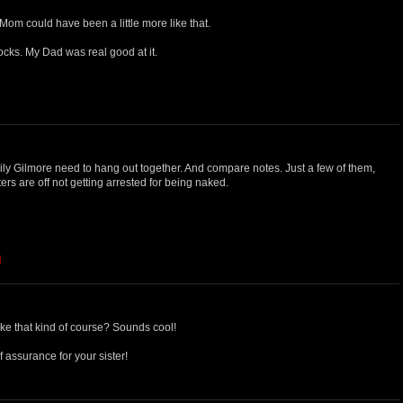
 Mom could have been a little more like that.
locks. My Dad was real good at it.
ily Gilmore need to hang out together. And compare notes. Just a few of them,
ters are off not getting arrested for being naked.
M
ke that kind of course? Sounds cool!
 assurance for your sister!