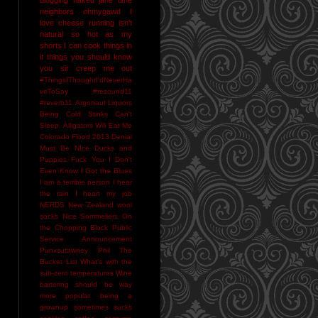
neighbors
ohmygawd I
love cheese
running isn't
natural
so hot as my
shorts I can cook things in
it
things you should know
you sir creep me out
#ThingsIThoughtI'dNeverHa
veToSay
#resound11
#reverb11
Argonaut Liquors
Being Cold Stinks
Can't
Sleep. Alligators Will Eat Me
Colorado Flood 2013
Denial
Must Be NIce
Ducks and
Puppies
Fuck You
I Don't
Even Know
I Got the Blues
I am a terrible person
I hear
the rain
I heart my job
NERDS
New Zealand wool
socks
Nice Sommeliers
On
the Chopping Block
Public
Service Announcement
Punxsutawney Phil
The
Bucket List
What's with the
sub-zero temperatures
Wine
bartering should be way
more popular
being a
grownup sometimes sucks