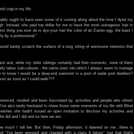
rd crap in my life.
ably ought to have seen some of it coming along about the time I dyed my
high. Instead, she paid top dollar for me to have the most outrageous hair in
rst thing you ever do is dye your hair the color of an Easter egg, the least I
ly by a professional."
would barely scratch the surface of a long string of worrisome interests that
est and, while my older siblings certainly had their moments, none of them
larly taboo sub-cultures - the same ones into which I always seem to manage
e to know I would be a deep-end swimmer in a pool of wade pool dwellers?
ost as soon as I could walk???
erienced, studied and been fascinated by, activities and people who others
 I've also rarely hesitated to share those same moments of my life with Blind
 wishes she hadn't issued an open invitation to disclose my activities and
 she did and I did and so here we are.
ow much I tell her. But then, Friday afternoon, it dawned on me...there is
 of "I've been arrested and charged with a class A felony" (not that that's