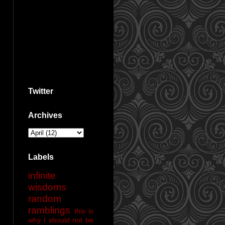
Twitter
Archives
Labels
infinite
wisdoms
random
ramblings
this is
why I should not be