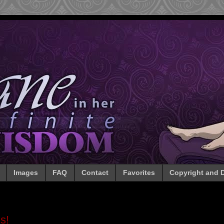
Images
FAQ
Contact
Favorites
Copyright and D
s!