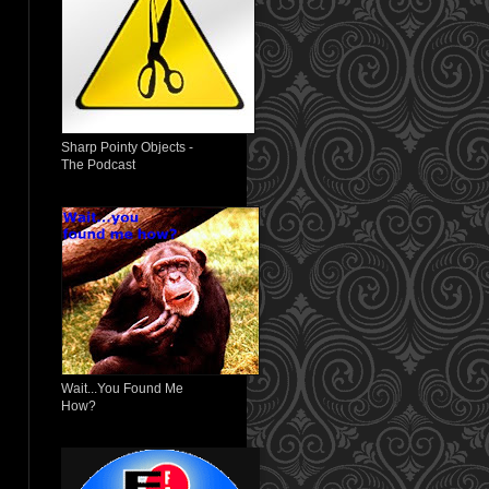
Sharp Pointy Objects -
The Podcast
Wait...You Found Me
How?