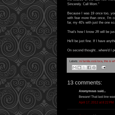
Sincerely. Call Mom."
Because I was 19 once too, you 
with fear more than once, I'm c
far, my 40's with just the one s
That's how I know JR will be just
He'll be just fine. If I have anyth
On second thought...where'd I pu
Labels:
mi familia está loca
,
this is w
13 comments:
Anonymous said...
Beware! That last line was
April 17, 2012 at 8:22 PM