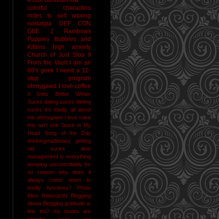
colorful characters
notes to self
waxing
nostalgia
DEF CON
GBE 2
Rainbows
Puppies Bubbles and
Kittens
high anxiety
Church of Just Stop It
From the Vault
I am an
80's geek
I need a 12-
step program
ohmygawd I love coffee
It Gets Better
Winter
Sucks
dating sucks
dieting
sucks
it's totally all about
me
ohmygawd I love cake
this ain't shit
Stuck in My
Head Song of the Day
drinkingmadeeasy
getting
old sucks
time
management is everything
weeping uncontrollably for
no reason
why does it
always come down to
bodily functions?
Photo
Bliss
Reluctantly Blogging
About Blogging
gratitude
is
this tmi?
my boobs are
gigantic
naps are