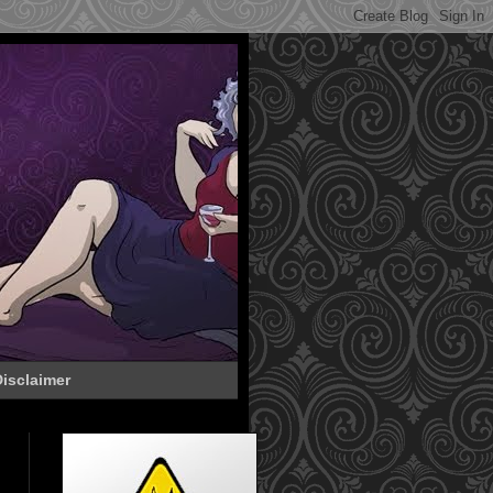
isclaimer