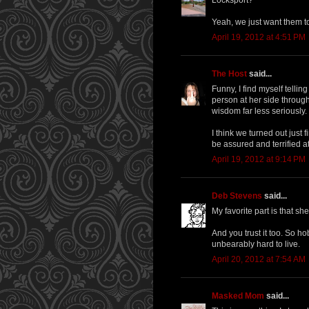
Yeah, we just want them to 
April 19, 2012 at 4:51 PM
The Host
said...
Funny, I find myself telli
person at her side throug
wisdom far less seriously.
I think we turned out just f
be assured and terrified a
April 19, 2012 at 9:14 PM
Deb Stevens
said...
My favorite part is that sh
And you trust it too. So ho
unbearably hard to live.
April 20, 2012 at 7:54 AM
Masked Mom
said...