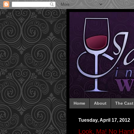
Home
About
The Cast
Tuesday, April 17, 2012
Look, Ma! No Hand