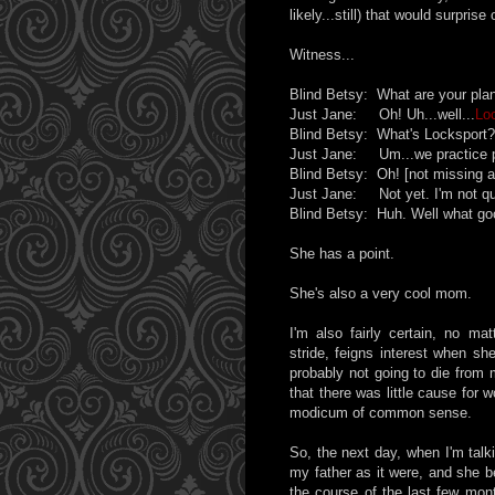
likely...still) that would surprise
Witness...
Blind Betsy: What are your pla
Just Jane: Oh! Uh...well...
Lo
Blind Betsy: What's Locksport?
Just Jane: Um...we practice pi
Blind Betsy: Oh! [not missing a
Just Jane: Not yet. I'm not qui
Blind Betsy: Huh. Well what good
She has a point.
She's also a very cool mom.
I'm also fairly certain, no ma
stride, feigns interest when sh
probably not going to die from 
that there was little cause for 
modicum of common sense.
So, the next day, when I'm talk
my father as it were, and she b
the course of the last few mont