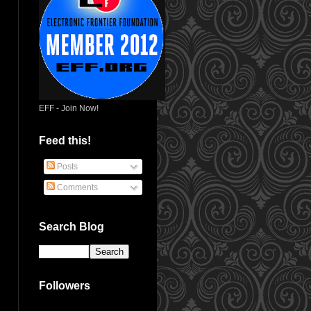
EFF - Join Now!
Feed this!
Posts
Comments
Search Blog
Followers