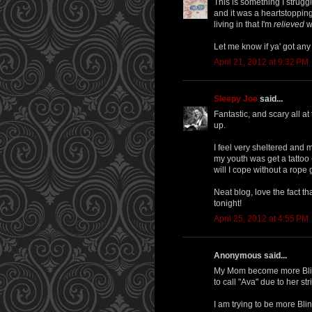
This is something I strugg
and it was a heartstopping
living in that I'm
relieved
wh
Let me know if ya' got any
April 21, 2012 at 9:32 PM
Sleepy Joe
said...
Fantastic, and scary all 
up.
I feel very sheltered and ma
my youth was get a tattoo
will I cope without a rope 
Neat blog, love the fact 
tonight!
April 25, 2012 at 4:55 PM
Anonymous said...
My Mom become more Blind
to call "Ava" due to her st
I am trying to be more Bli