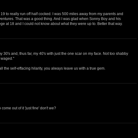
at 19 to really run off half cocked. I was 500 miles away from my parents and
ventures. That was a good thing. And I was glad when Sonny Boy and his
llege at 18 and I could not know about what they were up to. Better that way.
30's and, thus far, my 40's with just the one scar on my face. Not too shabby
e waged."
all the self-effacing hilarity, you always leave us with a true gem.
come out of it 'just fine' don't we?