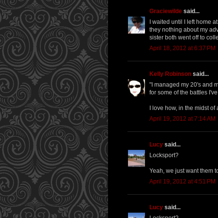
Graciewilde
said...
I waited until I left home 
they nothing about my ad
sister both went off to co
April 18, 2012 at 6:37 PM
Kelly Robinson
said...
"I managed my 20's and my 
for some of the battles I'v
I love how, in the midst of 
April 19, 2012 at 7:14 AM
Lucy
said...
Locksport?
Yeah, we just want them to 
April 19, 2012 at 4:51 PM
Lucy
said...
Locksport?