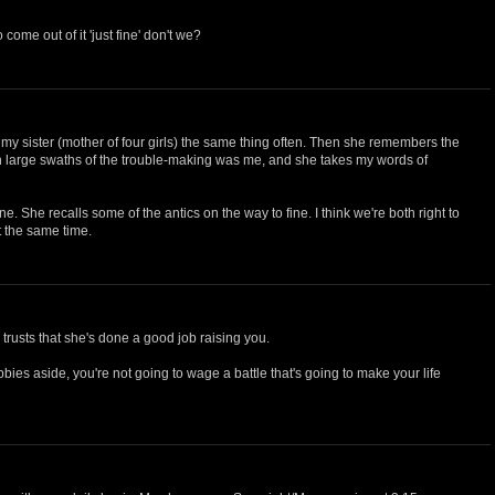
come out of it 'just fine' don't we?
ng my sister (mother of four girls) the same thing often. Then she remembers the
h large swaths of the trouble-making was me, and she takes my words of
ine. She recalls some of the antics on the way to fine. I think we're both right to
t the same time.
e trusts that she's done a good job raising you.
bbies aside, you're not going to wage a battle that's going to make your life