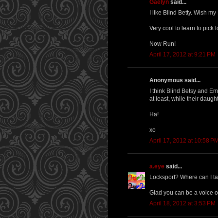
Gaelyn
said...
I like Blind Betty. Wish my
Very cool to learn to pick 
Now Run!
April 17, 2012 at 9:21 PM
Anonymous said...
I think Blind Betsy and Em
at least, while their daugh
Ha!
xo
April 17, 2012 at 10:58 P
a.eye
said...
Locksport? Where can I ta
Glad you can be a voice of
April 18, 2012 at 3:53 PM