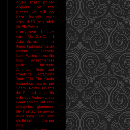
given sharp pointy
objects
oh the
places we will go
best friends ever
#reverb10
zen stick
NaBloPoMo
ohmygawd I love
wine
My So-Called
Adventurous Life
things that make me go
hmmm
Pet Peevery
Lane
Writing is my life
blog awesomeness
political interlude
American Gods and
Roadside Attractions
Tour 2011
The Grotto
technology scares me
Sharp Pointy Objects
the Podcast
mi familia
está loca
Andrew
Life is
Good
coolest cat ever
phlegmtastic
glamorous
life
Heartaches
apoca-
audit
ohmygawd I love
gin
things that make me
nuts
#YouFoundMeHow