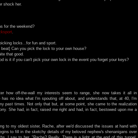
 or shock her.
ns for the weekend?
cksport
.
cking locks...for fun and sport.
 beat] Can you pick the lock to your own house?
te that good.
 is it if you can't pick your own lock in the event you forget your keys?
tter how off-the-wall my interests seem to range, she now takes it all in
e has no idea what I'm spouting off about, and understands that, at 40, I'm
my past times. Not only that but, at some point, she came to the realization
worry. She had, in fact, raised me right and had, in fact, bestowed upon me a
ing to my oldest sister, Rache, after we'd discussed the issues at hand with
egins to fill in the sketchy details of my beloved nephew's shenanigans over
hs, I say to her, "Rache? Really. There is a light at the end of this tunnel.