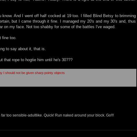
know. And I went off half cocked at 19 too. I filled Blind Betsy to brimming
ertain, but I came through it fine. I managed my 20's and my 30's and, thus
car on my face. Not too shabby for some of the battles I've waged.
 fine too.
ing to say about it, that is.
t that rope to hogtie him until he's 30???
hy I should not be given sharp pointy objects
 far too sensible-adultlike. Quick! Run naked around your block. Go!!!