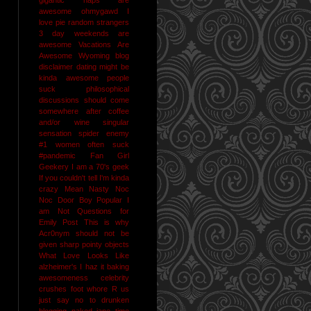
awesome
ohmygawd I
love pie
random strangers
3 day weekends are
awesome
Vacations Are
Awesome
Wyoming
blog
disclaimer
dating might be
kinda awesome
people
suck
philosophical
discussions should come
somewhere after coffee
and/or wine
singular
sensation
spider enemy
#1
women often suck
#pandemic
Fan Girl
Geekery
I am a 70's geek
If you couldn't tell I'm kinda
crazy
Mean Nasty Noc
Noc Door Boy
Popular I
am Not
Questions for
Emily Post
This is why
Acr0nym should not be
given sharp pointy objects
What Love Looks Like
alzheimer's I haz it
baking
awesomeness
celebrity
crushes
foot whore R us
just say no to drunken
blogging
naked jane time