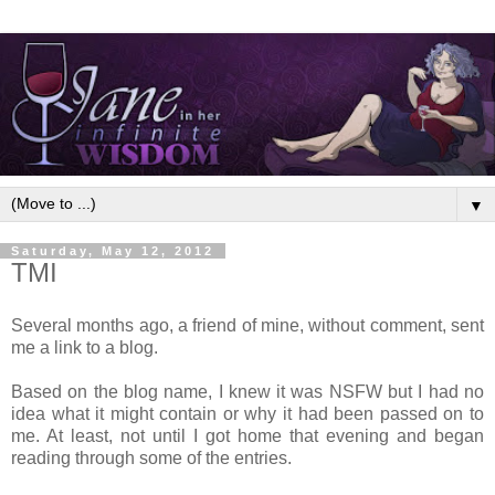
▼
Saturday, May 12, 2012
TMI
Several months ago, a friend of mine, without comment, sent
me a link to a blog.
Based on the blog name, I knew it was NSFW but I had no
idea what it might contain or why it had been passed on to
me. At least, not until I got home that evening and began
reading through some of the entries.