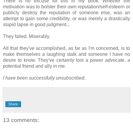
There is no excuse for this in my book. Whether the
motivation was to bolster their own reputation/self-esteem or
publicly destroy the reputation of someone else, was an
attempt to gain some credibility, or was merely a drastically
stupid lapse in good judgment...
They failed. Miserably.
All that they've accomplished, as far as I'm concerned, is to
make themselves a laughing stalk and someone I have no
desire to know. They've certainly lost a power advocate, a
potential friend and ally in me.
I have been successfully unsubscribed.
Share
13 comments: