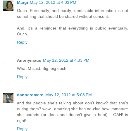
Margi
May 12, 2012 at 4:03 PM
Ouch. Personally, and easily, identifiable information is not
something that should be shared without consent.
And, it's a reminder that everything is public eventually.
Ouch.
Reply
Anonymous
May 12, 2012 at 4:33 PM
What M said. Big, big ouch.
Reply
danneromero
May 12, 2012 at 5:08 PM
and the people she's talking about don't know? that she's
outing them? wow.. amazing she has no clue how immature
she sounds (or does and doesn't give a hoot)... GAH! is
right!
Reply