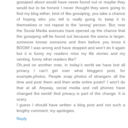
gossiped about would have never found out or maybe they
would but to be honest I never thought they were going to
find my blog either, kind of like gossiping, you take a chance
of hoping who you tell is really going to keep it to
themselves or not repeat to the 'wrong' person. But, now
the Social Media avenues have opened up the chance that
the gossiping will be found out because the arena is larger,
someone knows someone and then before you know it
BOOM! I was wrong and have stopped and won't do it again
but it is funny my readers miss my life stories and my
venting, funny what readers like?
Oh,and on another note, in today's world we have lost all
privacy I can't get over what bloggers post, for
example,photos. People snap photos of strangers all the
time and post them and then write entire posts!! I won't do
that at all. Anyway, social media and cell phones have
changed the world! And privacy is part of the change. It is
scary.
I guess I should have written a blog post and not such a
lengthy comment, my apologies.
Reply