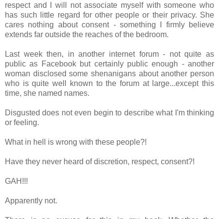
respect and I will not associate myself with someone who
has such little regard for other people or their privacy. She
cares nothing about consent - something I firmly believe
extends far outside the reaches of the bedroom.
Last week then, in another internet forum - not quite as
public as Facebook but certainly public enough - another
woman disclosed some shenanigans about another person
who is quite well known to the forum at large...except this
time, she named names.
Disgusted does not even begin to describe what I'm thinking
or feeling.
What in hell is wrong with these people?!
Have they never heard of discretion, respect, consent?!
GAH!!!
Apparently not.