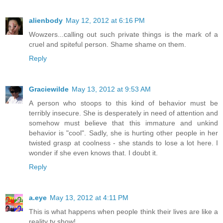
alienbody
May 12, 2012 at 6:16 PM
Wowzers...calling out such private things is the mark of a
cruel and spiteful person. Shame shame on them.
Reply
Graciewilde
May 13, 2012 at 9:53 AM
A person who stoops to this kind of behavior must be
terribly insecure. She is desperately in need of attention and
somehow must believe that this immature and unkind
behavior is "cool". Sadly, she is hurting other people in her
twisted grasp at coolness - she stands to lose a lot here. I
wonder if she even knows that. I doubt it.
Reply
a.eye
May 13, 2012 at 4:11 PM
This is what happens when people think their lives are like a
reality tv show!