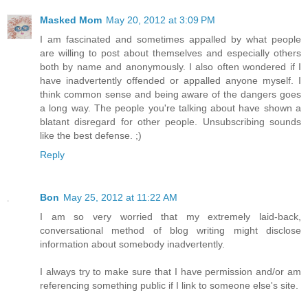
Masked Mom
May 20, 2012 at 3:09 PM
I am fascinated and sometimes appalled by what people
are willing to post about themselves and especially others
both by name and anonymously. I also often wondered if I
have inadvertently offended or appalled anyone myself. I
think common sense and being aware of the dangers goes
a long way. The people you're talking about have shown a
blatant disregard for other people. Unsubscribing sounds
like the best defense. ;)
Reply
Bon
May 25, 2012 at 11:22 AM
I am so very worried that my extremely laid-back,
conversational method of blog writing might disclose
information about somebody inadvertently.
I always try to make sure that I have permission and/or am
referencing something public if I link to someone else's site.