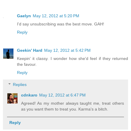
Gaelyn
May 12, 2012 at 5:20 PM
I'd say unsubscribing was the best move. GAH!
Reply
Geekin' Hard
May 12, 2012 at 5:42 PM
Keepin' it classy. I wonder how she'd feel if they returned
the favour.
Reply
Replies
cdnkaro
May 12, 2012 at 6:47 PM
Agreed! As my mother always taught me, treat others
as you want them to treat you. Karma's a bitch.
Reply