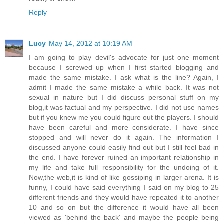
Reply
Lucy
May 14, 2012 at 10:19 AM
I am going to play devil's advocate for just one moment
because I screwed up when I first started blogging and
made the same mistake. I ask what is the line? Again, I
admit I made the same mistake a while back. It was not
sexual in nature but I did discuss personal stuff on my
blog,it was factual and my perspective. I did not use names
but if you knew me you could figure out the players. I should
have been careful and more considerate. I have since
stopped and will never do it again. The information I
discussed anyone could easily find out but I still feel bad in
the end. I have forever ruined an important relationship in
my life and take full responsibility for the undoing of it.
Now,the web,it is kind of like gossiping in larger arena. It is
funny, I could have said everything I said on my blog to 25
different friends and they would have repeated it to another
10 and so on but the difference it would have all been
viewed as 'behind the back' and maybe the people being