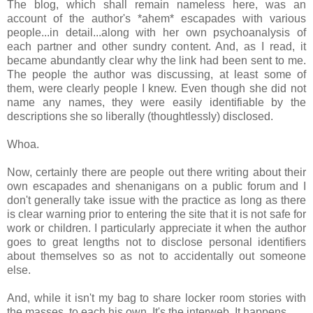
The blog, which shall remain nameless here, was an
account of the author's *ahem* escapades with various
people...in detail...along with her own psychoanalysis of
each partner and other sundry content. And, as I read, it
became abundantly clear why the link had been sent to me.
The people the author was discussing, at least some of
them, were clearly people I knew. Even though she did not
name any names, they were easily identifiable by the
descriptions she so liberally (thoughtlessly) disclosed.
Whoa.
Now, certainly there are people out there writing about their
own escapades and shenanigans on a public forum and I
don't generally take issue with the practice as long as there
is clear warning prior to entering the site that it is not safe for
work or children. I particularly appreciate it when the author
goes to great lengths not to disclose personal identifiers
about themselves so as not to accidentally out someone
else.
And, while it isn't my bag to share locker room stories with
the masses, to each his own. It's the interweb. It happens.