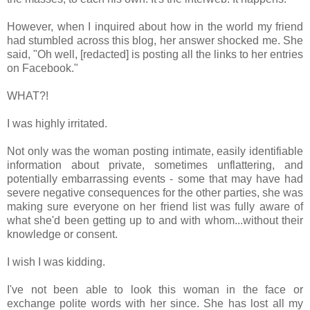
However, when I inquired about how in the world my friend
had stumbled across this blog, her answer shocked me. She
said, "Oh well, [redacted] is posting all the links to her entries
on Facebook."
WHAT?!
I was highly irritated.
Not only was the woman posting intimate, easily identifiable
information about private, sometimes unflattering, and
potentially embarrassing events - some that may have had
severe negative consequences for the other parties, she was
making sure everyone on her friend list was fully aware of
what she'd been getting up to and with whom...without their
knowledge or consent.
I wish I was kidding.
I've not been able to look this woman in the face or
exchange polite words with her since. She has lost all my