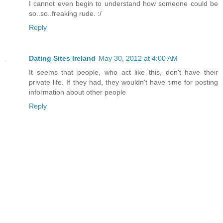
I cannot even begin to understand how someone could be
so..so..freaking rude. :/
Reply
Dating Sites Ireland
May 30, 2012 at 4:00 AM
It seems that people, who act like this, don't have their
private life. If they had, they wouldn't have time for posting
information about other people
Reply