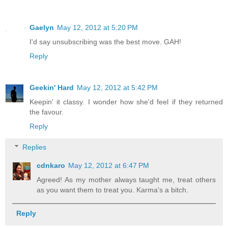
Gaelyn
May 12, 2012 at 5:20 PM
I'd say unsubscribing was the best move. GAH!
Reply
Geekin' Hard
May 12, 2012 at 5:42 PM
Keepin' it classy. I wonder how she'd feel if they returned
the favour.
Reply
Replies
cdnkaro
May 12, 2012 at 6:47 PM
Agreed! As my mother always taught me, treat others
as you want them to treat you. Karma's a bitch.
Reply