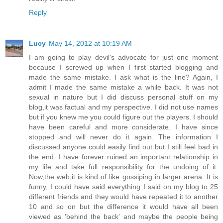
Reply
Lucy
May 14, 2012 at 10:19 AM
I am going to play devil's advocate for just one moment
because I screwed up when I first started blogging and
made the same mistake. I ask what is the line? Again, I
admit I made the same mistake a while back. It was not
sexual in nature but I did discuss personal stuff on my
blog,it was factual and my perspective. I did not use names
but if you knew me you could figure out the players. I should
have been careful and more considerate. I have since
stopped and will never do it again. The information I
discussed anyone could easily find out but I still feel bad in
the end. I have forever ruined an important relationship in
my life and take full responsibility for the undoing of it.
Now,the web,it is kind of like gossiping in larger arena. It is
funny, I could have said everything I said on my blog to 25
different friends and they would have repeated it to another
10 and so on but the difference it would have all been
viewed as 'behind the back' and maybe the people being