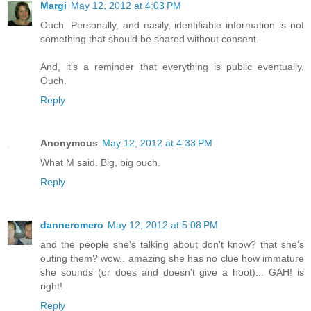
Margi
May 12, 2012 at 4:03 PM
Ouch. Personally, and easily, identifiable information is not
something that should be shared without consent.
And, it's a reminder that everything is public eventually.
Ouch.
Reply
Anonymous
May 12, 2012 at 4:33 PM
What M said. Big, big ouch.
Reply
danneromero
May 12, 2012 at 5:08 PM
and the people she's talking about don't know? that she's
outing them? wow.. amazing she has no clue how immature
she sounds (or does and doesn't give a hoot)... GAH! is
right!
Reply