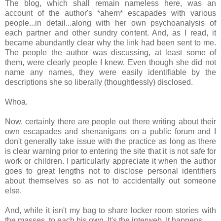
The blog, which shall remain nameless here, was an
account of the author's *ahem* escapades with various
people...in detail...along with her own psychoanalysis of
each partner and other sundry content. And, as I read, it
became abundantly clear why the link had been sent to me.
The people the author was discussing, at least some of
them, were clearly people I knew. Even though she did not
name any names, they were easily identifiable by the
descriptions she so liberally (thoughtlessly) disclosed.
Whoa.
Now, certainly there are people out there writing about their
own escapades and shenanigans on a public forum and I
don't generally take issue with the practice as long as there
is clear warning prior to entering the site that it is not safe for
work or children. I particularly appreciate it when the author
goes to great lengths not to disclose personal identifiers
about themselves so as not to accidentally out someone
else.
And, while it isn't my bag to share locker room stories with
the masses, to each his own. It's the interweb. It happens.