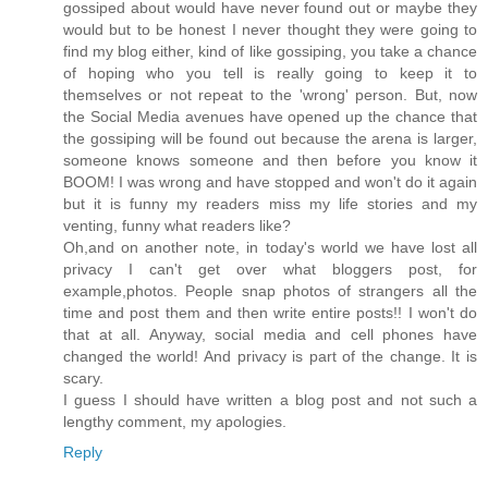
gossiped about would have never found out or maybe they
would but to be honest I never thought they were going to
find my blog either, kind of like gossiping, you take a chance
of hoping who you tell is really going to keep it to
themselves or not repeat to the 'wrong' person. But, now
the Social Media avenues have opened up the chance that
the gossiping will be found out because the arena is larger,
someone knows someone and then before you know it
BOOM! I was wrong and have stopped and won't do it again
but it is funny my readers miss my life stories and my
venting, funny what readers like?
Oh,and on another note, in today's world we have lost all
privacy I can't get over what bloggers post, for
example,photos. People snap photos of strangers all the
time and post them and then write entire posts!! I won't do
that at all. Anyway, social media and cell phones have
changed the world! And privacy is part of the change. It is
scary.
I guess I should have written a blog post and not such a
lengthy comment, my apologies.
Reply