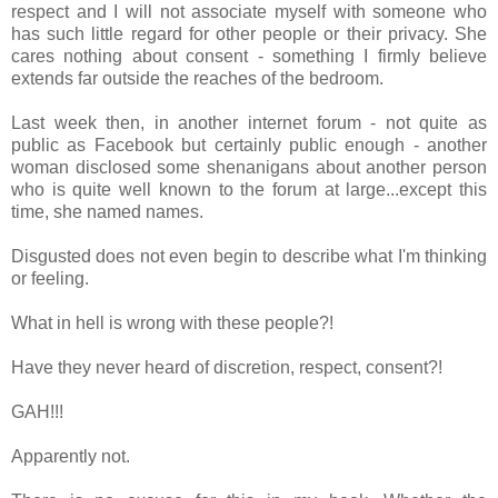
respect and I will not associate myself with someone who
has such little regard for other people or their privacy. She
cares nothing about consent - something I firmly believe
extends far outside the reaches of the bedroom.
Last week then, in another internet forum - not quite as
public as Facebook but certainly public enough - another
woman disclosed some shenanigans about another person
who is quite well known to the forum at large...except this
time, she named names.
Disgusted does not even begin to describe what I'm thinking
or feeling.
What in hell is wrong with these people?!
Have they never heard of discretion, respect, consent?!
GAH!!!
Apparently not.