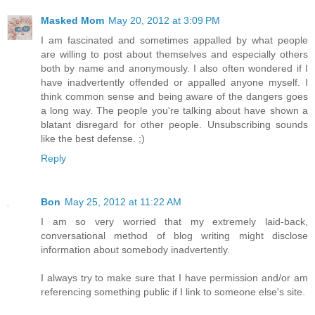
Masked Mom
May 20, 2012 at 3:09 PM
I am fascinated and sometimes appalled by what people
are willing to post about themselves and especially others
both by name and anonymously. I also often wondered if I
have inadvertently offended or appalled anyone myself. I
think common sense and being aware of the dangers goes
a long way. The people you're talking about have shown a
blatant disregard for other people. Unsubscribing sounds
like the best defense. ;)
Reply
Bon
May 25, 2012 at 11:22 AM
I am so very worried that my extremely laid-back,
conversational method of blog writing might disclose
information about somebody inadvertently.
I always try to make sure that I have permission and/or am
referencing something public if I link to someone else's site.