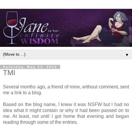
▼
Saturday, May 12, 2012
TMI
Several months ago, a friend of mine, without comment, sent
me a link to a blog.
Based on the blog name, I knew it was NSFW but I had no
idea what it might contain or why it had been passed on to
me. At least, not until I got home that evening and began
reading through some of the entries.