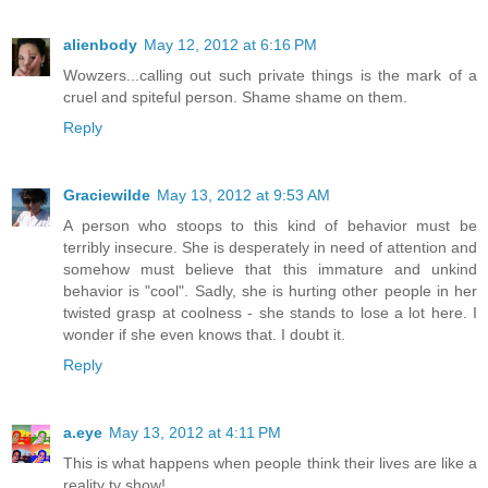
alienbody
May 12, 2012 at 6:16 PM
Wowzers...calling out such private things is the mark of a
cruel and spiteful person. Shame shame on them.
Reply
Graciewilde
May 13, 2012 at 9:53 AM
A person who stoops to this kind of behavior must be
terribly insecure. She is desperately in need of attention and
somehow must believe that this immature and unkind
behavior is "cool". Sadly, she is hurting other people in her
twisted grasp at coolness - she stands to lose a lot here. I
wonder if she even knows that. I doubt it.
Reply
a.eye
May 13, 2012 at 4:11 PM
This is what happens when people think their lives are like a
reality tv show!