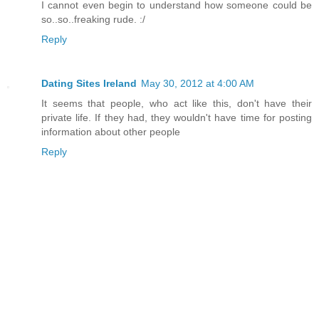
I cannot even begin to understand how someone could be
so..so..freaking rude. :/
Reply
Dating Sites Ireland
May 30, 2012 at 4:00 AM
It seems that people, who act like this, don't have their
private life. If they had, they wouldn't have time for posting
information about other people
Reply