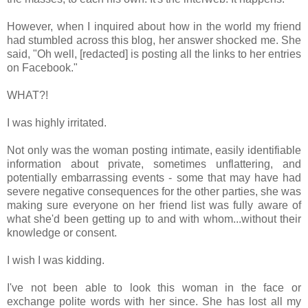
However, when I inquired about how in the world my friend
had stumbled across this blog, her answer shocked me. She
said, "Oh well, [redacted] is posting all the links to her entries
on Facebook."
WHAT?!
I was highly irritated.
Not only was the woman posting intimate, easily identifiable
information about private, sometimes unflattering, and
potentially embarrassing events - some that may have had
severe negative consequences for the other parties, she was
making sure everyone on her friend list was fully aware of
what she'd been getting up to and with whom...without their
knowledge or consent.
I wish I was kidding.
I've not been able to look this woman in the face or
exchange polite words with her since. She has lost all my