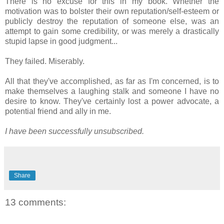
There is no excuse for this in my book. Whether the
motivation was to bolster their own reputation/self-esteem or
publicly destroy the reputation of someone else, was an
attempt to gain some credibility, or was merely a drastically
stupid lapse in good judgment...
They failed. Miserably.
All that they've accomplished, as far as I'm concerned, is to
make themselves a laughing stalk and someone I have no
desire to know. They've certainly lost a power advocate, a
potential friend and ally in me.
I have been successfully unsubscribed.
Share
13 comments: