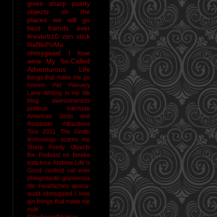
given sharp pointy
objects
oh the
places we will go
best friends ever
#reverb10
zen stick
NaBloPoMo
ohmygawd I love
wine
My So-Called
Adventurous Life
things that make me go
hmmm
Pet Peevery
Lane
Writing is my life
blog awesomeness
political interlude
American Gods and
Roadside Attractions
Tour 2011
The Grotto
technology scares me
Sharp Pointy Objects
the Podcast
mi familia
está loca
Andrew
Life is
Good
coolest cat ever
phlegmtastic
glamorous
life
Heartaches
apoca-
audit
ohmygawd I love
gin
things that make me
nuts
#YouFoundMeHow