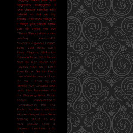
neighbors
ohmygawd I
love cheese
running isn't
natural
so hot as my
shorts I can cook things in
it
things you should know
you sir creep me out
#ThingsIThoughtI'dNeverHa
veToSay
#resound11
#reverb11
Argonaut Liquors
Being Cold Stinks
Can't
Sleep. Alligators Will Eat Me
Colorado Flood 2013
Denial
Must Be NIce
Ducks and
Puppies
Fuck You
I Don't
Even Know
I Got the Blues
I am a terrible person
I hear
the rain
I heart my job
NERDS
New Zealand wool
socks
Nice Sommeliers
On
the Chopping Block
Public
Service Announcement
Punxsutawney Phil
The
Bucket List
What's with the
sub-zero temperatures
Wine
bartering should be way
more popular
being a
grownup sometimes sucks