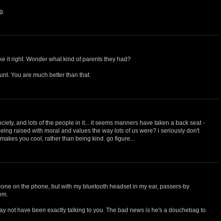
g.
e it right. Wonder what kind of parents they had?
unt. You are much better than that.
ciety, and lots of the people in it... it seems manners have taken a back seat -
 being raised with moral and values the way lots of us were? i seriously don't
t makes you cool, rather than being kind. go figure...
eone on the phone, but with my bluetooth headset in my ear, passers-by
hem.
y not have been exactly talking to you. The bad news is he's a douchebag to