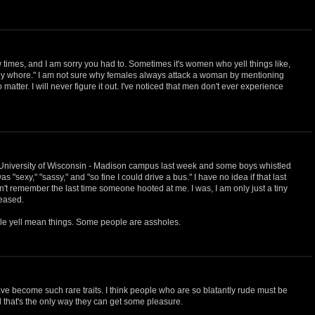
w times, and I am sorry you had to. Sometimes it's women who yell things like,
 ugly whore." I am not sure why females always attack a woman by mentioning
matter. I will never figure it out. I've noticed that men don't ever experience
 University of Wisconsin - Madison campus last week and some boys whistled
s "sexy," "sassy," and "so fine I could drive a bus." I have no idea if that last
an't remember the last time someone hooted at me. I was, I am only just a tiny
leased.
le yell mean things. Some people are assholes.
e become such rare traits. I think people who are so blatantly rude must be
that's the only way they can get some pleasure.