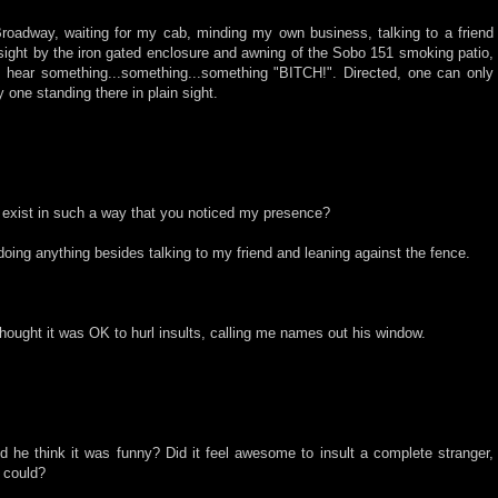
Broadway, waiting for my cab, minding my own business, talking to a friend
sight by the iron gated enclosure and awning of the Sobo 151 smoking patio,
 hear something...something...something "BITCH!". Directed, one can only
one standing there in plain sight.
 exist in such a way that you noticed my presence?
doing anything besides talking to my friend and leaning against the fence.
hought it was OK to hurl insults, calling me names out his window.
d he think it was funny? Did it feel awesome to insult a complete stranger,
 could?