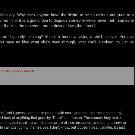
Seriously. Why does anyone have the desire to be so callous and rude to a
of us think it is a grand idea to degrade someone we've never met...someone
er that's in the grocery store or driving down the street?
 are blatantly insulting? She is a friend, a sister, a child, a lover. Perhaps
ou have no idea what she's been through, what she's survived, to just be
iven sharp pointy objects
kids (and I guess it applies to people with more years but the same mentality)
just bark at anything that goes by. There's no reason. The sounds they make
e they just want the world to be aware of their presence, and being annoying
 call attention to themselves. I don't know, but it doesn't really matter. It's just