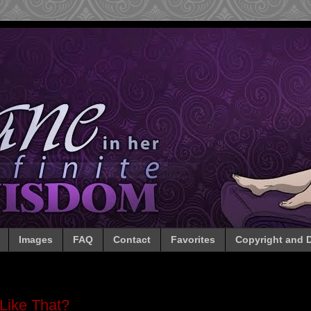
Images
FAQ
Contact
Favorites
Copyright and D
Like That?