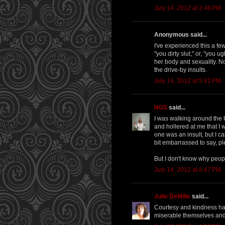
July 14, 2012 at 2:46 PM
Anonymous said...
I've experienced this a fe
"you dirty slut," or, "you
her body and sexuality. No 
the drive-by insults.
July 14, 2012 at 5:41 PM
NGS
said...
I was walking around the
and hollered at me that I wa
one was an insult, but I c
bit embarrassed to say, p
But I don't know why peop
July 14, 2012 at 8:47 PM
Julie DeMille
said...
Courtesy and kindness hav
miserable themselves and 