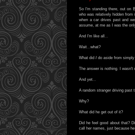
So I'm standing there, out on 
who was relatively hidden from 
when a car drives past and we
assume, at me as I was the only 
And I'm like all...
Wait...what?
What did
I
do aside from simply
The answer is nothing. I wasn't 
And yet...
A random stranger driving past t
Why?
What did he get out of it?
Did he feel good about that? Di
call her names, just because he