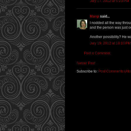
July 17, 2012 at 6:23 PM
Margi
said...
I nodded all the way throu
and the person was just o
Another possibility? He wa
July 19, 2012 at 10:10 PM
Post a Comment
Newer Post
Subscribe to:
Post Comments (At