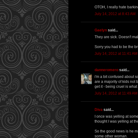
OTOH, I really hate barkin
July 14, 2012 at 8:43 AM
Gaelyn
said...
They are sick. Doesn't mak
Sorry you had to be the br
July 14, 2012 at 11:41 AM
danneromero
said...
i'm a bit confused about so
are a majority of kids not
get it - being cruel is wha
July 14, 2012 at 11:49 AM
Diva
said...
I once was yelling at som
thought I was yelling at t
So the good news is he ma
some other woman.