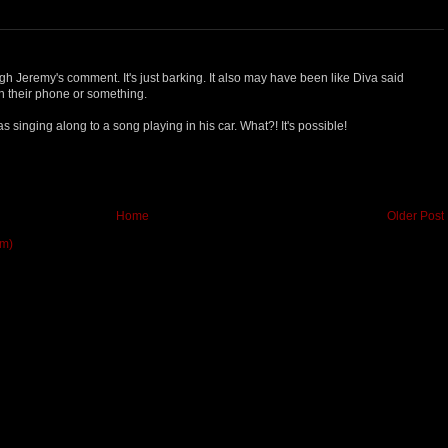
gh Jeremy's comment. It's just barking. It also may have been like Diva said
n their phone or something.
s singing along to a song playing in his car. What?! It's possible!
Home
Older Post
om)