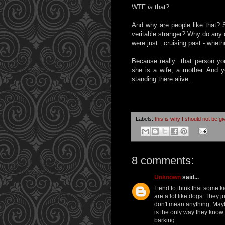
WTF
is
that?
And why are people like that? 
veritable stranger? Why do any 
were just...cruising past - wheth
Because really...that person you
she is a wife, a mother. And y
standing there alive.
Labels:
this is why I should not be g
8 comments:
Unknown
said...
I tend to think that some 
are a lot like dogs. They 
don't mean anything. Mayb
is the only way they know to
barking.