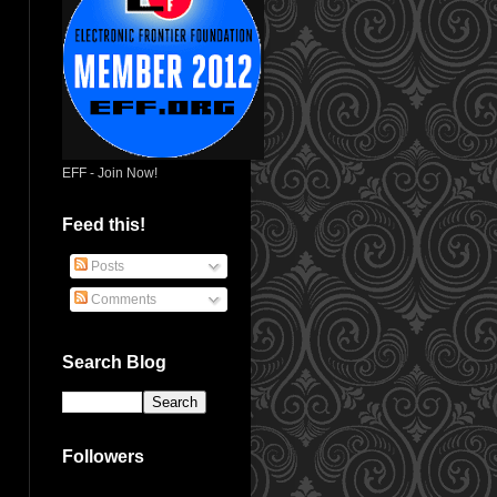
EFF - Join Now!
Feed this!
Posts
Comments
Search Blog
Followers