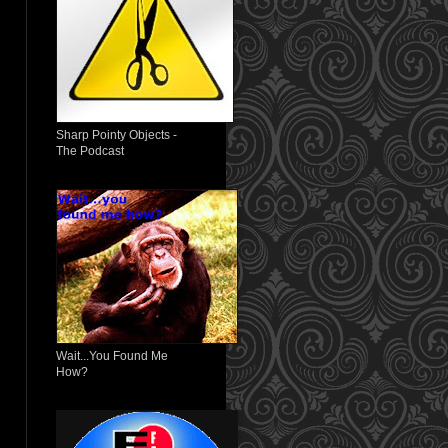
Sharp Pointy Objects -
The Podcast
Wait...You Found Me
How?