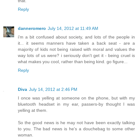
that.
Reply
danneromero
July 14, 2012 at 11:49 AM
i'm a bit confused about society, and lots of the people in
it... it seems manners have taken a back seat - are a
majority of kids not being raised with moral and values the
way lots of us were? i seriously don't get it - being cruel is
what makes you cool, rather than being kind. go figure...
Reply
Diva
July 14, 2012 at 2:46 PM
I once was yelling at someone on the phone, but with my
bluetooth headset in my ear, passers-by thought I was
yelling at them.
So the good news is he may not have been exactly talking
to you. The bad news is he's a douchebag to some other
woman.