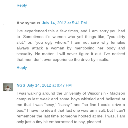
Reply
Anonymous
July 14, 2012 at 5:41 PM
I've experienced this a few times, and I am sorry you had
to. Sometimes it's women who yell things like, "you dirty
slut," or, "you ugly whore." I am not sure why females
always attack a woman by mentioning her body and
sexuality. No matter. I will never figure it out. I've noticed
that men don't ever experience the drive-by insults.
Reply
NGS
July 14, 2012 at 8:47 PM
I was walking around the University of Wisconsin - Madison
campus last week and some boys whistled and hollered at
me that I was "sexy," "sassy," and "so fine I could drive a
bus." I have no idea if that last one was an insult, but I can't
remember the last time someone hooted at me. I was, I am
only just a tiny bit embarrassed to say, pleased.