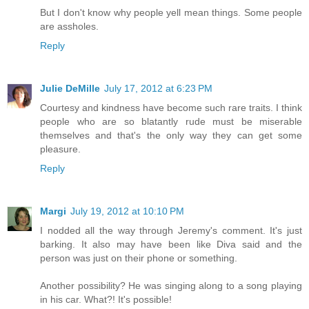
But I don't know why people yell mean things. Some people
are assholes.
Reply
Julie DeMille
July 17, 2012 at 6:23 PM
Courtesy and kindness have become such rare traits. I think
people who are so blatantly rude must be miserable
themselves and that's the only way they can get some
pleasure.
Reply
Margi
July 19, 2012 at 10:10 PM
I nodded all the way through Jeremy's comment. It's just
barking. It also may have been like Diva said and the
person was just on their phone or something.
Another possibility? He was singing along to a song playing
in his car. What?! It's possible!