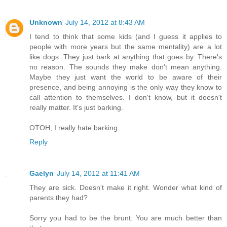
Unknown
July 14, 2012 at 8:43 AM
I tend to think that some kids (and I guess it applies to
people with more years but the same mentality) are a lot
like dogs. They just bark at anything that goes by. There's
no reason. The sounds they make don't mean anything.
Maybe they just want the world to be aware of their
presence, and being annoying is the only way they know to
call attention to themselves. I don't know, but it doesn't
really matter. It's just barking.
OTOH, I really hate barking.
Reply
Gaelyn
July 14, 2012 at 11:41 AM
They are sick. Doesn't make it right. Wonder what kind of
parents they had?
Sorry you had to be the brunt. You are much better than