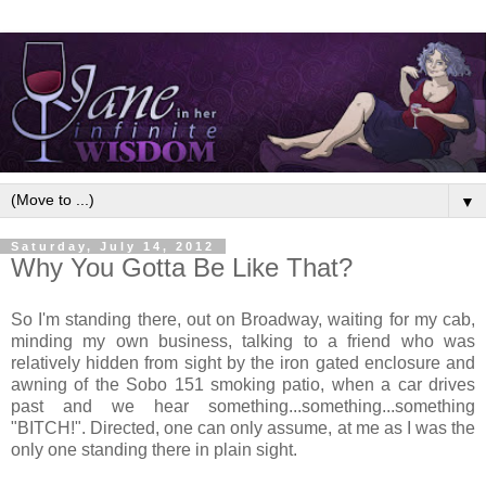
▼
Saturday, July 14, 2012
Why You Gotta Be Like That?
So I'm standing there, out on Broadway, waiting for my cab,
minding my own business, talking to a friend who was
relatively hidden from sight by the iron gated enclosure and
awning of the Sobo 151 smoking patio, when a car drives
past and we hear something...something...something
"BITCH!". Directed, one can only assume, at me as I was the
only one standing there in plain sight.