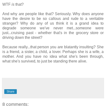
WTF
is
that?
And why are people like that? Seriously. Why does anyone
have the desire to be so callous and rude to a veritable
stranger? Why do any of us think it is a grand idea to
degrade someone we've never met...someone were
just...cruising past - whether that's in the grocery store or
driving down the street?
Because really...that person you are blatantly insulting? She
is a friend, a sister, a child, a lover. Perhaps she is a wife, a
mother. And you have no idea what she's been through,
what she's survived, to just be standing there alive.
Share
8 comments: