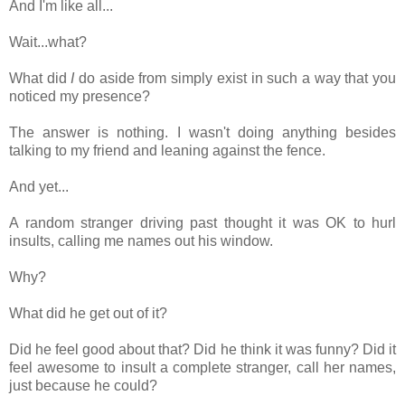
And I'm like all...
Wait...what?
What did
I
do aside from simply exist in such a way that you
noticed my presence?
The answer is nothing. I wasn't doing anything besides
talking to my friend and leaning against the fence.
And yet...
A random stranger driving past thought it was OK to hurl
insults, calling me names out his window.
Why?
What did he get out of it?
Did he feel good about that? Did he think it was funny? Did it
feel awesome to insult a complete stranger, call her names,
just because he could?