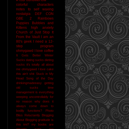
colorful characters
notes to self
waxing
nostalgia
DEF CON
GBE 2
Rainbows
Puppies Bubbles and
Kittens
high anxiety
Church of Just Stop It
From the Vault
I am an
80's geek
I need a 12-
step program
ohmygawd I love coffee
It Gets Better
Winter
Sucks
dating sucks
dieting
sucks
it's totally all about
me
ohmygawd I love cake
this ain't shit
Stuck in My
Head Song of the Day
drinkingmadeeasy
getting
old sucks
time
management is everything
weeping uncontrollably for
no reason
why does it
always come down to
bodily functions?
Photo
Bliss
Reluctantly Blogging
About Blogging
gratitude
is
this tmi?
my boobs are
gigantic
naps are