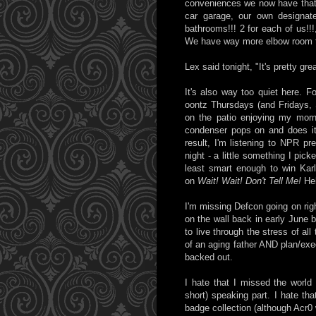
conveniences we now have that we
car garage, our own designat
bathrooms!!! 2 for each of us!!
We have way more elbow room th
Lex said tonight, "It's pretty gr
It's also way too quiet here. F
oontz Thursdays (and Fridays, S
on the patio enjoying my morn
condenser pops on and does its
result, I'm listening to NPR pr
night - a little something I pic
least smart enough to win Kar
on
Wait! Wait! Don't Tell Me!
He
I'm missing Defcon going on rig
on the wall back in early June b
to live through the stress of a
of an aging father AND plan/execu
backed out.
I hate that I missed the world
short) speaking part. I hate tha
badge collection (although Acr0