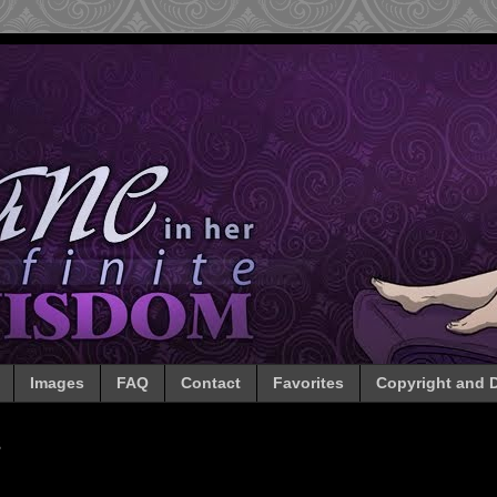
Images
FAQ
Contact
Favorites
Copyright and D
3