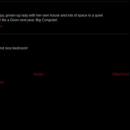
ppy, grown-up lady with her own house and lots of space in a quiet
Be a Goon next year. Big Congrats!
AM
 and nice bedroom!
M
Home
Older Post
om)