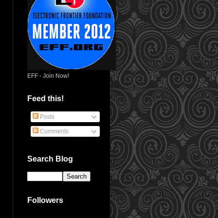
EFF - Join Now!
Feed this!
Posts
Comments
Search Blog
Followers