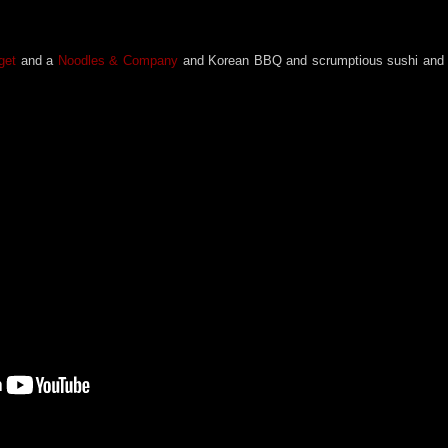
rget
and a
Noodles & Company
and Korean BBQ and scrumptious sushi and