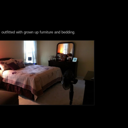
outfitted with grown up furniture and bedding.