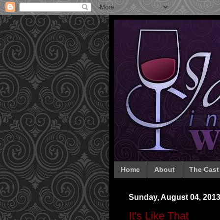
Home
About
The Cast
Sunday, August 04, 201
It's Like That