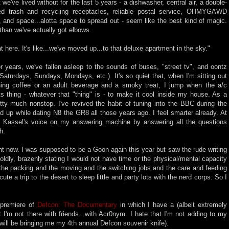
've lived without for the last 5 years - a dishwasher, central air, a double-
ed trash and recycling receptacles, reliable postal service, OHMYGAWD
!, and space...alotta space to spread out - seem like the best kind of magic.
an we've actually got elbows.
eat here. It's like...we've moved up...to that deluxe apartment in the sky."
or years, we've fallen asleep to the sounds of buses, "street tv", and oontz
aturdays, Sundays, Mondays, etc.). It's so quiet that, when I'm sitting out
ing coffee or an adult beverage and a smoky treat, I jump when the a/c
 thing - whatever that "thing" is - to make it cool inside my house. As a
etty much nonstop. I've revived the habit of tuning into the BBC during the
ked up while dating N8 the GR8 all those years ago. I feel smarter already. At
l Kassel's voice on my answering machine by answering all the questions
h.
ht now. I was supposed to be a Goon again this year but saw the rude writing
oldly, brazenly stating I would not have time or the physical/mental capacity
ll the packing and the moving and the switching jobs and the care and feeding
te a trip to the desert to sleep little and party lots with the nerd corps. So I
 premiere of
Defcon: The Documentary
in which I have a (albeit extremely
t I'm not there with friends...with Acr0nym. I hate that I'm not adding to my
 will be bringing me my 4th annual Defcon souvenir knife).