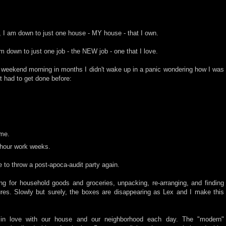
 I am down to just one house - MY house - that I own.
 down to just one job - the NEW job - one that I love.
 weekend morning in months I didn't wake up in a panic wondering how I was
t had to get done before:
ime.
 hour work weeks.
e to throw a post-apoca-audit party again.
ng for household goods and groceries, unpacking, re-arranging, and finding
ures. Slowly but surely, the boxes are disappearing as Lex and I make this
e in love with our house and our neighborhood each day. The "modern"