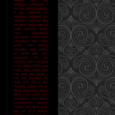
awesome
ohmygawd I
love pie
random strangers
3 day weekends are
awesome
Vacations Are
Awesome
Wyoming
blog
disclaimer
dating might be
kinda awesome
people
suck
philosophical
discussions should come
somewhere after coffee
and/or wine
singular
sensation
spider enemy
#1
women often suck
#pandemic
Fan Girl
Geekery
I am a 70's geek
If you couldn't tell I'm kinda
crazy
Mean Nasty Noc
Noc Door Boy
Popular I
am Not
Questions for
Emily Post
This is why
Acr0nym should not be
given sharp pointy objects
What Love Looks Like
alzheimer's I haz it
baking
awesomeness
celebrity
crushes
foot whore R us
just say no to drunken
blogging
naked jane time