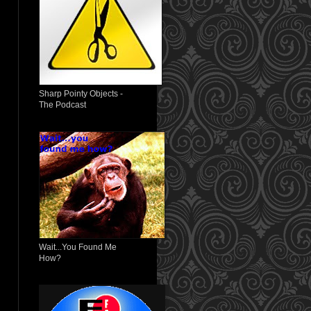
Sharp Pointy Objects -
The Podcast
Wait...You Found Me
How?