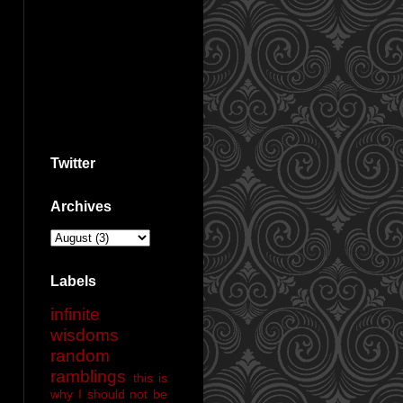
Twitter
Archives
Labels
infinite
wisdoms
random
ramblings
this is
why I should not be