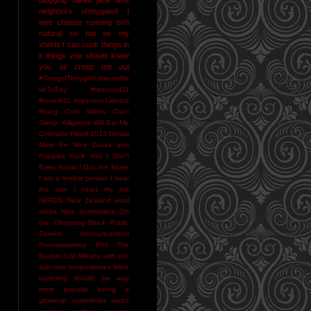
neighbors
ohmygawd I
love cheese
running isn't
natural
so hot as my
shorts I can cook things in
it
things you should know
you sir creep me out
#ThingsIThoughtI'dNeverHa
veToSay
#resound11
#reverb11
Argonaut Liquors
Being Cold Stinks
Can't
Sleep. Alligators Will Eat Me
Colorado Flood 2013
Denial
Must Be NIce
Ducks and
Puppies
Fuck You
I Don't
Even Know
I Got the Blues
I am a terrible person
I hear
the rain
I heart my job
NERDS
New Zealand wool
socks
Nice Sommeliers
On
the Chopping Block
Public
Service Announcement
Punxsutawney Phil
The
Bucket List
What's with the
sub-zero temperatures
Wine
bartering should be way
more popular
being a
grownup sometimes sucks