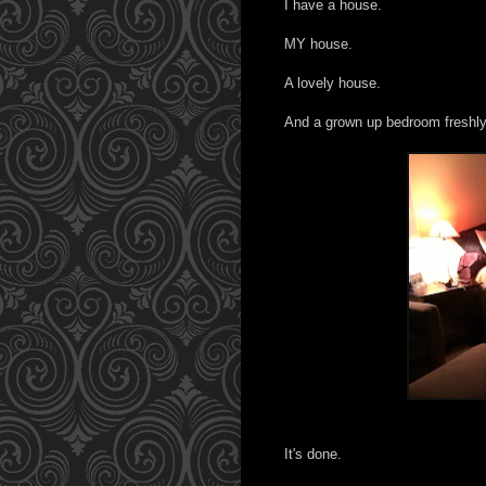
I have a house.
MY house.
A lovely house.
And a grown up bedroom freshly 
It's done.