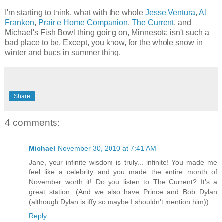
I'm starting to think, what with the whole
Jesse Ventura
,
Al
Franken
,
Prairie Home Companion
,
The Current
, and
Michael's Fish Bowl thing going on, Minnesota isn't such a
bad place to be. Except, you know, for the whole snow in
winter and bugs in summer thing.
Share
4 comments:
Michael
November 30, 2010 at 7:41 AM
Jane, your infinite wisdom is truly... infinite! You made me
feel like a celebrity and you made the entire month of
November worth it! Do you listen to The Current? It's a
great station. (And we also have Prince and Bob Dylan
(although Dylan is iffy so maybe I shouldn't mention him)).
Reply