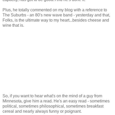
Plus, he totally commented on my blog with a reference to
The Suburbs - an 80's new wave band - yesterday and that,
Folks, is the ultimate way to my heart...besides cheese and
wine that is.
So, if you want to hear what's on the mind of a guy from
Minnesota, give him a read. He's an easy read - sometimes
political, sometimes philosophical, sometimes breakfast
cereal and nearly always funny or poignant.