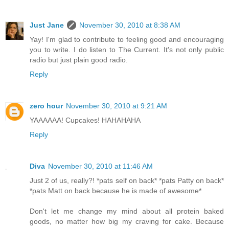
Just Jane
November 30, 2010 at 8:38 AM
Yay! I'm glad to contribute to feeling good and encouraging
you to write. I do listen to The Current. It's not only public
radio but just plain good radio.
Reply
zero hour
November 30, 2010 at 9:21 AM
YAAAAAA! Cupcakes! HAHAHAHA
Reply
Diva
November 30, 2010 at 11:46 AM
Just 2 of us, really?! *pats self on back* *pats Patty on back*
*pats Matt on back because he is made of awesome*
Don't let me change my mind about all protein baked
goods, no matter how big my craving for cake. Because