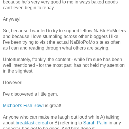
because he's very very good to me in ways baked goods
can't even begin to repay.
Anyway!
So, because I wanted to try to support fellow NaBloPoMo'ers
and because I love stumbling across other bloggers I like,
I've been trying to visit the actual NaBloPoMo site as often
as I can and reading through what others are saying.
Unfortunately, frankly, the content - while I'm sure has been
well intentioned - for the most part, has not held my attention
in the slightest.
However!
I've discovered a little gem.
Michael's Fish Bowl
is great!
Anyone who can make me laugh out loud while A) talking
about
breakfast cereal
or B) referring to
Sarah Palin
in any
capacity, has got to be good. And he's done it.