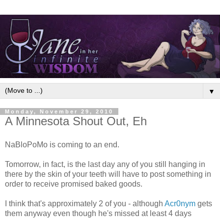
▼
Monday, November 29, 2010
A Minnesota Shout Out, Eh
NaBloPoMo is coming to an end.
Tomorrow, in fact, is the last day any of you still hanging in
there by the skin of your teeth will have to post something in
order to receive promised baked goods.
I think that's approximately 2 of you - although
Acr0nym
gets
them anyway even though he's missed at least 4 days