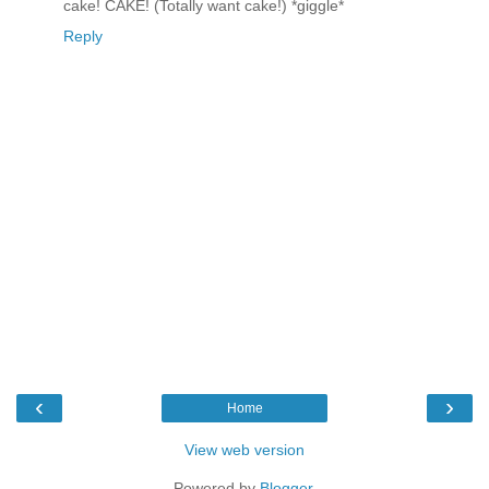
cake! CAKE! (Totally want cake!) *giggle*
Reply
‹
›
Home
View web version
Powered by
Blogger
.