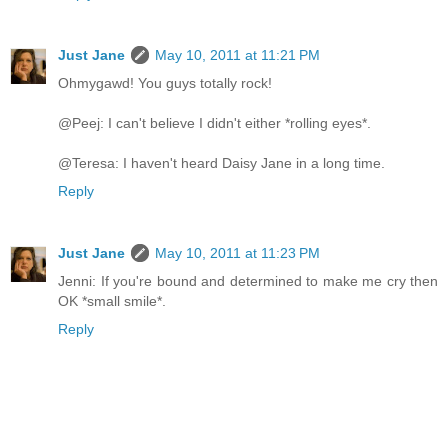
Just Jane
May 10, 2011 at 11:21 PM
Ohmygawd! You guys totally rock!
@Peej: I can't believe I didn't either *rolling eyes*.
@Teresa: I haven't heard Daisy Jane in a long time.
Reply
Just Jane
May 10, 2011 at 11:23 PM
Jenni: If you're bound and determined to make me cry then
OK *small smile*.
Reply