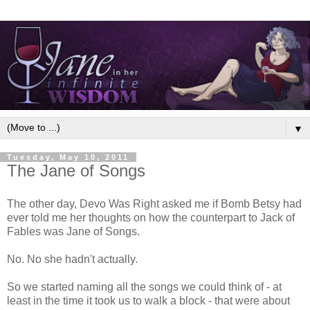
▼
Tuesday, May 10, 2011
The Jane of Songs
The other day, Devo Was Right asked me if Bomb Betsy had
ever told me her thoughts on how the counterpart to Jack of
Fables was Jane of Songs.
No. No she hadn't actually.
So we started naming all the songs we could think of - at
least in the time it took us to walk a block - that were about