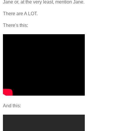
Jane or, at the very least, mention Jane.
There are A LOT.
There's this:
And this: