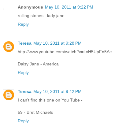
Anonymous
May 10, 2011 at 9:22 PM
rolling stones.. lady jane
Reply
Teresa
May 10, 2011 at 9:28 PM
http://www.youtube.com/watch?v=LxH5UpFn5Ac
Daisy Jane - America
Reply
Teresa
May 10, 2011 at 9:42 PM
I can't find this one on You Tube -
69 - Bret Michaels
Reply