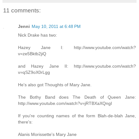
11 comments:
Jenni
May 10, 2011 at 6:48 PM
Nick Drake has two:
Hazey Jane I: http://www.youtube.com/watch?
v=ze5Bktb2jiQ
and Hazey Jane II: http://www.youtube.com/watch?
v=qSZ9oX0rLgg
He's also got Thoughts of Mary Jane.
The Bothy Band does The Death of Queen Jane:
http://www.youtube.com/watch?v=jRTBXaXQngI
If you're counting names of the form Blah-de-blah Jane,
there's:
Alanis Morissette's Mary Jane