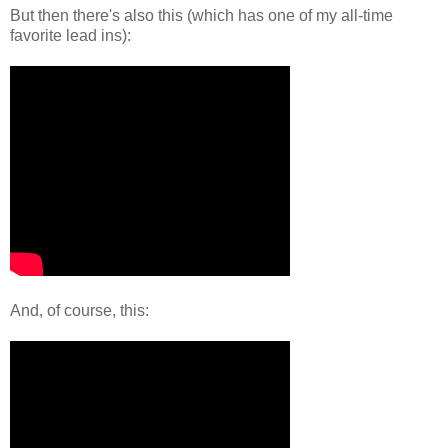
But then there's also this (which has one of my all-time
favorite lead ins):
And, of course, this: