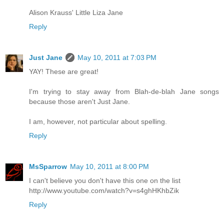
Alison Krauss' Little Liza Jane
Reply
Just Jane
May 10, 2011 at 7:03 PM
YAY! These are great!
I'm trying to stay away from Blah-de-blah Jane songs
because those aren't Just Jane.
I am, however, not particular about spelling.
Reply
MsSparrow
May 10, 2011 at 8:00 PM
I can't believe you don't have this one on the list
http://www.youtube.com/watch?v=s4ghHKhbZik
Reply