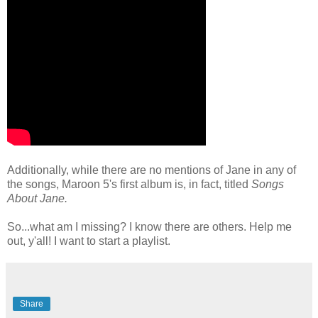
Additionally, while there are no mentions of Jane in any of
the songs, Maroon 5's first album is, in fact, titled
Songs
About Jane.
So...what am I missing? I know there are others. Help me
out, y'all! I want to start a playlist.
Share