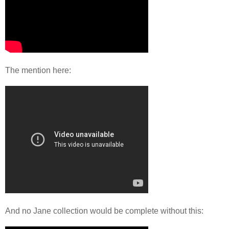
The mention here:
And no Jane collection would be complete without this: