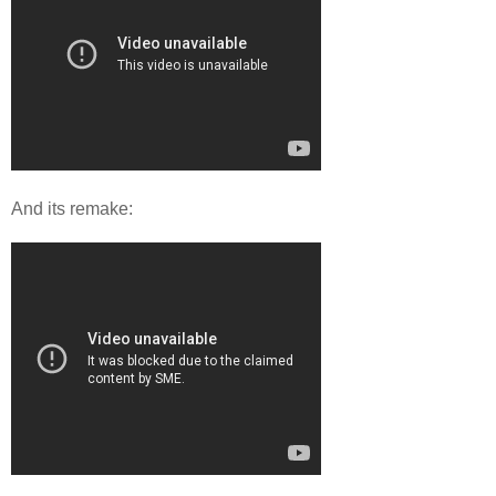
And its remake: