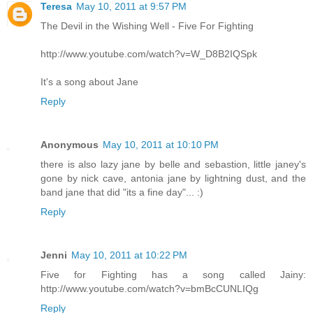
Teresa
May 10, 2011 at 9:57 PM
The Devil in the Wishing Well - Five For Fighting
http://www.youtube.com/watch?v=W_D8B2IQSpk
It's a song about Jane
Reply
Anonymous
May 10, 2011 at 10:10 PM
there is also lazy jane by belle and sebastion, little janey's
gone by nick cave, antonia jane by lightning dust, and the
band jane that did "its a fine day"... :)
Reply
Jenni
May 10, 2011 at 10:22 PM
Five for Fighting has a song called Jainy:
http://www.youtube.com/watch?v=bmBcCUNLIQg
Reply