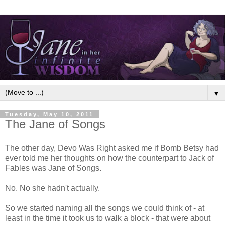
▼
Tuesday, May 10, 2011
The Jane of Songs
The other day, Devo Was Right asked me if Bomb Betsy had
ever told me her thoughts on how the counterpart to Jack of
Fables was Jane of Songs.
No. No she hadn't actually.
So we started naming all the songs we could think of - at
least in the time it took us to walk a block - that were about