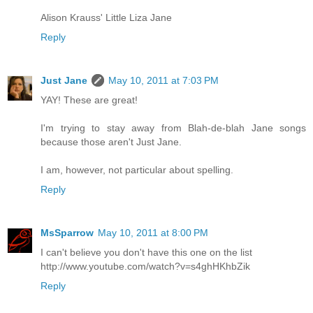
Alison Krauss' Little Liza Jane
Reply
Just Jane
May 10, 2011 at 7:03 PM
YAY! These are great!
I'm trying to stay away from Blah-de-blah Jane songs
because those aren't Just Jane.
I am, however, not particular about spelling.
Reply
MsSparrow
May 10, 2011 at 8:00 PM
I can't believe you don't have this one on the list
http://www.youtube.com/watch?v=s4ghHKhbZik
Reply