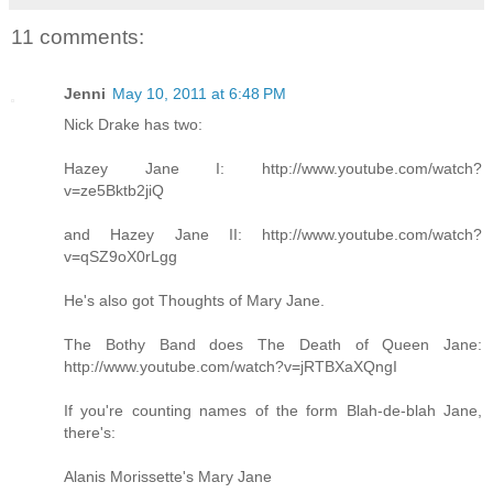
11 comments:
Jenni
May 10, 2011 at 6:48 PM
Nick Drake has two:
Hazey Jane I: http://www.youtube.com/watch?
v=ze5Bktb2jiQ
and Hazey Jane II: http://www.youtube.com/watch?
v=qSZ9oX0rLgg
He's also got Thoughts of Mary Jane.
The Bothy Band does The Death of Queen Jane:
http://www.youtube.com/watch?v=jRTBXaXQngI
If you're counting names of the form Blah-de-blah Jane,
there's:
Alanis Morissette's Mary Jane