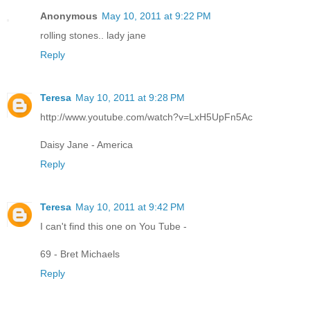
Anonymous
May 10, 2011 at 9:22 PM
rolling stones.. lady jane
Reply
Teresa
May 10, 2011 at 9:28 PM
http://www.youtube.com/watch?v=LxH5UpFn5Ac
Daisy Jane - America
Reply
Teresa
May 10, 2011 at 9:42 PM
I can't find this one on You Tube -
69 - Bret Michaels
Reply