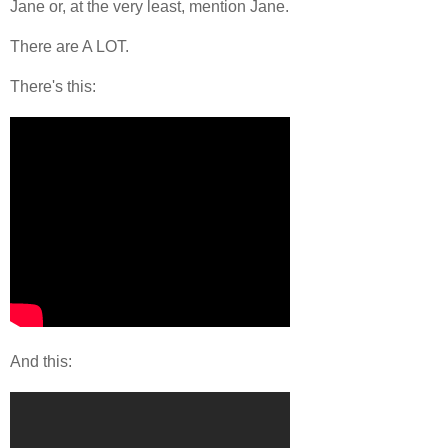
Jane or, at the very least, mention Jane.
There are A LOT.
There's this:
And this: