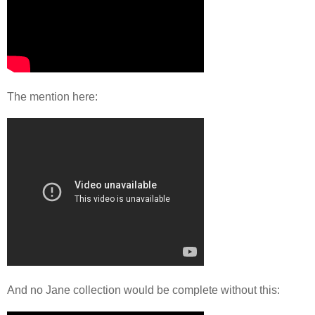
The mention here:
And no Jane collection would be complete without this: