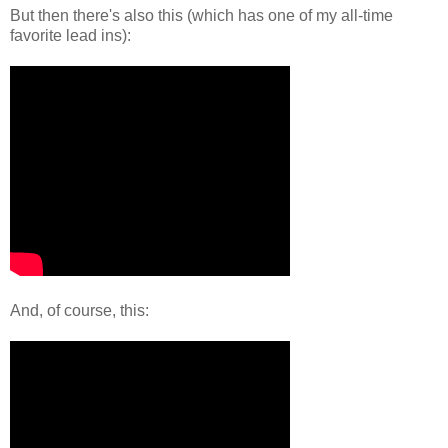
But then there's also this (which has one of my all-time
favorite lead ins):
And, of course, this: