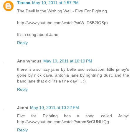
Teresa
May 10, 2011 at 9:57 PM
The Devil in the Wishing Well - Five For Fighting
http://www.youtube.com/watch?v=W_D8B2IQSpk
It's a song about Jane
Reply
Anonymous
May 10, 2011 at 10:10 PM
there is also lazy jane by belle and sebastion, little janey's
gone by nick cave, antonia jane by lightning dust, and the
band jane that did "its a fine day"... :)
Reply
Jenni
May 10, 2011 at 10:22 PM
Five for Fighting has a song called Jainy:
http://www.youtube.com/watch?v=bmBcCUNLIQg
Reply