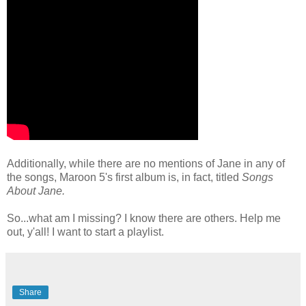
Additionally, while there are no mentions of Jane in any of
the songs, Maroon 5's first album is, in fact, titled
Songs
About Jane.
So...what am I missing? I know there are others. Help me
out, y'all! I want to start a playlist.
Share