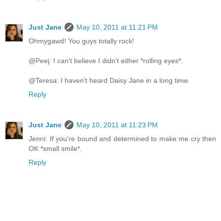
Just Jane
May 10, 2011 at 11:21 PM
Ohmygawd! You guys totally rock!
@Peej: I can't believe I didn't either *rolling eyes*.
@Teresa: I haven't heard Daisy Jane in a long time.
Reply
Just Jane
May 10, 2011 at 11:23 PM
Jenni: If you're bound and determined to make me cry then
OK *small smile*.
Reply