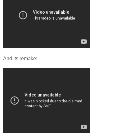
And its remake: