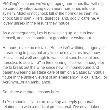
PMS'ing? It means we've got raging hormones that will not
be cured by introducing even more hormones into our
system. Midol is not chock full o' the hormones then. It's
chock full o' pain killers, diuretics, and, oddly, caffeine. All
lovely unisex in the results they induce.
As a consequence, Lex is now sitting up, able to feed
himself, and isn't moaning or groaning or crying out.
He hurts, make no mistake. But he isn't writhing in agony or
threatening to pass out any time he moves his head now.
He's at least well enough to wait it out sans hospital and
narcotics to see Dr. S* in the morning. He's well enough for
me to break out the wine since now I'm homebound and
pajama-wearing as I take care of him on a Saturday night. I
figure in the unlikely event of an emergency, I'll call a taxi...or
Acr0nym...or an ambulance.
So...there are three lessons here.
1) You should, if you can, develop a deeply personal
relationship with a medical professional. I've never taken