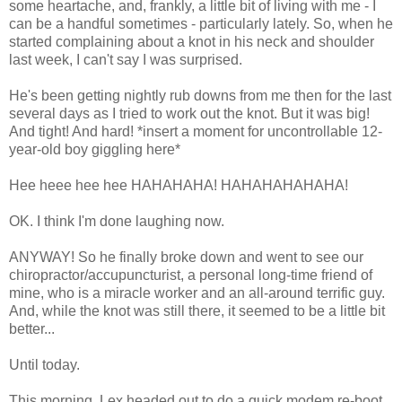
some heartache, and, frankly, a little bit of living with me - I
can be a handful sometimes - particularly lately. So, when he
started complaining about a knot in his neck and shoulder
last week, I can't say I was surprised.
He's been getting nightly rub downs from me then for the last
several days as I tried to work out the knot. But it was big!
And tight! And hard! *insert a moment for uncontrollable 12-
year-old boy giggling here*
Hee heee hee hee HAHAHAHA! HAHAHAHAHAHA!
OK. I think I'm done laughing now.
ANYWAY! So he finally broke down and went to see our
chiropractor/accupuncturist, a personal long-time friend of
mine, who is a miracle worker and an all-around terrific guy.
And, while the knot was still there, it seemed to be a little bit
better...
Until today.
This morning, Lex headed out to do a quick modem re-boot.