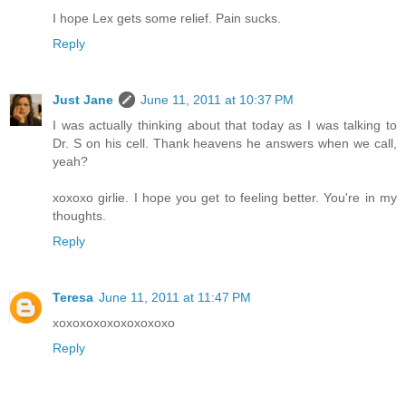
I hope Lex gets some relief. Pain sucks.
Reply
Just Jane
June 11, 2011 at 10:37 PM
I was actually thinking about that today as I was talking to
Dr. S on his cell. Thank heavens he answers when we call,
yeah?
xoxoxo girlie. I hope you get to feeling better. You're in my
thoughts.
Reply
Teresa
June 11, 2011 at 11:47 PM
xoxoxoxoxoxoxoxoxo
Reply