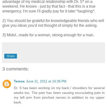
advantage of my medical relationship with Dr. S* on a
weekend. He knows - just by that fact - that this is a true
emergency. I'm sure I'll gladly pay for it later *laughing*.
2) You should be grateful for knowledgeable friends who will
give you ideas you'd not thought of simply for the asking.
3) Midol...made for a woman, strong enough for a man.
Share
3 comments:
Teresa
June 11, 2011 at 10:36 PM
Dr. S has been working on my back / shoulders for several
weeks too. The pain has been causing excruciating pain in
my left arm from pinched nerves in addition to my upper
back.