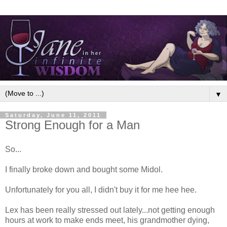
▼
Saturday, June 11, 2011
Strong Enough for a Man
So...
I finally broke down and bought some Midol.
Unfortunately for you all, I didn't buy it for me hee hee.
Lex has been really stressed out lately...not getting enough
hours at work to make ends meet, his grandmother dying,