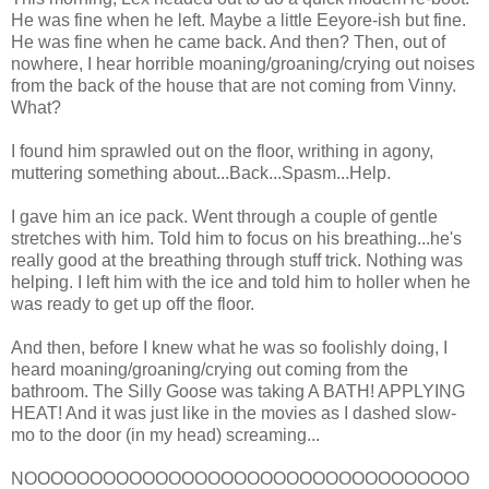
He was fine when he left. Maybe a little Eeyore-ish but fine.
He was fine when he came back. And then? Then, out of
nowhere, I hear horrible moaning/groaning/crying out noises
from the back of the house that are not coming from Vinny.
What?
I found him sprawled out on the floor, writhing in agony,
muttering something about...Back...Spasm...Help.
I gave him an ice pack. Went through a couple of gentle
stretches with him. Told him to focus on his breathing...he's
really good at the breathing through stuff trick. Nothing was
helping. I left him with the ice and told him to holler when he
was ready to get up off the floor.
And then, before I knew what he was so foolishly doing, I
heard moaning/groaning/crying out coming from the
bathroom. The Silly Goose was taking A BATH! APPLYING
HEAT! And it was just like in the movies as I dashed slow-
mo to the door (in my head) screaming...
NOOOOOOOOOOOOOOOOOOOOOOOOOOOOOOOOOO