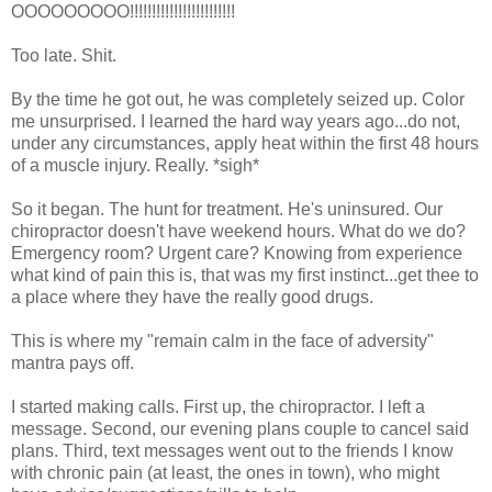
OOOOOOOOO!!!!!!!!!!!!!!!!!!!!!!!!
Too late. Shit.
By the time he got out, he was completely seized up. Color
me unsurprised. I learned the hard way years ago...do not,
under any circumstances, apply heat within the first 48 hours
of a muscle injury. Really. *sigh*
So it began. The hunt for treatment. He's uninsured. Our
chiropractor doesn't have weekend hours. What do we do?
Emergency room? Urgent care? Knowing from experience
what kind of pain this is, that was my first instinct...get thee to
a place where they have the really good drugs.
This is where my "remain calm in the face of adversity"
mantra pays off.
I started making calls. First up, the chiropractor. I left a
message. Second, our evening plans couple to cancel said
plans. Third, text messages went out to the friends I know
with chronic pain (at least, the ones in town), who might