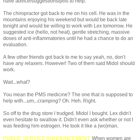
have advice/suggestions/pills to help.
The chiropractor got back to me on his cell. He was in the
mountains enjoying his weekend but would be back late
tonight and would be willing to work with Lex tomorrow. He
suggested ice (hello, not heat), gentle stretching, massive
doses of anti-inflammatories until he had a chance to do an
evaluation.
A few other friends got back to me to say yeah, no, don't
have any relaxers. However! Two of them said Midol should
work.
Wait...what?
You mean the PMS medicine? The one that is supposed to
help with...um...cramping? Oh. Heh. Right.
So off to the drug store I trudged. Midol I bought. Lex didn't
even hesitate to swallow it. Didn't even ask whether or not I
was feeding him estrogen. He took it like a (wo)man.
PUBLIC SERVICE ANNOUNCEMENT:
When women are