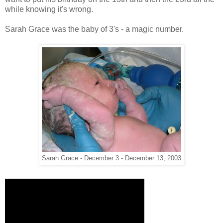
while knowing it's wrong.
Sarah Grace was the baby of 3's - a magic number.
Sarah Grace - December 3 - December 13, 2003