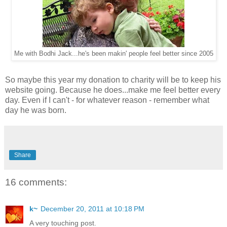
Me with Bodhi Jack...he's been makin' people feel better since 2005
So maybe this year my donation to charity will be to keep his
website going. Because he does...make me feel better every
day. Even if I can't - for whatever reason - remember what
day he was born.
Share
16 comments:
k~
December 20, 2011 at 10:18 PM
A very touching post.