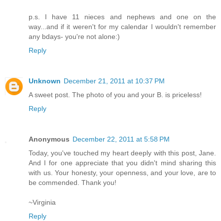
p.s. I have 11 nieces and nephews and one on the
way...and if it weren't for my calendar I wouldn't remember
any bdays- you're not alone:)
Reply
Unknown
December 21, 2011 at 10:37 PM
A sweet post. The photo of you and your B. is priceless!
Reply
Anonymous
December 22, 2011 at 5:58 PM
Today, you've touched my heart deeply with this post, Jane.
And I for one appreciate that you didn't mind sharing this
with us. Your honesty, your openness, and your love, are to
be commended. Thank you!
~Virginia
Reply