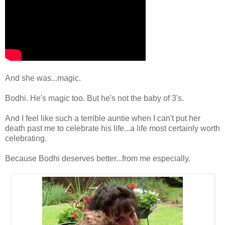
And she was...magic.
Bodhi. He's magic too. But he's not the baby of 3's.
And I feel like such a terrible auntie when I can't put her
death past me to celebrate his life...a life most certainly worth
celebrating.
Because Bodhi deserves better...from me especially.