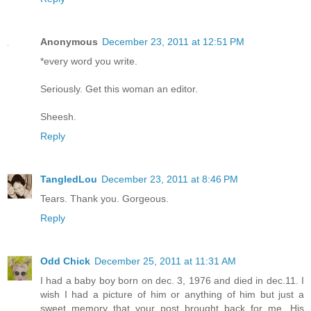
Anonymous
December 23, 2011 at 12:51 PM
*every word you write.
Seriously. Get this woman an editor.
Sheesh.
Reply
TangledLou
December 23, 2011 at 8:46 PM
Tears. Thank you. Gorgeous.
Reply
Odd Chick
December 25, 2011 at 11:31 AM
I had a baby boy born on dec. 3, 1976 and died in dec.11. I
wish I had a picture of him or anything of him but just a
sweet memory that your post brought back for me. His