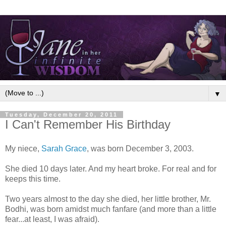
▼
Tuesday, December 20, 2011
I Can't Remember His Birthday
My niece,
Sarah Grace
, was born December 3, 2003.
She died 10 days later. And my heart broke. For real and for
keeps this time.
Two years almost to the day she died, her little brother, Mr.
Bodhi, was born amidst much fanfare (and more than a little
fear...at least, I was afraid).