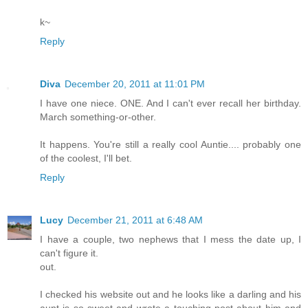
k~
Reply
Diva
December 20, 2011 at 11:01 PM
I have one niece. ONE. And I can't ever recall her birthday.
March something-or-other.
It happens. You're still a really cool Auntie.... probably one
of the coolest, I'll bet.
Reply
Lucy
December 21, 2011 at 6:48 AM
I have a couple, two nephews that I mess the date up, I
can't figure it.
out.
I checked his website out and he looks like a darling and his
aunt is so sweet and wrote a touching post about him and