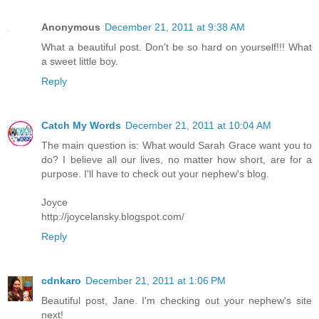
Anonymous
December 21, 2011 at 9:38 AM
What a beautiful post. Don't be so hard on yourself!!! What
a sweet little boy.
Reply
Catch My Words
December 21, 2011 at 10:04 AM
The main question is: What would Sarah Grace want you to
do? I believe all our lives, no matter how short, are for a
purpose. I'll have to check out your nephew's blog.
Joyce
http://joycelansky.blogspot.com/
Reply
cdnkaro
December 21, 2011 at 1:06 PM
Beautiful post, Jane. I'm checking out your nephew's site
next!