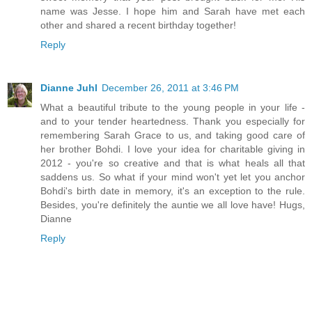
name was Jesse. I hope him and Sarah have met each
other and shared a recent birthday together!
Reply
Dianne Juhl
December 26, 2011 at 3:46 PM
What a beautiful tribute to the young people in your life -
and to your tender heartedness. Thank you especially for
remembering Sarah Grace to us, and taking good care of
her brother Bohdi. I love your idea for charitable giving in
2012 - you're so creative and that is what heals all that
saddens us. So what if your mind won't yet let you anchor
Bohdi's birth date in memory, it's an exception to the rule.
Besides, you're definitely the auntie we all love have! Hugs,
Dianne
Reply