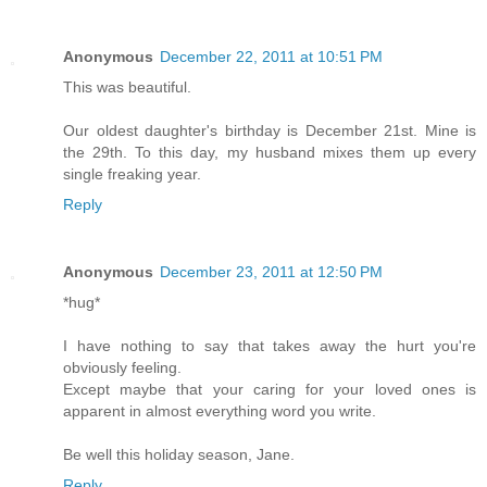
Anonymous
December 22, 2011 at 10:51 PM
This was beautiful.
Our oldest daughter's birthday is December 21st. Mine is
the 29th. To this day, my husband mixes them up every
single freaking year.
Reply
Anonymous
December 23, 2011 at 12:50 PM
*hug*
I have nothing to say that takes away the hurt you're
obviously feeling.
Except maybe that your caring for your loved ones is
apparent in almost everything word you write.
Be well this holiday season, Jane.
Reply