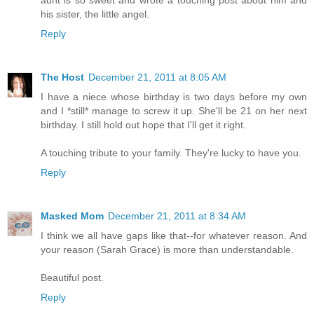
his sister, the little angel.
Reply
The Host
December 21, 2011 at 8:05 AM
I have a niece whose birthday is two days before my own
and I *still* manage to screw it up. She'll be 21 on her next
birthday. I still hold out hope that I'll get it right.
A touching tribute to your family. They're lucky to have you.
Reply
Masked Mom
December 21, 2011 at 8:34 AM
I think we all have gaps like that--for whatever reason. And
your reason (Sarah Grace) is more than understandable.
Beautiful post.
Reply