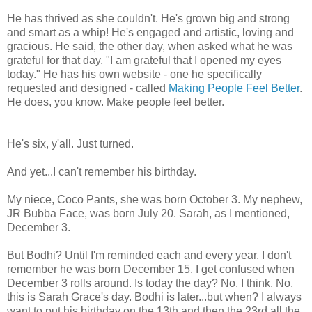
He has thrived as she couldn't. He's grown big and strong
and smart as a whip! He's engaged and artistic, loving and
gracious. He said, the other day, when asked what he was
grateful for that day, "I am grateful that I opened my eyes
today." He has his own website - one he specifically
requested and designed - called
Making People Feel Better
.
He does, you know. Make people feel better.
He's six, y'all. Just turned.
And yet...I can't remember his birthday.
My niece, Coco Pants, she was born October 3. My nephew,
JR Bubba Face, was born July 20. Sarah, as I mentioned,
December 3.
But Bodhi? Until I'm reminded each and every year, I don't
remember he was born December 15. I get confused when
December 3 rolls around. Is today the day? No, I think. No,
this is Sarah Grace's day. Bodhi is later...but when? I always
want to put his birthday on the 13th and then the 23rd all the