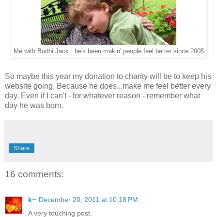
Me with Bodhi Jack...he's been makin' people feel better since 2005
So maybe this year my donation to charity will be to keep his
website going. Because he does...make me feel better every
day. Even if I can't - for whatever reason - remember what
day he was born.
Share
16 comments:
k~
December 20, 2011 at 10:18 PM
A very touching post.