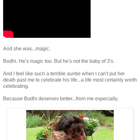
And she was...magic.
Bodhi. He's magic too. But he's not the baby of 3's.
And I feel like such a terrible auntie when I can't put her
death past me to celebrate his life...a life most certainly worth
celebrating.
Because Bodhi deserves better...from me especially.