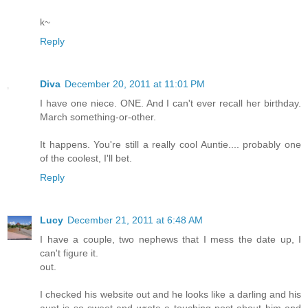
k~
Reply
Diva
December 20, 2011 at 11:01 PM
I have one niece. ONE. And I can't ever recall her birthday.
March something-or-other.
It happens. You're still a really cool Auntie.... probably one
of the coolest, I'll bet.
Reply
Lucy
December 21, 2011 at 6:48 AM
I have a couple, two nephews that I mess the date up, I
can't figure it.
out.
I checked his website out and he looks like a darling and his
aunt is so sweet and wrote a touching post about him and