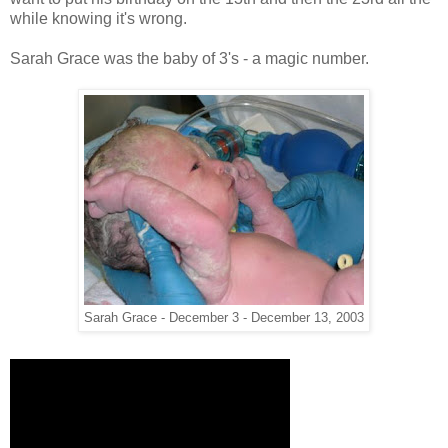
while knowing it's wrong.
Sarah Grace was the baby of 3's - a magic number.
Sarah Grace - December 3 - December 13, 2003