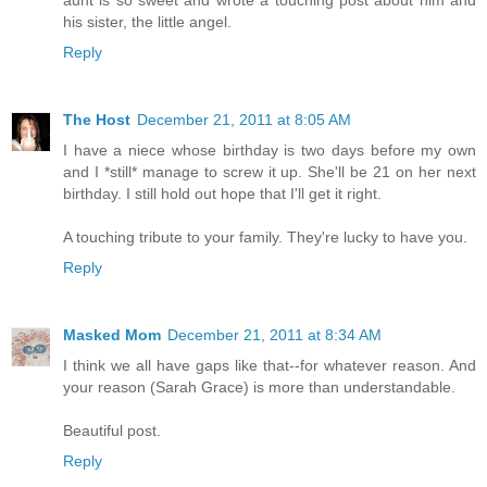
his sister, the little angel.
Reply
The Host
December 21, 2011 at 8:05 AM
I have a niece whose birthday is two days before my own
and I *still* manage to screw it up. She'll be 21 on her next
birthday. I still hold out hope that I'll get it right.
A touching tribute to your family. They're lucky to have you.
Reply
Masked Mom
December 21, 2011 at 8:34 AM
I think we all have gaps like that--for whatever reason. And
your reason (Sarah Grace) is more than understandable.
Beautiful post.
Reply