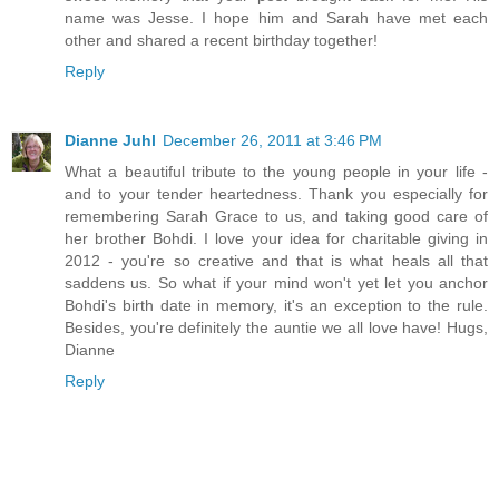
name was Jesse. I hope him and Sarah have met each
other and shared a recent birthday together!
Reply
Dianne Juhl
December 26, 2011 at 3:46 PM
What a beautiful tribute to the young people in your life -
and to your tender heartedness. Thank you especially for
remembering Sarah Grace to us, and taking good care of
her brother Bohdi. I love your idea for charitable giving in
2012 - you're so creative and that is what heals all that
saddens us. So what if your mind won't yet let you anchor
Bohdi's birth date in memory, it's an exception to the rule.
Besides, you're definitely the auntie we all love have! Hugs,
Dianne
Reply