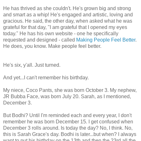
He has thrived as she couldn't. He's grown big and strong
and smart as a whip! He's engaged and artistic, loving and
gracious. He said, the other day, when asked what he was
grateful for that day, "I am grateful that I opened my eyes
today." He has his own website - one he specifically
requested and designed - called
Making People Feel Better
.
He does, you know. Make people feel better.
He's six, y'all. Just turned.
And yet...I can't remember his birthday.
My niece, Coco Pants, she was born October 3. My nephew,
JR Bubba Face, was born July 20. Sarah, as I mentioned,
December 3.
But Bodhi? Until I'm reminded each and every year, I don't
remember he was born December 15. I get confused when
December 3 rolls around. Is today the day? No, I think. No,
this is Sarah Grace's day. Bodhi is later...but when? I always
want to put his birthday on the 13th and then the 23rd all the