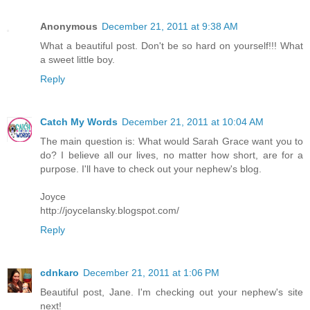
Anonymous
December 21, 2011 at 9:38 AM
What a beautiful post. Don't be so hard on yourself!!! What
a sweet little boy.
Reply
Catch My Words
December 21, 2011 at 10:04 AM
The main question is: What would Sarah Grace want you to
do? I believe all our lives, no matter how short, are for a
purpose. I'll have to check out your nephew's blog.
Joyce
http://joycelansky.blogspot.com/
Reply
cdnkaro
December 21, 2011 at 1:06 PM
Beautiful post, Jane. I'm checking out your nephew's site
next!