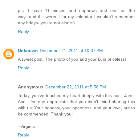
p.s. I have 11 nieces and nephews and one on the
way...and if it weren't for my calendar I wouldn't remember
any bdays- you're not alone:)
Reply
Unknown
December 21, 2011 at 10:37 PM
A sweet post. The photo of you and your B. is priceless!
Reply
Anonymous
December 22, 2011 at 5:58 PM
Today, you've touched my heart deeply with this post, Jane.
And I for one appreciate that you didn't mind sharing this
with us. Your honesty, your openness, and your love, are to
be commended. Thank you!
~Virginia
Reply