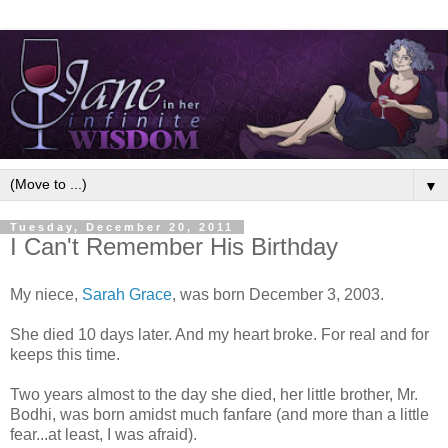
▼
Tuesday, December 20, 2011
I Can't Remember His Birthday
My niece,
Sarah Grace
, was born December 3, 2003.
She died 10 days later. And my heart broke. For real and for
keeps this time.
Two years almost to the day she died, her little brother, Mr.
Bodhi, was born amidst much fanfare (and more than a little
fear...at least, I was afraid).