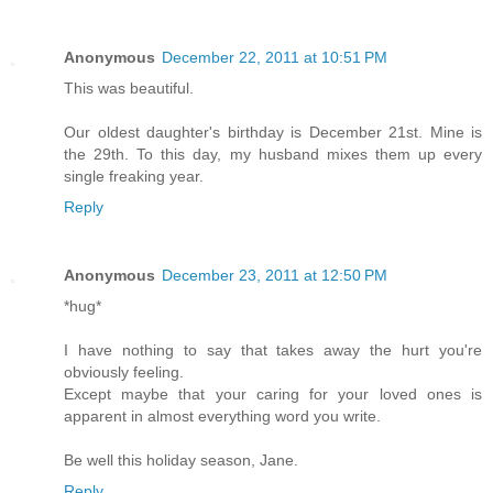
Anonymous
December 22, 2011 at 10:51 PM
This was beautiful.
Our oldest daughter's birthday is December 21st. Mine is
the 29th. To this day, my husband mixes them up every
single freaking year.
Reply
Anonymous
December 23, 2011 at 12:50 PM
*hug*
I have nothing to say that takes away the hurt you're
obviously feeling.
Except maybe that your caring for your loved ones is
apparent in almost everything word you write.
Be well this holiday season, Jane.
Reply