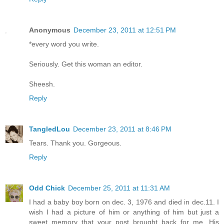
Anonymous
December 23, 2011 at 12:51 PM
*every word you write.
Seriously. Get this woman an editor.
Sheesh.
Reply
TangledLou
December 23, 2011 at 8:46 PM
Tears. Thank you. Gorgeous.
Reply
Odd Chick
December 25, 2011 at 11:31 AM
I had a baby boy born on dec. 3, 1976 and died in dec.11. I
wish I had a picture of him or anything of him but just a
sweet memory that your post brought back for me. His