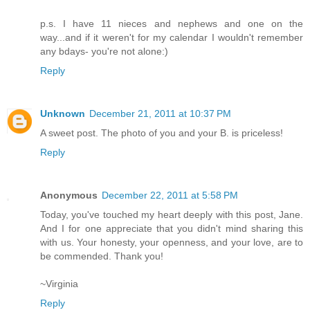
p.s. I have 11 nieces and nephews and one on the
way...and if it weren't for my calendar I wouldn't remember
any bdays- you're not alone:)
Reply
Unknown
December 21, 2011 at 10:37 PM
A sweet post. The photo of you and your B. is priceless!
Reply
Anonymous
December 22, 2011 at 5:58 PM
Today, you've touched my heart deeply with this post, Jane.
And I for one appreciate that you didn't mind sharing this
with us. Your honesty, your openness, and your love, are to
be commended. Thank you!
~Virginia
Reply