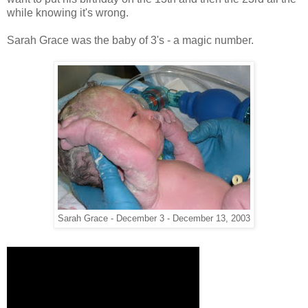
while knowing it's wrong.
Sarah Grace was the baby of 3's - a magic number.
Sarah Grace - December 3 - December 13, 2003