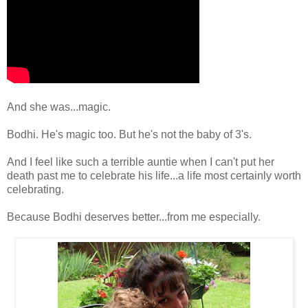
And she was...magic.
Bodhi. He's magic too. But he's not the baby of 3's.
And I feel like such a terrible auntie when I can't put her
death past me to celebrate his life...a life most certainly worth
celebrating.
Because Bodhi deserves better...from me especially.