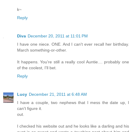
k~
Reply
Diva
December 20, 2011 at 11:01 PM
I have one niece. ONE. And I can't ever recall her birthday.
March something-or-other.
It happens. You're still a really cool Auntie.... probably one
of the coolest, I'll bet.
Reply
Lucy
December 21, 2011 at 6:48 AM
I have a couple, two nephews that I mess the date up, I
can't figure it.
out.
I checked his website out and he looks like a darling and his
aunt is so sweet and wrote a touching post about him and