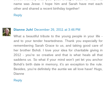
name was Jesse. I hope him and Sarah have met each
other and shared a recent birthday together!
Reply
Dianne Juhl
December 26, 2011 at 3:46 PM
What a beautiful tribute to the young people in your life -
and to your tender heartedness. Thank you especially for
remembering Sarah Grace to us, and taking good care of
her brother Bohdi. I love your idea for charitable giving in
2012 - you're so creative and that is what heals all that
saddens us. So what if your mind won't yet let you anchor
Bohdi's birth date in memory, it's an exception to the rule.
Besides, you're definitely the auntie we all love have! Hugs,
Dianne
Reply