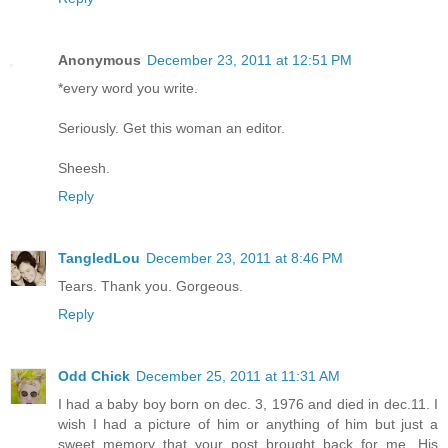
Anonymous
December 23, 2011 at 12:51 PM
*every word you write.
Seriously. Get this woman an editor.
Sheesh.
Reply
TangledLou
December 23, 2011 at 8:46 PM
Tears. Thank you. Gorgeous.
Reply
Odd Chick
December 25, 2011 at 11:31 AM
I had a baby boy born on dec. 3, 1976 and died in dec.11. I
wish I had a picture of him or anything of him but just a
sweet memory that your post brought back for me. His