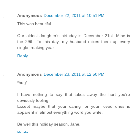
Anonymous
December 22, 2011 at 10:51 PM
This was beautiful.
Our oldest daughter's birthday is December 21st. Mine is
the 29th. To this day, my husband mixes them up every
single freaking year.
Reply
Anonymous
December 23, 2011 at 12:50 PM
*hug*
I have nothing to say that takes away the hurt you're
obviously feeling.
Except maybe that your caring for your loved ones is
apparent in almost everything word you write.
Be well this holiday season, Jane.
Reply