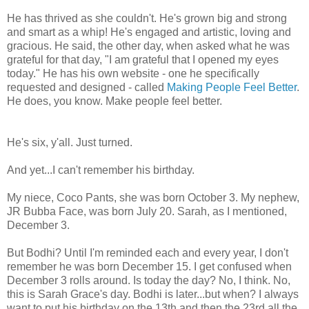
He has thrived as she couldn't. He's grown big and strong
and smart as a whip! He's engaged and artistic, loving and
gracious. He said, the other day, when asked what he was
grateful for that day, "I am grateful that I opened my eyes
today." He has his own website - one he specifically
requested and designed - called
Making People Feel Better
.
He does, you know. Make people feel better.
He's six, y'all. Just turned.
And yet...I can't remember his birthday.
My niece, Coco Pants, she was born October 3. My nephew,
JR Bubba Face, was born July 20. Sarah, as I mentioned,
December 3.
But Bodhi? Until I'm reminded each and every year, I don't
remember he was born December 15. I get confused when
December 3 rolls around. Is today the day? No, I think. No,
this is Sarah Grace's day. Bodhi is later...but when? I always
want to put his birthday on the 13th and then the 23rd all the