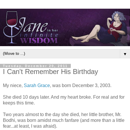
▼
Tuesday, December 20, 2011
I Can't Remember His Birthday
My niece,
Sarah Grace
, was born December 3, 2003.
She died 10 days later. And my heart broke. For real and for
keeps this time.
Two years almost to the day she died, her little brother, Mr.
Bodhi, was born amidst much fanfare (and more than a little
fear...at least, I was afraid).