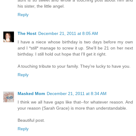
his sister, the little angel.
Reply
The Host
December 21, 2011 at 8:05 AM
I have a niece whose birthday is two days before my own
and I *still* manage to screw it up. She'll be 21 on her next
birthday. I still hold out hope that I'll get it right.
A touching tribute to your family. They're lucky to have you.
Reply
Masked Mom
December 21, 2011 at 8:34 AM
I think we all have gaps like that--for whatever reason. And
your reason (Sarah Grace) is more than understandable.
Beautiful post.
Reply