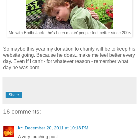
Me with Bodhi Jack...he's been makin' people feel better since 2005
So maybe this year my donation to charity will be to keep his
website going. Because he does...make me feel better every
day. Even if I can't - for whatever reason - remember what
day he was born.
Share
16 comments:
k~
December 20, 2011 at 10:18 PM
A very touching post.