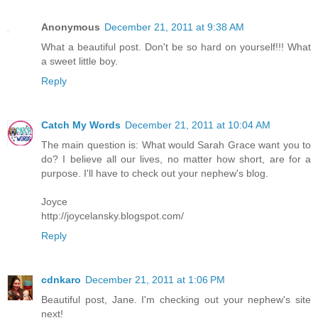
Anonymous
December 21, 2011 at 9:38 AM
What a beautiful post. Don't be so hard on yourself!!! What
a sweet little boy.
Reply
Catch My Words
December 21, 2011 at 10:04 AM
The main question is: What would Sarah Grace want you to
do? I believe all our lives, no matter how short, are for a
purpose. I'll have to check out your nephew's blog.
Joyce
http://joycelansky.blogspot.com/
Reply
cdnkaro
December 21, 2011 at 1:06 PM
Beautiful post, Jane. I'm checking out your nephew's site
next!