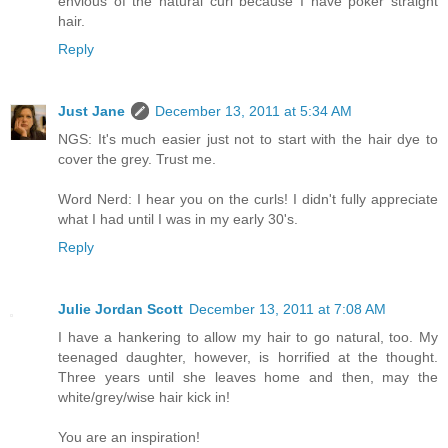
envious of the natural curl because I have poker straight
hair.
Reply
Just Jane
December 13, 2011 at 5:34 AM
NGS: It's much easier just not to start with the hair dye to
cover the grey. Trust me.
Word Nerd: I hear you on the curls! I didn't fully appreciate
what I had until I was in my early 30's.
Reply
Julie Jordan Scott
December 13, 2011 at 7:08 AM
I have a hankering to allow my hair to go natural, too. My
teenaged daughter, however, is horrified at the thought.
Three years until she leaves home and then, may the
white/grey/wise hair kick in!
You are an inspiration!