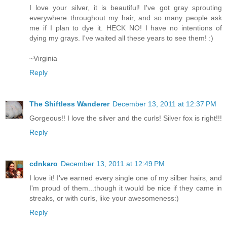
I love your silver, it is beautiful! I've got gray sprouting
everywhere throughout my hair, and so many people ask
me if I plan to dye it. HECK NO! I have no intentions of
dying my grays. I've waited all these years to see them! :)
~Virginia
Reply
The Shiftless Wanderer
December 13, 2011 at 12:37 PM
Gorgeous!! I love the silver and the curls! Silver fox is right!!!
Reply
cdnkaro
December 13, 2011 at 12:49 PM
I love it! I've earned every single one of my silber hairs, and
I'm proud of them...though it would be nice if they came in
streaks, or with curls, like your awesomeness:)
Reply