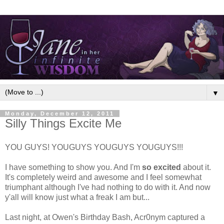
▼
Monday, December 12, 2011
Silly Things Excite Me
YOU GUYS! YOUGUYS YOUGUYS YOUGUYS!!!
I have something to show you. And I'm
so excited
about it.
It's completely weird and awesome and I feel somewhat
triumphant although I've had nothing to do with it. And now
y'all will know just what a freak I am but...
Last night, at Owen's Birthday Bash, Acr0nym captured a