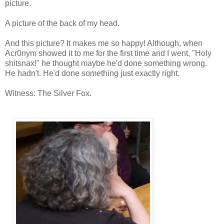
picture.
A picture of the back of my head.
And this picture? It makes me so happy! Although, when
Acr0nym showed it to me for the first time and I went, "Holy
shitsnax!" he thought maybe he'd done something wrong.
He hadn't. He'd done something just exactly right.
Witness: The Silver Fox.