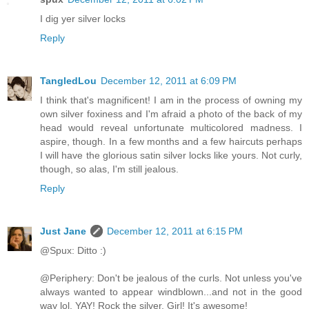
I dig yer silver locks
Reply
TangledLou
December 12, 2011 at 6:09 PM
I think that's magnificent! I am in the process of owning my
own silver foxiness and I'm afraid a photo of the back of my
head would reveal unfortunate multicolored madness. I
aspire, though. In a few months and a few haircuts perhaps
I will have the glorious satin silver locks like yours. Not curly,
though, so alas, I'm still jealous.
Reply
Just Jane
December 12, 2011 at 6:15 PM
@Spux: Ditto :)
@Periphery: Don't be jealous of the curls. Not unless you've
always wanted to appear windblown...and not in the good
way lol. YAY! Rock the silver, Girl! It's awesome!