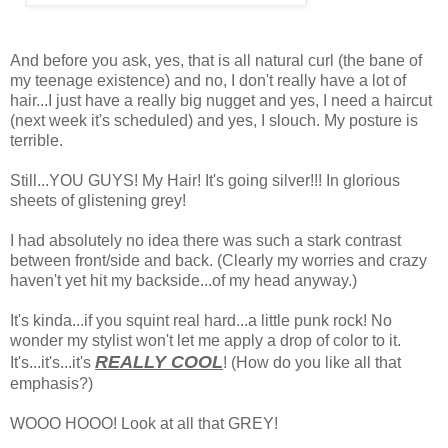
And before you ask, yes, that is all natural curl (the bane of
my teenage existence) and no, I don't really have a lot of
hair...I just have a really big nugget and yes, I need a haircut
(next week it's scheduled) and yes, I slouch. My posture is
terrible.
Still...YOU GUYS! My Hair! It's going silver!!! In glorious
sheets of glistening grey!
I had absolutely no idea there was such a stark contrast
between front/side and back. (Clearly my worries and crazy
haven't yet hit my backside...of my head anyway.)
It's kinda...if you squint real hard...a little punk rock! No
wonder my stylist won't let me apply a drop of color to it.
REALLY COOL
It's...it's...it's
! (How do you like all that
emphasis?)
WOOO HOOO! Look at all that GREY!