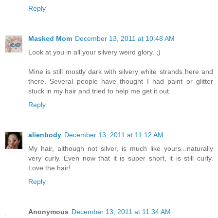
Reply
Masked Mom
December 13, 2011 at 10:48 AM
Look at you in all your silvery weird glory. ;)
Mine is still mostly dark with silvery white strands here and
there. Several people have thought I had paint or glitter
stuck in my hair and tried to help me get it out.
Reply
alienbody
December 13, 2011 at 11:12 AM
My hair, although not silver, is much like yours...naturally
very curly. Even now that it is super short, it is still curly.
Love the hair!
Reply
Anonymous
December 13, 2011 at 11:34 AM