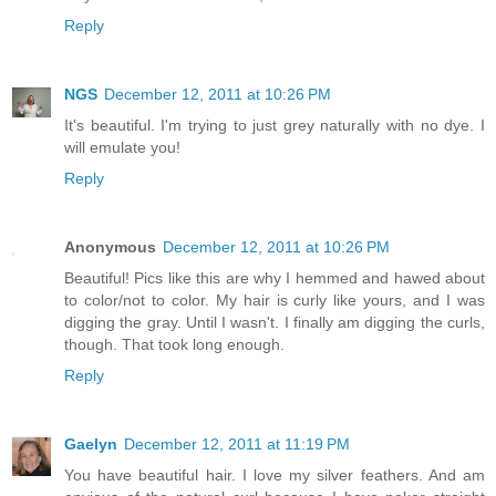
Reply
NGS
December 12, 2011 at 10:26 PM
It's beautiful. I'm trying to just grey naturally with no dye. I
will emulate you!
Reply
Anonymous
December 12, 2011 at 10:26 PM
Beautiful! Pics like this are why I hemmed and hawed about
to color/not to color. My hair is curly like yours, and I was
digging the gray. Until I wasn't. I finally am digging the curls,
though. That took long enough.
Reply
Gaelyn
December 12, 2011 at 11:19 PM
You have beautiful hair. I love my silver feathers. And am