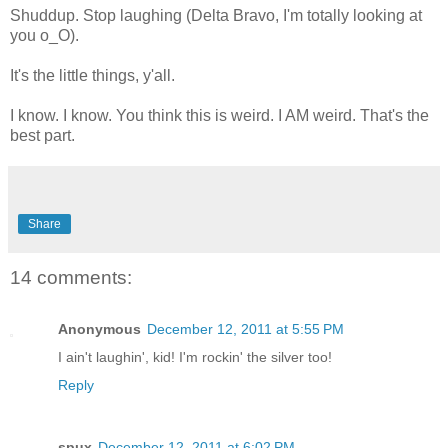
Shuddup. Stop laughing (Delta Bravo, I'm totally looking at
you o_O).
It's the little things, y'all.
I know. I know. You think this is weird. I AM weird. That's the
best part.
Share
14 comments:
Anonymous
December 12, 2011 at 5:55 PM
I ain't laughin', kid! I'm rockin' the silver too!
Reply
spux
December 12, 2011 at 6:02 PM