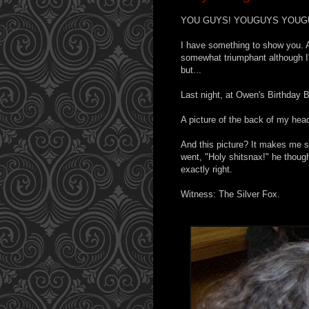
YOU GUYS! YOUGUYS YOUG
I have something to show you. 
somewhat triumphant although I'v
but...
Last night, at Owen's Birthday 
A picture of the back of my hea
And this picture? It makes me s
went, "Holy shitsnax!" he thou
exactly right.
Witness: The Silver Fox.