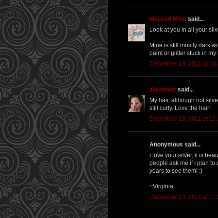
Masked Mom
said...
Look at you in all your silv
Mine is still mostly dark 
paint or glitter stuck in my
December 13, 2011 at 10
alienbody
said...
My hair, although not silver
still curly. Love the hair!
December 13, 2011 at 11
Anonymous said...
I love your silver, it is b
people ask me if I plan to
years to see them! :)
~Virginia
December 13, 2011 at 11