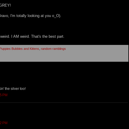
 GREY!
avo, I'm totally looking at you o_O).
 weird. I AM weird. That's the best part.
uppies Bubbles and Kittens
,
random ramblings
kin' the silver too!
55 PM
02 PM