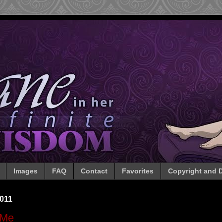
Images
FAQ
Contact
Favorites
Copyright and D
011
 Me