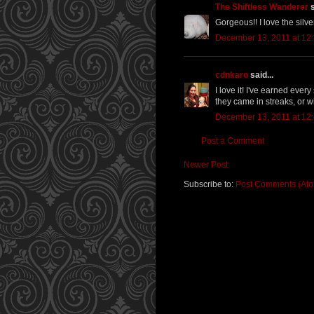
The Shiftless Wanderer
s
Gorgeous!! I love the silver
December 13, 2011 at 12
cdnkaro
said...
I love it! I've earned ever
they came in streaks, or w
December 13, 2011 at 12
Post a Comment
Newer Post
Subscribe to:
Post Comments (At