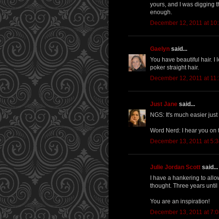
yours, and I was digging th
enough.
December 12, 2011 at 10
Gaelyn
said...
You have beautiful hair. I
poker straight hair.
December 12, 2011 at 11
Just Jane
said...
NGS: It's much easier just 
Word Nerd: I hear you on th
December 13, 2011 at 5:
Julie Jordan Scott
said...
I have a hankering to allo
thought. Three years until
You are an inspiration!
December 13, 2011 at 7: