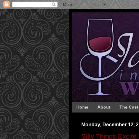
Home
About
The Cast
Monday, December 12, 2
Silly Things Excite