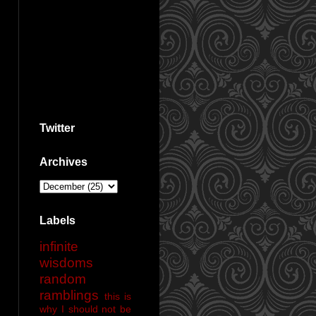
Twitter
Archives
Labels
infinite
wisdoms
random
ramblings
this is
why I should not be