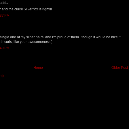
aid...
 and the curls! Silver fox is right!!!
:37 PM
y single one of my silber hairs, and I'm proud of them...though it would be nice if
ith curls, like your awesomeness:)
:49 PM
Home
Older Post
om)