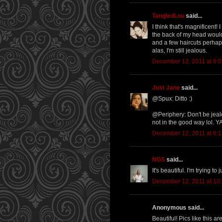
TangledLou
said...
I think that's magnificent!
the back of my head would
and a few haircuts perhaps 
alas, I'm still jealous.
December 12, 2011 at 6:
Just Jane
said...
@Spux: Ditto :)
@Periphery: Don't be jeal
not in the good way lol. YA
December 12, 2011 at 6:
NGS
said...
It's beautiful. I'm trying to
December 12, 2011 at 10
Anonymous said...
Beautiful! Pics like this a