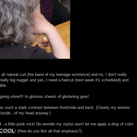
all natural curl (the bane of my teenage existence) and no, I don't really
a really big nugget and yes, I need a haircut (next week it's scheduled) and
ible.
oing silver!!! In glorious sheets of glistening grey!
was such a stark contrast between front/side and back. (Clearly my worries
ckside...of my head anyway.)
rd...a little punk rock! No wonder my stylist won't let me apply a drop of color
 COOL
! (How do you like all that emphasis?)