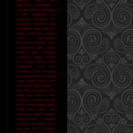
awesome
ohmygawd I
love pie
random strangers
3 day weekends are
awesome
Vacations Are
Awesome
Wyoming
blog
disclaimer
dating might be
kinda awesome
people
suck
philosophical
discussions should come
somewhere after coffee
and/or wine
singular
sensation
spider enemy
#1
women often suck
#pandemic
Fan Girl
Geekery
I am a 70's geek
If you couldn't tell I'm kinda
crazy
Mean Nasty Noc
Noc Door Boy
Popular I
am Not
Questions for
Emily Post
This is why
Acr0nym should not be
given sharp pointy objects
What Love Looks Like
alzheimer's I haz it
baking
awesomeness
celebrity
crushes
foot whore R us
just say no to drunken
blogging
naked jane time