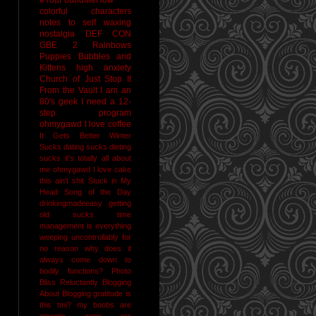
colorful characters
notes to self
waxing
nostalgia
DEF CON
GBE 2
Rainbows
Puppies Bubbles and
Kittens
high anxiety
Church of Just Stop It
From the Vault
I am an
80's geek
I need a 12-
step program
ohmygawd I love coffee
It Gets Better
Winter
Sucks
dating sucks
dieting
sucks
it's totally all about
me
ohmygawd I love cake
this ain't shit
Stuck in My
Head Song of the Day
drinkingmadeeasy
getting
old sucks
time
management is everything
weeping uncontrollably for
no reason
why does it
always come down to
bodily functions?
Photo
Bliss
Reluctantly Blogging
About Blogging
gratitude
is
this tmi?
my boobs are
gigantic
naps are