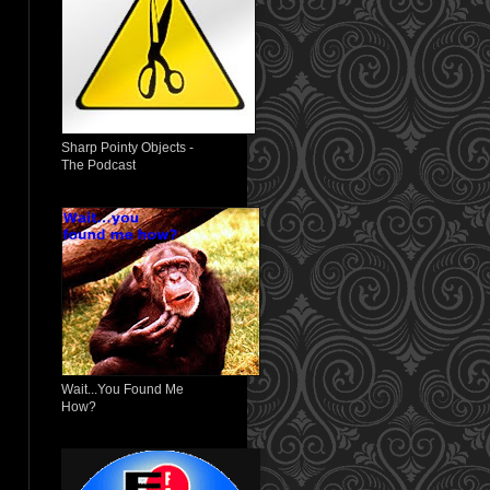
Sharp Pointy Objects -
The Podcast
Wait...You Found Me
How?