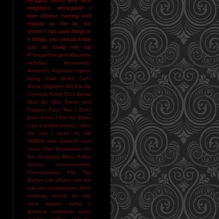
neighbors
ohmygawd I
love cheese
running isn't
natural
so hot as my
shorts I can cook things in
it
things you should know
you sir creep me out
#ThingsIThoughtI'dNeverHa
veToSay
#resound11
#reverb11
Argonaut Liquors
Being Cold Stinks
Can't
Sleep. Alligators Will Eat Me
Colorado Flood 2013
Denial
Must Be NIce
Ducks and
Puppies
Fuck You
I Don't
Even Know
I Got the Blues
I am a terrible person
I hear
the rain
I heart my job
NERDS
New Zealand wool
socks
Nice Sommeliers
On
the Chopping Block
Public
Service Announcement
Punxsutawney Phil
The
Bucket List
What's with the
sub-zero temperatures
Wine
bartering should be way
more popular
being a
grownup sometimes sucks