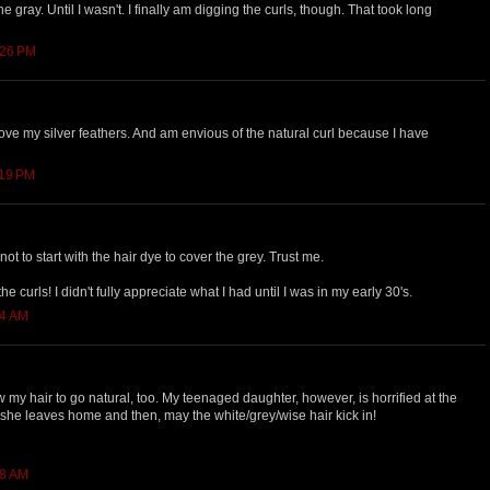
e gray. Until I wasn't. I finally am digging the curls, though. That took long
:26 PM
 love my silver feathers. And am envious of the natural curl because I have
:19 PM
not to start with the hair dye to cover the grey. Trust me.
e curls! I didn't fully appreciate what I had until I was in my early 30's.
34 AM
w my hair to go natural, too. My teenaged daughter, however, is horrified at the
 she leaves home and then, may the white/grey/wise hair kick in!
08 AM