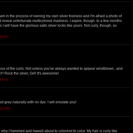
 I am in the process of owning my own silver foxiness and I'm afraid a photo of
 reveal unfortunate multicolored madness. I aspire, though. In a few months
I will have the glorious satin silver locks like yours. Not curly, though, so
09 PM
ous of the curls. Not unless you've always wanted to appear windblown...and
Y! Rock the silver, Girl! It's awesome!
15 PM
 just grey naturally with no dye. I will emulate you!
:26 PM
re why I hemmed and hawed about to color/not to color. My hair is curly like