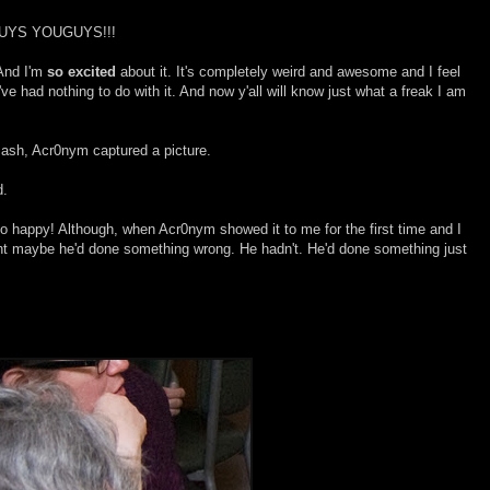
UYS YOUGUYS!!!
And I'm
so excited
about it. It's completely weird and awesome and I feel
e had nothing to do with it. And now y'all will know just what a freak I am
Bash, Acr0nym captured a picture.
d.
o happy! Although, when Acr0nym showed it to me for the first time and I
ght maybe he'd done something wrong. He hadn't. He'd done something just