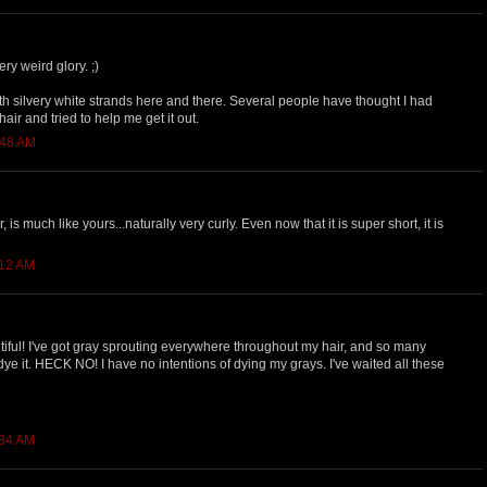
ery weird glory. ;)
with silvery white strands here and there. Several people have thought I had
 hair and tried to help me get it out.
:48 AM
, is much like yours...naturally very curly. Even now that it is super short, it is
:12 AM
eautiful! I've got gray sprouting everywhere throughout my hair, and so many
 dye it. HECK NO! I have no intentions of dying my grays. I've waited all these
:34 AM