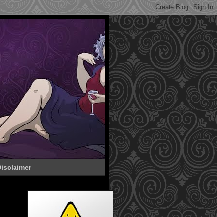
isclaimer