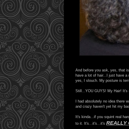
And before you ask, yes, that is 
have a lot of hair...I just have 
yes, I slouch. My posture is terr
Still...YOU GUYS! My Hair! It's g
I had absolutely no idea there 
and crazy haven't yet hit my ba
It's kinda...if you squint real ha
REALLY
to it. It's...it's...it's