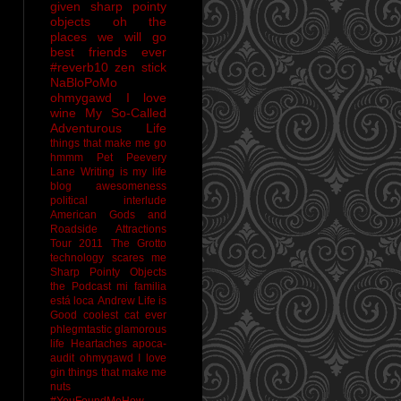
given sharp pointy
objects
oh the
places we will go
best friends ever
#reverb10
zen stick
NaBloPoMo
ohmygawd I love
wine
My So-Called
Adventurous Life
things that make me go
hmmm
Pet Peevery
Lane
Writing is my life
blog awesomeness
political interlude
American Gods and
Roadside Attractions
Tour 2011
The Grotto
technology scares me
Sharp Pointy Objects
the Podcast
mi familia
está loca
Andrew
Life is
Good
coolest cat ever
phlegmtastic
glamorous
life
Heartaches
apoca-
audit
ohmygawd I love
gin
things that make me
nuts
#YouFoundMeHow