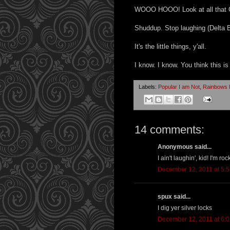
WOOO HOOO! Look at all that
Shuddup. Stop laughing (Delta Br
It's the little things, y'all.
I know. I know. You think this is
Labels:
Popular I am Not
,
Rainbows P
14 comments:
Anonymous said...
I ain't laughin', kid! I'm roc
December 12, 2011 at 5:
spux said...
I dig yer silver locks
December 12, 2011 at 6: