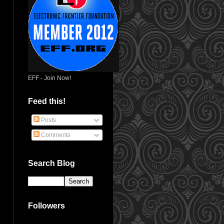
EFF - Join Now!
Feed this!
Posts
Comments
Search Blog
Followers