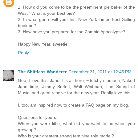
1. How did you come to be the preeminent pie baker of the
West? What is your best pie?
2. In what genre will your first New York Times Best Selling
book be?
3. How have you prepared for the Zombie Apocolypse?
Happy New Year, sweetie!
Reply
The Shiftless Wanderer
December 31, 2011 at 12:45 PM
Gee, I love this, Jane. It's all here, ~ tetchy stomach, Naked
Jane time, Jimmy Buffett, Walt Whitman, The Sound of
Music, and great resolve for the new year. Really love this.
I, too, am inspired now to create a FAQ page on my blog.
Questions for yours:
When you were little, what did you want to be when you
grew up?
Who is your greatest strong feminine role model?