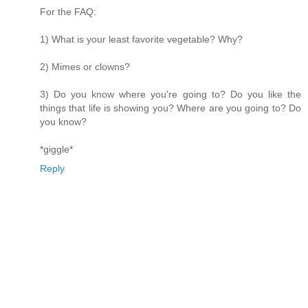
For the FAQ:
1) What is your least favorite vegetable? Why?
2) Mimes or clowns?
3) Do you know where you're going to? Do you like the
things that life is showing you? Where are you going to? Do
you know?
*giggle*
Reply