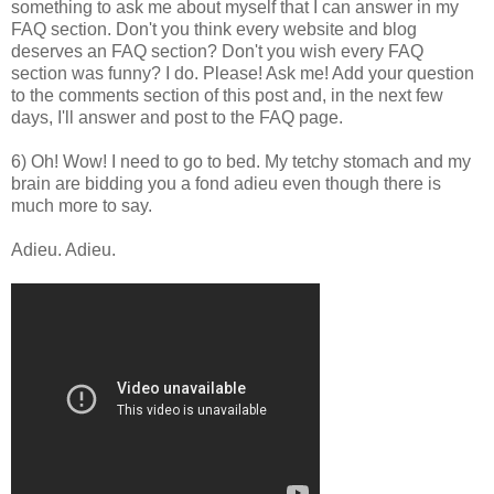
something to ask me about myself that I can answer in my
FAQ section. Don't you think every website and blog
deserves an FAQ section? Don't you wish every FAQ
section was funny? I do. Please! Ask me! Add your question
to the comments section of this post and, in the next few
days, I'll answer and post to the FAQ page.
6) Oh! Wow! I need to go to bed. My tetchy stomach and my
brain are bidding you a fond adieu even though there is
much more to say.
Adieu. Adieu.