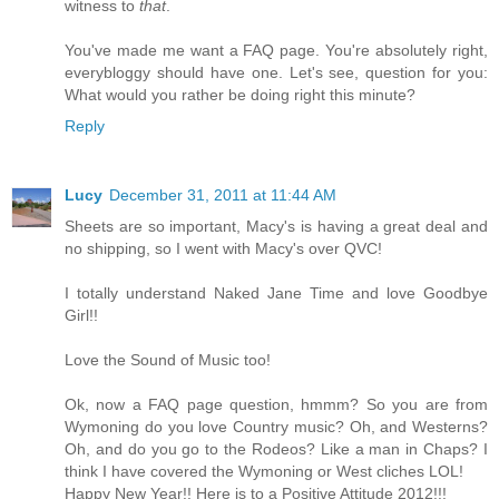
witness to
that
.
You've made me want a FAQ page. You're absolutely right,
everybloggy should have one. Let's see, question for you:
What would you rather be doing right this minute?
Reply
Lucy
December 31, 2011 at 11:44 AM
Sheets are so important, Macy's is having a great deal and
no shipping, so I went with Macy's over QVC!
I totally understand Naked Jane Time and love Goodbye
Girl!!
Love the Sound of Music too!
Ok, now a FAQ page question, hmmm? So you are from
Wymoning do you love Country music? Oh, and Westerns?
Oh, and do you go to the Rodeos? Like a man in Chaps? I
think I have covered the Wymoning or West cliches LOL!
Happy New Year!! Here is to a Positive Attitude 2012!!!