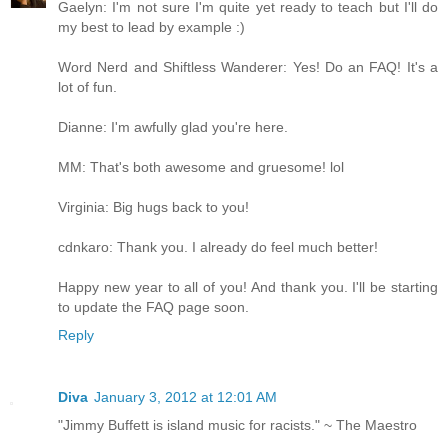
Gaelyn: I'm not sure I'm quite yet ready to teach but I'll do
my best to lead by example :)
Word Nerd and Shiftless Wanderer: Yes! Do an FAQ! It's a
lot of fun.
Dianne: I'm awfully glad you're here.
MM: That's both awesome and gruesome! lol
Virginia: Big hugs back to you!
cdnkaro: Thank you. I already do feel much better!
Happy new year to all of you! And thank you. I'll be starting
to update the FAQ page soon.
Reply
Diva
January 3, 2012 at 12:01 AM
"Jimmy Buffett is island music for racists." ~ The Maestro