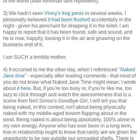
of the world (Walt Whitman fans represent!).
3) We hadn't seen
Vinny's frog penis
in several weeks. I
personally believed
it had been flushed
accidentally in the
night - given his penchant for dropping it in the toilet. I am
happy to report that it has been found, safe and sound, and
he is now, happily, tossing it in the air and gnawing on the
business end of it.
I am SUCH a terrible mother.
4) It occurred to me the other day, when I referenced "
Naked
Jane time
" - especially after reading comments - that most of
you do not know what Naked Jane Time might mean. I wrote
about it
here
. But, if you're too busy or, if you're like me, too
lazy to click through and watch the awesomeness that is a
scene from Neil Simon's
Goodbye Girl
, I will tell you that
being naked, in this context, isn't about being physically
naked with my middle-aged bosom flapping about in the
wind. Being naked is about being absolutely, 100% alone in
my own energy. Anyone who has ever been in a long term,
live-in relationship ought to know that rarely are we given the
opportunity to be raw outside our unroasted shells. There is