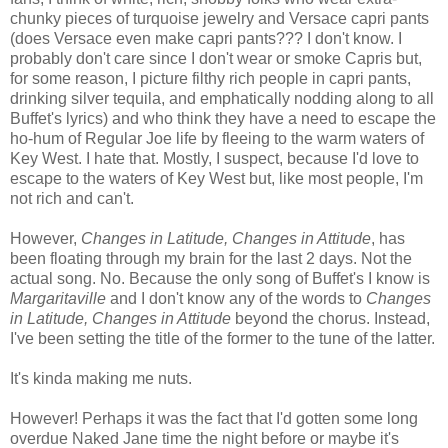
chunky pieces of turquoise jewelry and Versace capri pants
(does Versace even make capri pants??? I don't know. I
probably don't care since I don't wear or smoke Capris but,
for some reason, I picture filthy rich people in capri pants,
drinking silver tequila, and emphatically nodding along to all
Buffet's lyrics) and who think they have a need to escape the
ho-hum of Regular Joe life by fleeing to the warm waters of
Key West. I hate that. Mostly, I suspect, because I'd love to
escape to the waters of Key West but, like most people, I'm
not rich and can't.
However,
Changes in Latitude, Changes in Attitude
, has
been floating through my brain for the last 2 days. Not the
actual song. No. Because the only song of Buffet's I know is
Margaritaville
and I don't know any of the words to
Changes
in Latitude, Changes in Attitude
beyond the chorus. Instead,
I've been setting the title of the former to the tune of the latter.
It's kinda making me nuts.
However! Perhaps it was the fact that I'd gotten some long
overdue Naked Jane time the night before or maybe it's