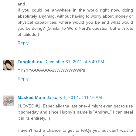
and
If you could be anywhere in the world right now, doing
absolutely anything, without having to worry about money or
physical capabilities, where would you be and what would
you be doing? (Similar to Word Nerd's question but with lots
of latitude.)
Reply
TangledLou
December 31, 2011 at 5:40 PM
YYYYYAAAAAAAAWWWWWWWP!!!
Reply
Masked Mom
January 1, 2012 at 11:16 AM
I LOVED #1. Especially the last one--I might even get to use
it someday and since Hubby's name is "Andrew," I can steal
it in its entirety. ;)
Haven't had a chance to get to FAQs yet, but can't wait to