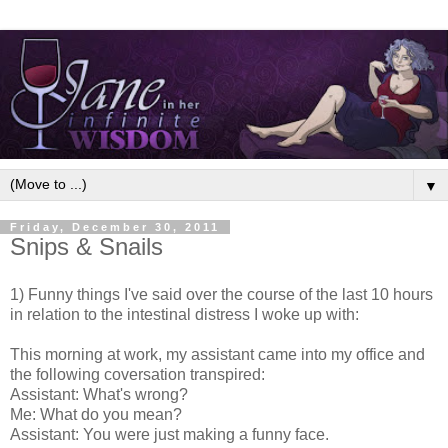
▼
Friday, December 30, 2011
Snips & Snails
1) Funny things I've said over the course of the last 10 hours
in relation to the intestinal distress I woke up with:
This morning at work, my assistant came into my office and
the following coversation transpired:
Assistant: What's wrong?
Me: What do you mean?
Assistant: You were just making a funny face.