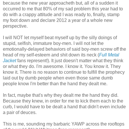
because the new year approacheth but, all of a sudden it
occurred to me that 80% of my sad problem this year had to
do with a crappy attitude and I was ready to, finally, stamp
my foot down and declare 2012 a year of a whole new
perspective.
I will NOT let myself beat myself up by the silly doings of
stupid, selfish, immature boy-men. I will not let the
emotionally-delayed behaviors of said boy-men screw off the
head of my self-esteem and shit down its neck (
Full Metal
Jacket
fans represent!). It just doesn't matter what they think
or what they do. I'm awesome. I know it. You know it. They
know it. There is no reason to continue to fulfill the prophecy
laid out by dumb people when even those same dumb
people know I'm better than the hand they dealt me.
In fact, maybe that's why they dealt me the hand they did.
Because they knew, in order for me to kick them each to the
curb, I would have to be dealt a hand that didn't even include
a pair of deuces.
This is me, sounding my barbaric YAWP across the rooftops