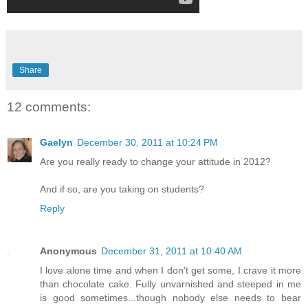
Share
12 comments:
Gaelyn
December 30, 2011 at 10:24 PM
Are you really ready to change your attitude in 2012?
And if so, are you taking on students?
Reply
Anonymous
December 31, 2011 at 10:40 AM
I love alone time and when I don't get some, I crave it more
than chocolate cake. Fully unvarnished and steeped in me
is good sometimes...though nobody else needs to bear