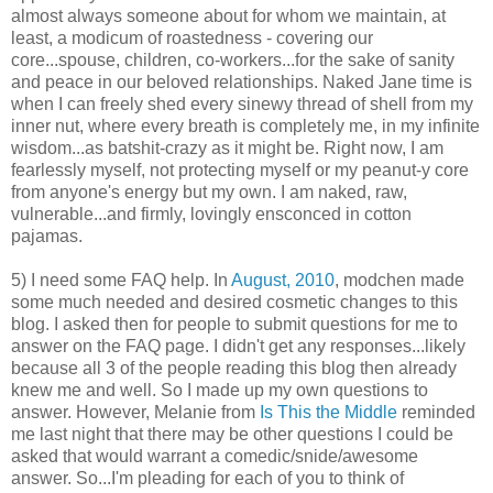
almost always someone about for whom we maintain, at
least, a modicum of roastedness - covering our
core...spouse, children, co-workers...for the sake of sanity
and peace in our beloved relationships. Naked Jane time is
when I can freely shed every sinewy thread of shell from my
inner nut, where every breath is completely me, in my infinite
wisdom...as batshit-crazy as it might be. Right now, I am
fearlessly myself, not protecting myself or my peanut-y core
from anyone's energy but my own. I am naked, raw,
vulnerable...and firmly, lovingly ensconced in cotton
pajamas.
5) I need some FAQ help. In
August, 2010
, modchen made
some much needed and desired cosmetic changes to this
blog. I asked then for people to submit questions for me to
answer on the FAQ page. I didn't get any responses...likely
because all 3 of the people reading this blog then already
knew me and well. So I made up my own questions to
answer. However, Melanie from
Is This the Middle
reminded
me last night that there may be other questions I could be
asked that would warrant a comedic/snide/awesome
answer. So...I'm pleading for each of you to think of