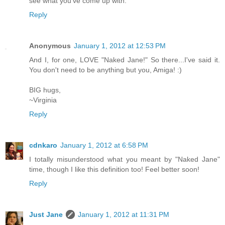
see what you've come up with.
Reply
Anonymous
January 1, 2012 at 12:53 PM
And I, for one, LOVE "Naked Jane!" So there...I've said it.
You don't need to be anything but you, Amiga! :)
BIG hugs,
~Virginia
Reply
cdnkaro
January 1, 2012 at 6:58 PM
I totally misunderstood what you meant by "Naked Jane"
time, though I like this definition too! Feel better soon!
Reply
Just Jane
January 1, 2012 at 11:31 PM