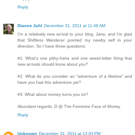
Reply
Dianne Juhl
December 31, 2011 at 11:48 AM
I'm a relatively new arrival to your blog, Jane, and I'm glad
that Shiftless Wanderer pointed my newby self in your
direction. So I have three questions:
#1: What's one pithy-haha and one sweet-bitter thing that
new arrivals should know about you?
#2: What do you consider an "adventure of a lifetime" and
have you had this adventure yet?
#3: What about money turns you on?
Abundant regards, D @ The Feminine Face of Money
Reply
Unknown
December 31, 2011 at 12:03 PM