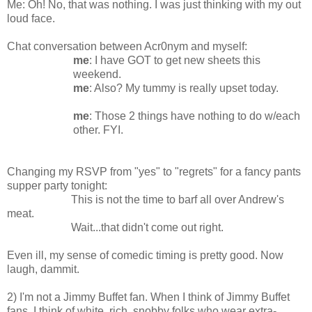
Me: Oh! No, that was nothing. I was just thinking with my out
loud face.
Chat conversation between Acr0nym and myself:
me
: I have GOT to get new sheets this
weekend.
me
: Also? My tummy is really upset today.
me
: Those 2 things have nothing to do w/each
other. FYI.
Changing my RSVP from "yes" to "regrets" for a fancy pants
supper party tonight:
This is not the time to barf all over Andrew's
meat.
Wait...that didn't come out right.
Even ill, my sense of comedic timing is pretty good. Now
laugh, dammit.
2) I'm not a Jimmy Buffet fan. When I think of Jimmy Buffet
fans, I think of white, rich, snobby folks who wear extra-