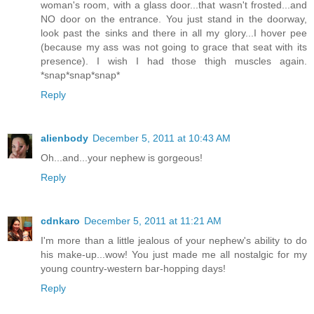
woman's room, with a glass door...that wasn't frosted...and
NO door on the entrance. You just stand in the doorway,
look past the sinks and there in all my glory...I hover pee
(because my ass was not going to grace that seat with its
presence). I wish I had those thigh muscles again.
*snap*snap*snap*
Reply
alienbody
December 5, 2011 at 10:43 AM
Oh...and...your nephew is gorgeous!
Reply
cdnkaro
December 5, 2011 at 11:21 AM
I'm more than a little jealous of your nephew's ability to do
his make-up...wow! You just made me all nostalgic for my
young country-western bar-hopping days!
Reply