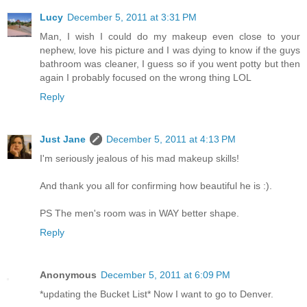
Lucy
December 5, 2011 at 3:31 PM
Man, I wish I could do my makeup even close to your
nephew, love his picture and I was dying to know if the guys
bathroom was cleaner, I guess so if you went potty but then
again I probably focused on the wrong thing LOL
Reply
Just Jane
December 5, 2011 at 4:13 PM
I'm seriously jealous of his mad makeup skills!
And thank you all for confirming how beautiful he is :).
PS The men's room was in WAY better shape.
Reply
Anonymous
December 5, 2011 at 6:09 PM
*updating the Bucket List* Now I want to go to Denver.