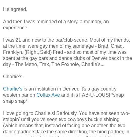
He agreed.
And then I was reminded of a story, a memory, an
experience.
I was 21 and new to the bar/club scene. Most of my friends,
at the time, were gay men of my same age - Brad, Chad,
Franklyn, (Right, Said) Fred - and so most of my time was
spent at the gay bars and dance clubs of Denver back in the
day - The Metro, Trax, The Foxhole, Charlie's...
Charlie's.
Charlie's
is an institution in Denver. It's a gay country
western bar on
Colfax Ave
and it is FAB-U-LOUS! *snap
snap snap*
I love going to Charlie's! Seriously. You have not seen two-
steppin' until you've seen two cowboys buckle shining
(which means that, instead of facing one another, the two
dance partners face the same direction, the hind partner, in