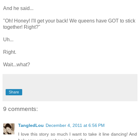
And he said...
"Oh! Honey! I'll get your back! We queens have GOT to stick
together! Right?"
Uh...
Right.
Wait...what?
Share
9 comments:
TangledLou
December 4, 2011 at 6:56 PM
I love this story so much I want to take it line dancing! And