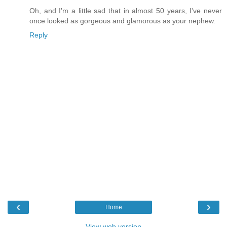
Oh, and I'm a little sad that in almost 50 years, I've never
once looked as gorgeous and glamorous as your nephew.
Reply
‹
›
Home
View web version