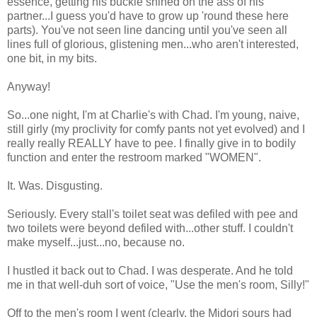
essence, getting his buckle shined on the ass of his
partner...I guess you'd have to grow up 'round these here
parts). You've not seen line dancing until you've seen all
lines full of glorious, glistening men...who aren't interested,
one bit, in my bits.
Anyway!
So...one night, I'm at Charlie's with Chad. I'm young, naive,
still girly (my proclivity for comfy pants not yet evolved) and I
really really REALLY have to pee. I finally give in to bodily
function and enter the restroom marked "WOMEN".
It. Was. Disgusting.
Seriously. Every stall's toilet seat was defiled with pee and
two toilets were beyond defiled with...other stuff. I couldn't
make myself...just...no, because no.
I hustled it back out to Chad. I was desperate. And he told
me in that well-duh sort of voice, "Use the men's room, Silly!"
Off to the men's room I went (clearly, the Midori sours had