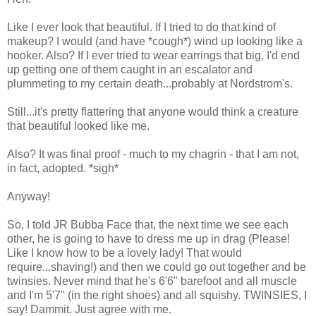
Like I ever look that beautiful. If I tried to do that kind of
makeup? I would (and have *cough*) wind up looking like a
hooker. Also? If I ever tried to wear earrings that big, I'd end
up getting one of them caught in an escalator and
plummeting to my certain death...probably at Nordstrom's.
Still...it's pretty flattering that anyone would think a creature
that beautiful looked like me.
Also? It was final proof - much to my chagrin - that I am not,
in fact, adopted. *sigh*
Anyway!
So, I told JR Bubba Face that, the next time we see each
other, he is going to have to dress me up in drag (Please!
Like I know how to be a lovely lady! That would
require...shaving!) and then we could go out together and be
twinsies. Never mind that he's 6'6" barefoot and all muscle
and I'm 5'7" (in the right shoes) and all squishy. TWINSIES, I
say! Dammit. Just agree with me.