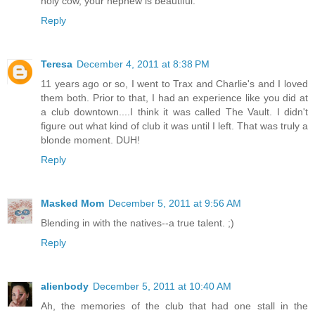
holy cow, your nephew is beautiful.
Reply
Teresa
December 4, 2011 at 8:38 PM
11 years ago or so, I went to Trax and Charlie's and I loved
them both. Prior to that, I had an experience like you did at
a club downtown....I think it was called The Vault. I didn't
figure out what kind of club it was until I left. That was truly a
blonde moment. DUH!
Reply
Masked Mom
December 5, 2011 at 9:56 AM
Blending in with the natives--a true talent. ;)
Reply
alienbody
December 5, 2011 at 10:40 AM
Ah, the memories of the club that had one stall in the