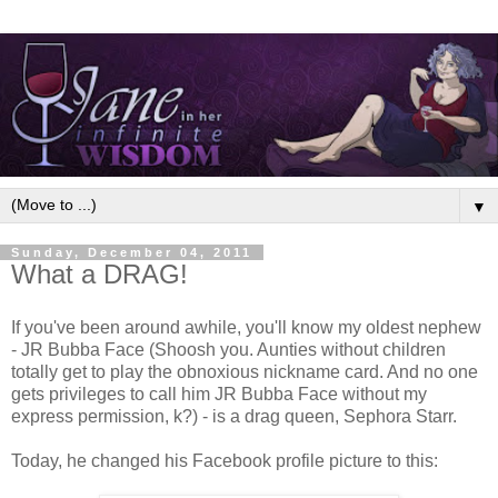
▼
Sunday, December 04, 2011
What a DRAG!
If you've been around awhile, you'll know my oldest nephew
- JR Bubba Face (Shoosh you. Aunties without children
totally get to play the obnoxious nickname card. And no one
gets privileges to call him JR Bubba Face without my
express permission, k?) - is a drag queen, Sephora Starr.
Today, he changed his Facebook profile picture to this: