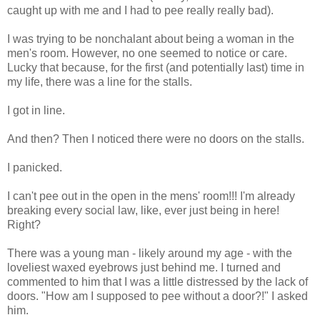
caught up with me and I had to pee really really bad).
I was trying to be nonchalant about being a woman in the
men's room. However, no one seemed to notice or care.
Lucky that because, for the first (and potentially last) time in
my life, there was a line for the stalls.
I got in line.
And then? Then I noticed there were no doors on the stalls.
I panicked.
I can't pee out in the open in the mens' room!!! I'm already
breaking every social law, like, ever just being in here!
Right?
There was a young man - likely around my age - with the
loveliest waxed eyebrows just behind me. I turned and
commented to him that I was a little distressed by the lack of
doors. "How am I supposed to pee without a door?!" I asked
him.