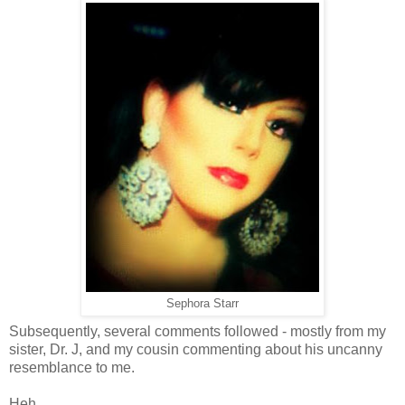
Sephora Starr
Subsequently, several comments followed - mostly from my
sister, Dr. J, and my cousin commenting about his uncanny
resemblance to me.
Heh.