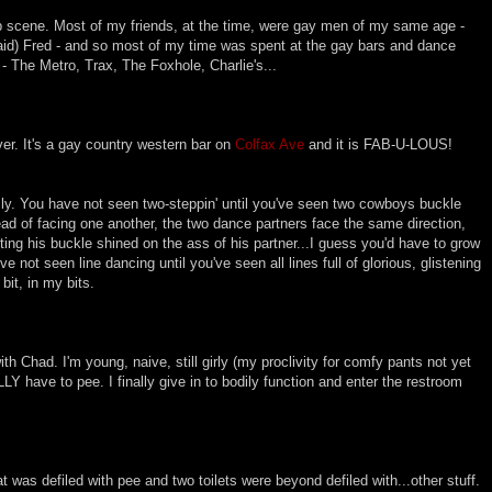
b scene. Most of my friends, at the time, were gay men of my same age -
aid) Fred - and so most of my time was spent at the gay bars and dance
- The Metro, Trax, The Foxhole, Charlie's...
ver. It's a gay country western bar on
Colfax Ave
and it is FAB-U-LOUS!
usly. You have not seen two-steppin' until you've seen two cowboys buckle
ad of facing one another, the two dance partners face the same direction,
tting his buckle shined on the ass of his partner...I guess you'd have to grow
ve not seen line dancing until you've seen all lines full of glorious, glistening
bit, in my bits.
with Chad. I'm young, naive, still girly (my proclivity for comfy pants not yet
LY have to pee. I finally give in to bodily function and enter the restroom
eat was defiled with pee and two toilets were beyond defiled with...other stuff.