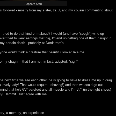
Sephora Starr
 followed - mostly from my sister, Dr. J, and my cousin commenting about
.
If I tried to do that kind of makeup? I would (and have *cough*) wind up
 ever tried to wear earrings that big, I'd end up getting one of them caught in
my certain death...probably at Nordstrom's.
t anyone would think a creature that beautiful looked like me.
o my chagrin - that I am not, in fact, adopted. *sigh*
the next time we see each other, he is going to have to dress me up in drag
 lovely lady! That would require...shaving!) and then we could go out
mind that he's 6'6" barefoot and all muscle and I'm 5'7" (in the right shoes)
ay! Dammit. Just agree with me.
ory, a memory, an experience.