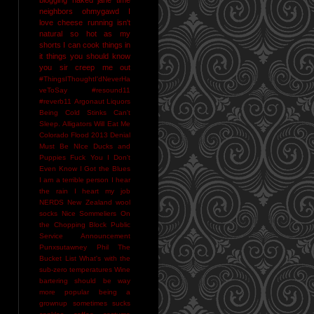
neighbors
ohmygawd I
love cheese
running isn't
natural
so hot as my
shorts I can cook things in
it
things you should know
you sir creep me out
#ThingsIThoughtI'dNeverHa
veToSay
#resound11
#reverb11
Argonaut Liquors
Being Cold Stinks
Can't
Sleep. Alligators Will Eat Me
Colorado Flood 2013
Denial
Must Be NIce
Ducks and
Puppies
Fuck You
I Don't
Even Know
I Got the Blues
I am a terrible person
I hear
the rain
I heart my job
NERDS
New Zealand wool
socks
Nice Sommeliers
On
the Chopping Block
Public
Service Announcement
Punxsutawney Phil
The
Bucket List
What's with the
sub-zero temperatures
Wine
bartering should be way
more popular
being a
grownup sometimes sucks