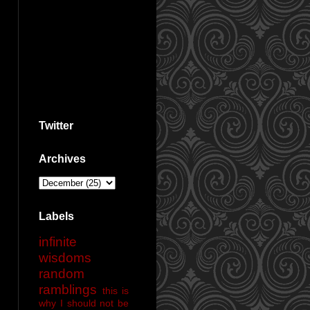
Twitter
Archives
Labels
infinite
wisdoms
random
ramblings
this is
why I should not be