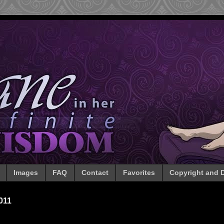
Images
FAQ
Contact
Favorites
Copyright and D
011