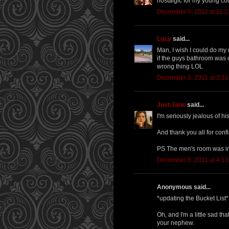
nostalgic for my young co
December 5, 2011 at 11:
Lucy
said...
Man, I wish I could do my
if the guys bathroom was c
wrong thing LOL
December 5, 2011 at 3:3
Just Jane
said...
I'm seriously jealous of h
And thank you all for confi
PS The men's room was i
December 5, 2011 at 4:1
Anonymous said...
*updating the Bucket List*
Oh, and I'm a little sad t
your nephew.