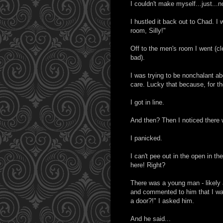
I couldn't make myself...just...
I hustled it back out to Chad. I
room, Silly!"
Off to the men's room I went (cl
bad).
I was trying to be nonchalant a
care. Lucky that because, for the 
I got in line.
And then? Then I noticed there 
I panicked.
I can't pee out in the open in th
here! Right?
There was a young man - likely 
and commented to him that I was
a door?!" I asked him.
And he said...