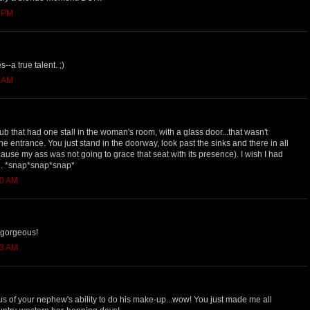
8 PM
--a true talent. ;)
6 AM
ub that had one stall in the woman's room, with a glass door...that wasn't
he entrance. You just stand in the doorway, look past the sinks and there in all
cause my ass was not going to grace that seat with its presence). I wish I had
n. *snap*snap*snap*
40 AM
 gorgeous!
43 AM
lous of your nephew's ability to do his make-up...wow! You just made me all