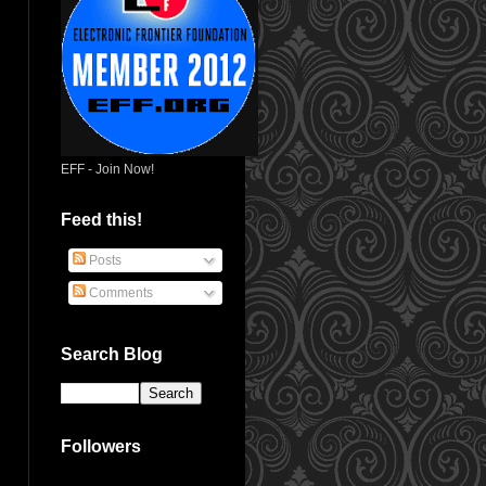
EFF - Join Now!
Feed this!
Posts
Comments
Search Blog
Followers