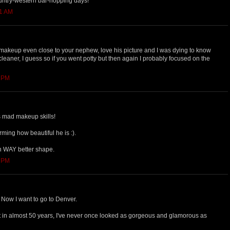
untry-western bar-hopping days!
21 AM
 makeup even close to your nephew, love his picture and I was dying to know
leaner, I guess so if you went potty but then again I probably focused on the
1 PM
is mad makeup skills!
rming how beautiful he is :).
n WAY better shape.
3 PM
 Now I want to go to Denver.
hat in almost 50 years, I've never once looked as gorgeous and glamorous as