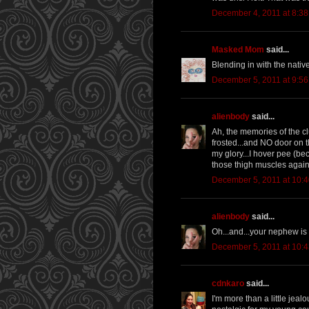
December 4, 2011 at 8:3
Masked Mom
said...
Blending in with the natives
December 5, 2011 at 9:5
alienbody
said...
Ah, the memories of the cl
frosted...and NO door on t
my glory...I hover pee (be
those thigh muscles agai
December 5, 2011 at 10:
alienbody
said...
Oh...and...your nephew is
December 5, 2011 at 10:
cdnkaro
said...
I'm more than a little jea