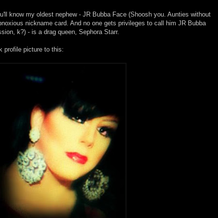
you'll know my oldest nephew - JR Bubba Face (Shoosh you. Aunties without
 obnoxious nickname card. And no one gets privileges to call him JR Bubba
ion, k?) - is a drag queen, Sephora Starr.
rofile picture to this: