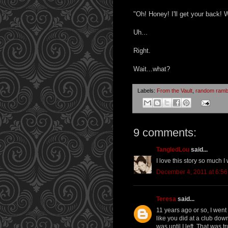
"Oh! Honey! I'll get your back!
Uh...
Right.
Wait...what?
Labels:
From the Vault
,
random ramb
9 comments:
TangledLou
said...
I love this story so much I
December 4, 2011 at 6:5
Teresa
said...
11 years ago or so, I went
like you did at a club downt
was until I left. That was