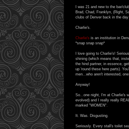
I was 21 and new to the bar/clu
Brad, Chad, Franklyn, (Right, S
clubs of Denver back in the day 
Charlie's.
Charlie's
is an institution in Den
*snap snap snap*
I love going to Charlie's! Serio
shining (which means that, inste
the hind partner, in essence, ge
up 'round these here parts). You'
men...who aren't interested, one 
Anyway!
So...one night, I'm at Charlie's 
evolved) and I really really REAL
marked "WOMEN".
It. Was. Disgusting.
Seriously. Every stall's toilet s