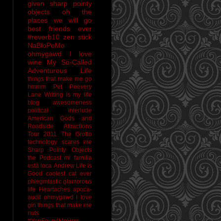
given sharp pointy
objects
oh the
places we will go
best friends ever
#reverb10
zen stick
NaBloPoMo
ohmygawd I love
wine
My So-Called
Adventurous Life
things that make me go
hmmm
Pet Peevery
Lane
Writing is my life
blog awesomeness
political interlude
American Gods and
Roadside Attractions
Tour 2011
The Grotto
technology scares me
Sharp Pointy Objects
the Podcast
mi familia
está loca
Andrew
Life is
Good
coolest cat ever
phlegmtastic
glamorous
life
Heartaches
apoca-
audit
ohmygawd I love
gin
things that make me
nuts
#YouFoundMeHow