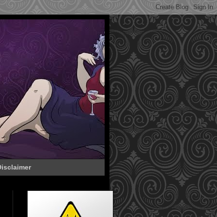
isclaimer