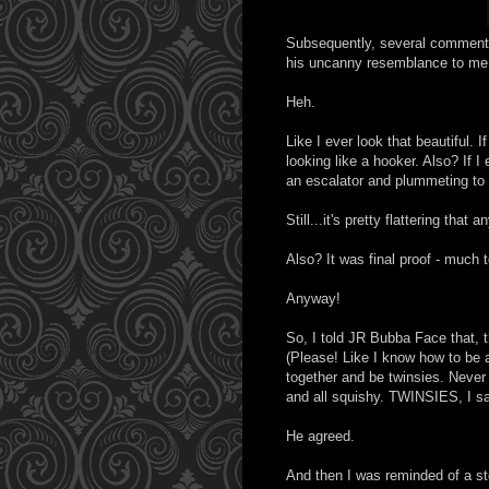
Subsequently, several comments
his uncanny resemblance to me
Heh.
Like I ever look that beautiful. 
looking like a hooker. Also? If I
an escalator and plummeting to 
Still...it's pretty flattering tha
Also? It was final proof - much t
Anyway!
So, I told JR Bubba Face that, 
(Please! Like I know how to be a
together and be twinsies. Never 
and all squishy. TWINSIES, I s
He agreed.
And then I was reminded of a st