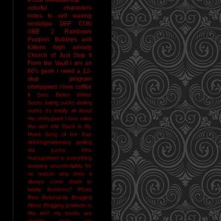
colorful characters
notes to self
waxing
nostalgia
DEF CON
GBE 2
Rainbows
Puppies Bubbles and
Kittens
high anxiety
Church of Just Stop It
From the Vault
I am an
80's geek
I need a 12-
step program
ohmygawd I love coffee
It Gets Better
Winter
Sucks
dating sucks
dieting
sucks
it's totally all about
me
ohmygawd I love cake
this ain't shit
Stuck in My
Head Song of the Day
drinkingmadeeasy
getting
old sucks
time
management is everything
weeping uncontrollably for
no reason
why does it
always come down to
bodily functions?
Photo
Bliss
Reluctantly Blogging
About Blogging
gratitude
is
this tmi?
my boobs are
gigantic
naps are