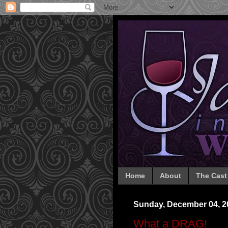
Home
About
The Cast
Sunday, December 04, 2
What a DRAG!