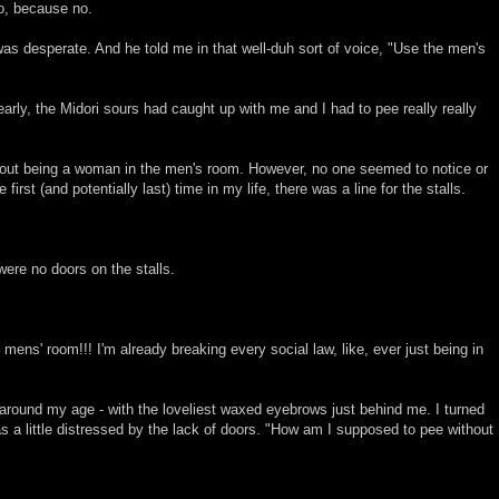
no, because no.
 was desperate. And he told me in that well-duh sort of voice, "Use the men's
early, the Midori sours had caught up with me and I had to pee really really
bout being a woman in the men's room. However, no one seemed to notice or
first (and potentially last) time in my life, there was a line for the stalls.
were no doors on the stalls.
e mens' room!!! I'm already breaking every social law, like, ever just being in
around my age - with the loveliest waxed eyebrows just behind me. I turned
 a little distressed by the lack of doors. "How am I supposed to pee without