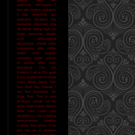
awesome
ohmygawd I
love pie
random strangers
3 day weekends are
awesome
Vacations Are
Awesome
Wyoming
blog
disclaimer
dating might be
kinda awesome
people
suck
philosophical
discussions should come
somewhere after coffee
and/or wine
singular
sensation
spider enemy
#1
women often suck
#pandemic
Fan Girl
Geekery
I am a 70's geek
If you couldn't tell I'm kinda
crazy
Mean Nasty Noc
Noc Door Boy
Popular I
am Not
Questions for
Emily Post
This is why
Acr0nym should not be
given sharp pointy objects
What Love Looks Like
alzheimer's I haz it
baking
awesomeness
celebrity
crushes
foot whore R us
just say no to drunken
blogging
naked jane time