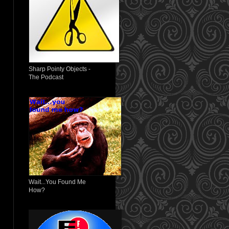
Sharp Pointy Objects -
The Podcast
Wait...You Found Me
How?