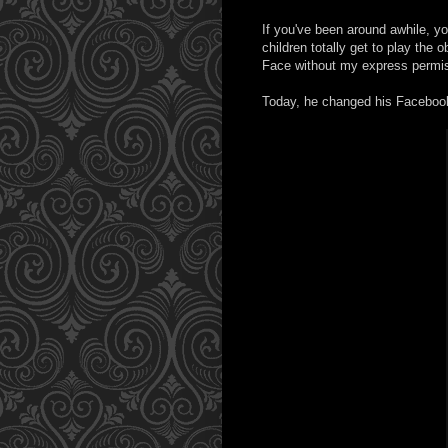
If you've been around awhile, 
children totally get to play the
Face without my express permiss
Today, he changed his Facebook p