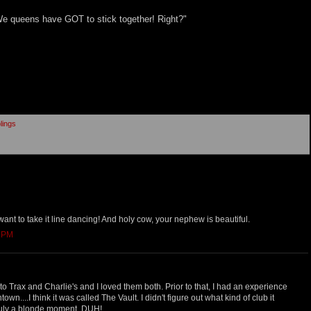
 We queens have GOT to stick together! Right?"
lings
 want to take it line dancing! And holy cow, your nephew is beautiful.
6 PM
 to Trax and Charlie's and I loved them both. Prior to that, I had an experience
own....I think it was called The Vault. I didn't figure out what kind of club it
 truly a blonde moment. DUH!