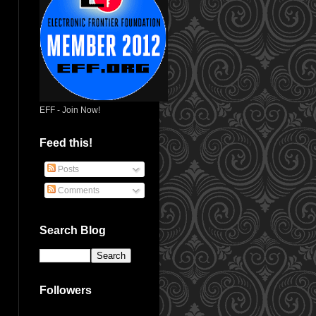
EFF - Join Now!
Feed this!
Posts
Comments
Search Blog
Followers