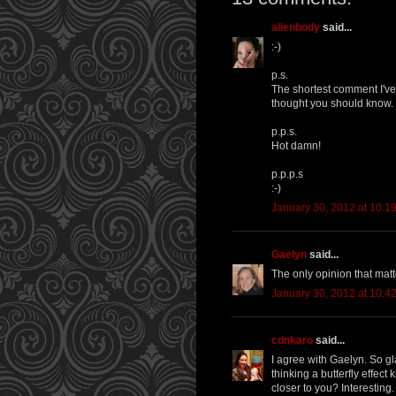
alienbody
said...
:-)
p.s.
The shortest comment I've 
thought you should know.
p.p.s.
Hot damn!
p.p.p.s
:-)
January 30, 2012 at 10:1
Gaelyn
said...
The only opinion that matt
January 30, 2012 at 10:4
cdnkaro
said...
I agree with Gaelyn. So gl
thinking a butterfly effect
closer to you? Interesting.