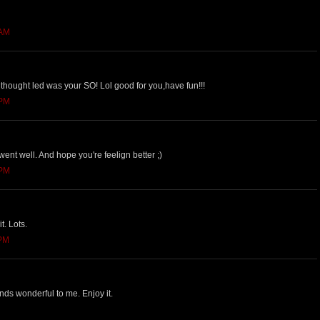
 AM
thought led was your SO! Lol good for you,have fun!!!
 PM
nt well. And hope you're feelign better ;)
 PM
it. Lots.
 PM
nds wonderful to me. Enjoy it.