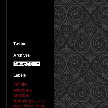
Twitter
Archives
Labels
infinite
wisdoms
random
ramblings
this is
why I should not be