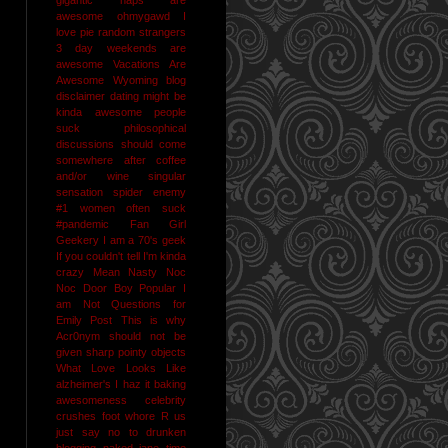
awesome
ohmygawd I
love pie
random strangers
3 day weekends are
awesome
Vacations Are
Awesome
Wyoming
blog
disclaimer
dating might be
kinda awesome
people
suck
philosophical
discussions should come
somewhere after coffee
and/or wine
singular
sensation
spider enemy
#1
women often suck
#pandemic
Fan Girl
Geekery
I am a 70's geek
If you couldn't tell I'm kinda
crazy
Mean Nasty Noc
Noc Door Boy
Popular I
am Not
Questions for
Emily Post
This is why
Acr0nym should not be
given sharp pointy objects
What Love Looks Like
alzheimer's I haz it
baking
awesomeness
celebrity
crushes
foot whore R us
just say no to drunken
blogging
naked jane time