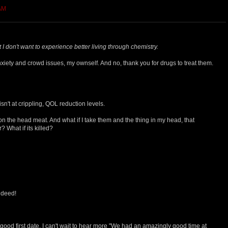
 AM
 I don't want to experience better living through chemistry.
xiety and crowd issues, my ownself. And no, thank you for drugs to treat them.
isn't at crippling, QOL reduction levels.
 the head meat. And what if I take them and the thing in my head, that
 What if its killed?
indeed!
 good first date. I can't wait to hear more "We had an amazingly good time at