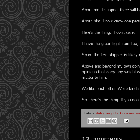
About me. I suspect there will b
About him. I now know one person 
Here's the thing...I don't care.
I have the green light from Lex
Spux, the first skipper, is likely 
Above and beyond my own opinion
opinions that carry any weight wi
matter to him.
We like each other. We're kinda i
So...here's the thing. If you don't
Labels:
dating might be kinda awes
13 comments: