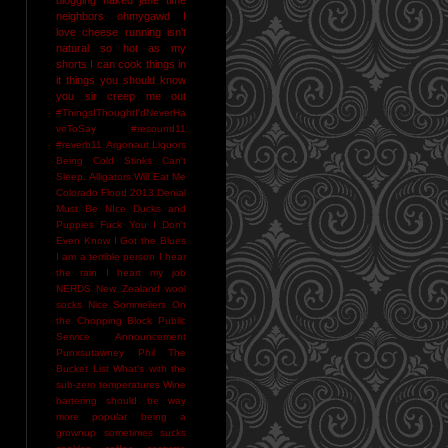
neighbors
ohmygawd I
love cheese
running isn't
natural
so hot as my
shorts I can cook things in
it
things you should know
you sir creep me out
#ThingsIThoughtI'dNeverHa
veToSay
#resound11
#reverb11
Argonaut Liquors
Being Cold Stinks
Can't
Sleep. Alligators Will Eat Me
Colorado Flood 2013
Denial
Must Be NIce
Ducks and
Puppies
Fuck You
I Don't
Even Know
I Got the Blues
I am a terrible person
I hear
the rain
I heart my job
NERDS
New Zealand wool
socks
Nice Sommeliers
On
the Chopping Block
Public
Service Announcement
Punxsutawney Phil
The
Bucket List
What's with the
sub-zero temperatures
Wine
bartering should be way
more popular
being a
grownup sometimes sucks