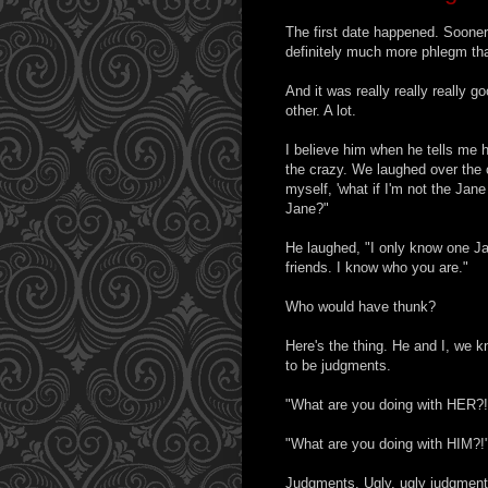
The first date happened. Sooner
definitely much more phlegm tha
And it was really really really 
other. A lot.
I believe him when he tells me h
the crazy. We laughed over the 
myself, 'what if I'm not the Ja
Jane?"
He laughed, "I only know one J
friends. I know who you are."
Who would have thunk?
Here's the thing. He and I, we k
to be judgments.
"What are you doing with HER?!
"What are you doing with HIM?!
Judgments. Ugly, ugly judgment