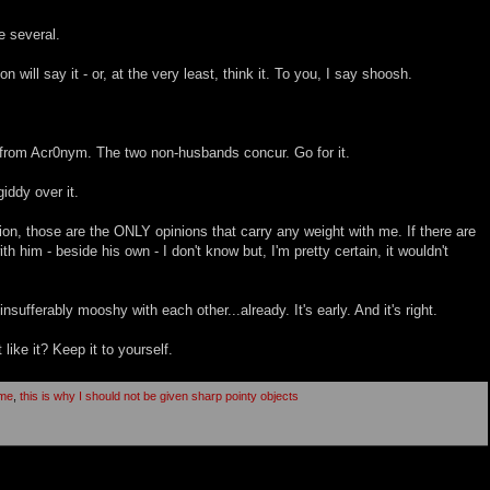
e several.
will say it - or, at the very least, think it. To you, I say shoosh.
, from Acr0nym. The two non-husbands concur. Go for it.
giddy over it.
, those are the ONLY opinions that carry any weight with me. If there are
th him - beside his own - I don't know but, I'm pretty certain, it wouldn't
nsufferably mooshy with each other...already. It's early. And it's right.
 like it? Keep it to yourself.
ome
,
this is why I should not be given sharp pointy objects