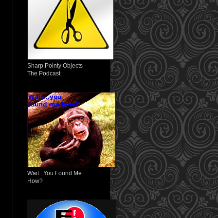
Sharp Pointy Objects -
The Podcast
Wait...You Found Me
How?