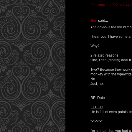
February 1, 2012 at 7:44
Bon
said...
The obvious reason is that
I hear you. I have some an
Why?
2 related reasons.
One, I can (mostly) deal.It 
Two? Because they work on
monkey with the typewriter?
No.
Just, no.
RE: Date
EEEEE!
He is full of extra points, 
*-*-*-*-*
I'm so glad that you had a