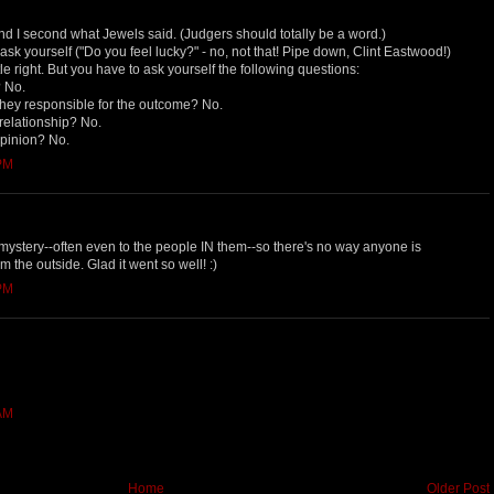
And I second what Jewels said. (Judgers should totally be a word.)
 ask yourself ("Do you feel lucky?" - no, not that! Pipe down, Clint Eastwood!)
tle right. But you have to ask yourself the following questions:
? No.
e they responsible for the outcome? No.
 relationship? No.
opinion? No.
 PM
a mystery--often even to the people IN them--so there's no way anyone is
m the outside. Glad it went so well! :)
 PM
 AM
Home
Older Post