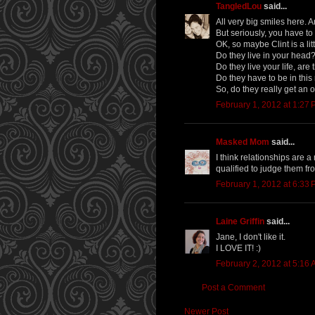
TangledLou
said...
All very big smiles here. 
But seriously, you have to
OK, so maybe Clint is a lit
Do they live in your head
Do they live your life, ar
Do they have to be in this
So, do they really get an 
February 1, 2012 at 1:27
Masked Mom
said...
I think relationships are 
qualified to judge them fro
February 1, 2012 at 6:33
Laine Griffin
said...
Jane, I don't like it.
I LOVE IT! :)
February 2, 2012 at 5:16
Post a Comment
Newer Post