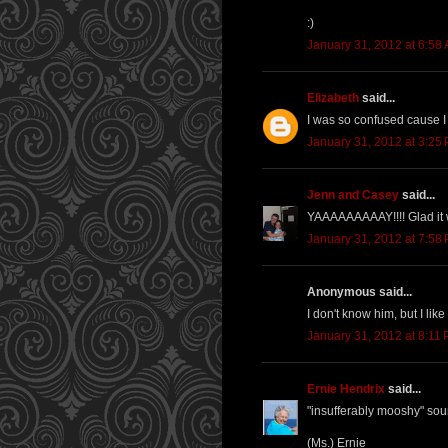
:)
January 31, 2012 at 6:58
Elizabeth
said...
I was so confused cause I 
January 31, 2012 at 3:25
Jenn and Casey
said...
YAAAAAAAAAY!!!! Glad it we
January 31, 2012 at 7:58
Anonymous said...
I don't know him, but I like 
January 31, 2012 at 8:11
Ernie Hendrix
said...
"insufferably mooshy" sou
(Ms.) Ernie