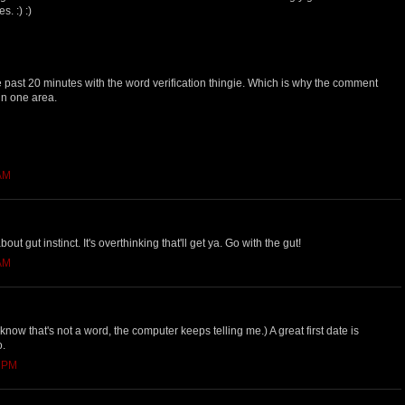
. :) :)
he past 20 minutes with the word verification thingie. Which is why the comment
 in one area.
 AM
ut gut instinct. It's overthinking that'll get ya. Go with the gut!
 AM
I know that's not a word, the computer keeps telling me.) A great first date is
o.
0 PM