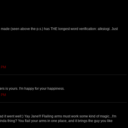
made (seen above the p.s.) has THE longest word verification: alksiogi. Just
9 PM
ers is yours. I'm happy for your happiness.
2 PM
ad it went well:) Yay Jane!!! Flailing arms must work some kind of magic...I'm
 kinda thing? You flail your arms in one place, and it brings the guy you like