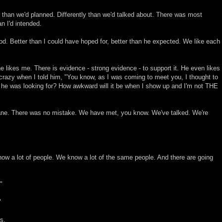
 than we'd planned. Differently than we'd talked about. There was most
n I'd intended.
good. Better than I could have hoped for, better than he expected. We like each
e likes me. There is evidence - strong evidence - to support it. He even likes
crazy when I told him, "You know, as I was coming to meet you, I thought to
ne he was looking for? How awkward will it be when I show up and I'm not THE
ane. There was no mistake. We have met, you know. We've talked. We're
now a lot of people. We know a lot of the same people. And there are going
"
"
s.