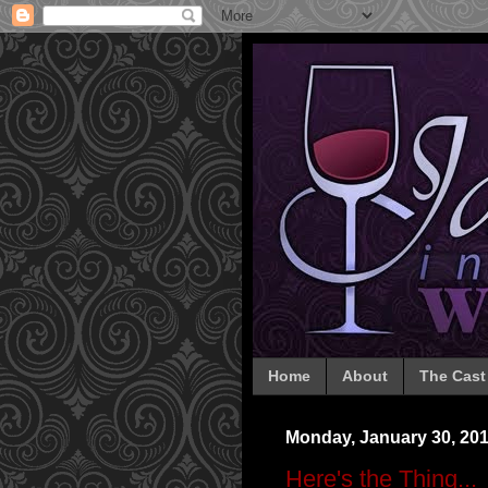
Home
About
The Cast
Monday, January 30, 20
Here's the Thing...