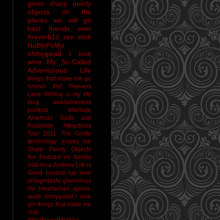
given sharp pointy
objects
oh the
places we will go
best friends ever
#reverb10
zen stick
NaBloPoMo
ohmygawd I love
wine
My So-Called
Adventurous Life
things that make me go
hmmm
Pet Peevery
Lane
Writing is my life
blog awesomeness
political interlude
American Gods and
Roadside Attractions
Tour 2011
The Grotto
technology scares me
Sharp Pointy Objects
the Podcast
mi familia
está loca
Andrew
Life is
Good
coolest cat ever
phlegmtastic
glamorous
life
Heartaches
apoca-
audit
ohmygawd I love
gin
things that make me
nuts
#YouFoundMeHow