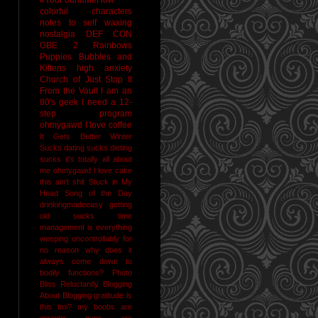
colorful characters
notes to self
waxing
nostalgia
DEF CON
GBE 2
Rainbows
Puppies Bubbles and
Kittens
high anxiety
Church of Just Stop It
From the Vault
I am an
80's geek
I need a 12-
step program
ohmygawd I love coffee
It Gets Better
Winter
Sucks
dating sucks
dieting
sucks
it's totally all about
me
ohmygawd I love cake
this ain't shit
Stuck in My
Head Song of the Day
drinkingmadeeasy
getting
old sucks
time
management is everything
weeping uncontrollably for
no reason
why does it
always come down to
bodily functions?
Photo
Bliss
Reluctantly Blogging
About Blogging
gratitude
is
this tmi?
my boobs are
gigantic
naps are