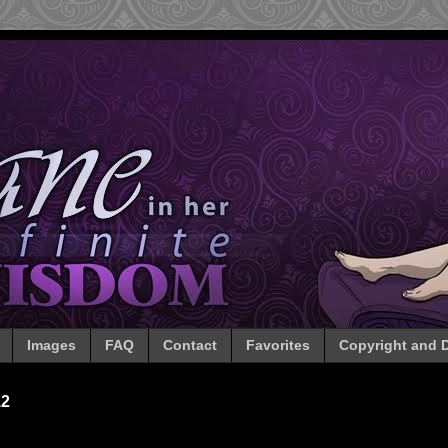
Images
FAQ
Contact
Favorites
Copyright and D
12