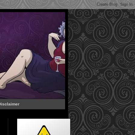
isclaimer