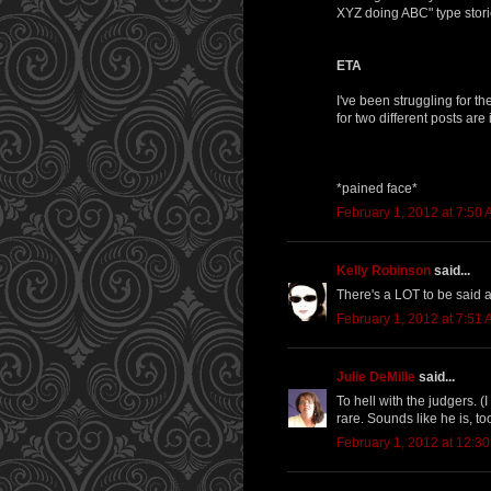
XYZ doing ABC" type stories
ETA
I've been struggling for t
for two different posts are
*pained face*
February 1, 2012 at 7:50
Kelly Robinson
said...
There's a LOT to be said abo
February 1, 2012 at 7:51
Julie DeMille
said...
To hell with the judgers. (
rare. Sounds like he is, to
February 1, 2012 at 12:3