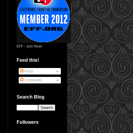
EFF - Join Now!
Feed this!
Posts
Comments
Search Blog
Followers