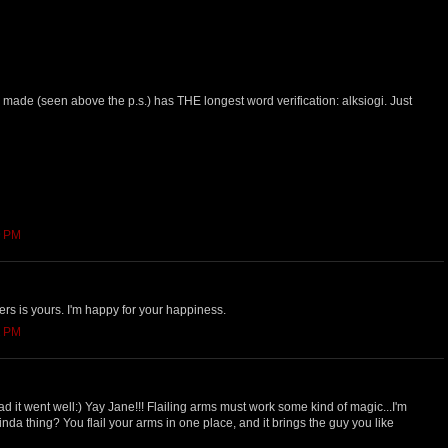
made (seen above the p.s.) has THE longest word verification: alksiogi. Just
9 PM
ers is yours. I'm happy for your happiness.
2 PM
ad it went well:) Yay Jane!!! Flailing arms must work some kind of magic...I'm
 kinda thing? You flail your arms in one place, and it brings the guy you like