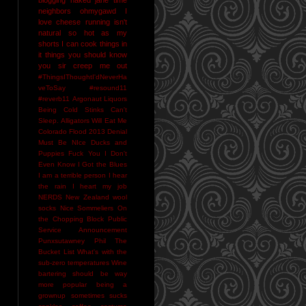
neighbors
ohmygawd I
love cheese
running isn't
natural
so hot as my
shorts I can cook things in
it
things you should know
you sir creep me out
#ThingsIThoughtI'dNeverHa
veToSay
#resound11
#reverb11
Argonaut Liquors
Being Cold Stinks
Can't
Sleep. Alligators Will Eat Me
Colorado Flood 2013
Denial
Must Be NIce
Ducks and
Puppies
Fuck You
I Don't
Even Know
I Got the Blues
I am a terrible person
I hear
the rain
I heart my job
NERDS
New Zealand wool
socks
Nice Sommeliers
On
the Chopping Block
Public
Service Announcement
Punxsutawney Phil
The
Bucket List
What's with the
sub-zero temperatures
Wine
bartering should be way
more popular
being a
grownup sometimes sucks