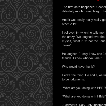
The first date happened. Sooner
definitely much more phlegm tha
And it was really really really 
other. A lot.
I believe him when he tells me h
the crazy. We laughed over the 
myself, 'what if I'm not the Ja
Jane?"
He laughed, "I only know one J
friends. I know who you are."
Who would have thunk?
Here's the thing. He and I, we k
to be judgments.
"What are you doing with HER?!
"What are you doing with HIM?!
Judgments. Ugly, ugly judgment