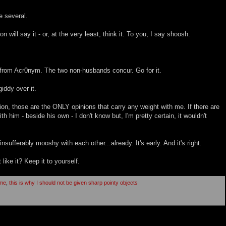
e several.
will say it - or, at the very least, think it. To you, I say shoosh.
, from Acr0nym. The two non-husbands concur. Go for it.
giddy over it.
, those are the ONLY opinions that carry any weight with me. If there are
th him - beside his own - I don't know but, I'm pretty certain, it wouldn't
nsufferably mooshy with each other...already. It's early. And it's right.
 like it? Keep it to yourself.
ome
,
this is why I should not be given sharp pointy objects