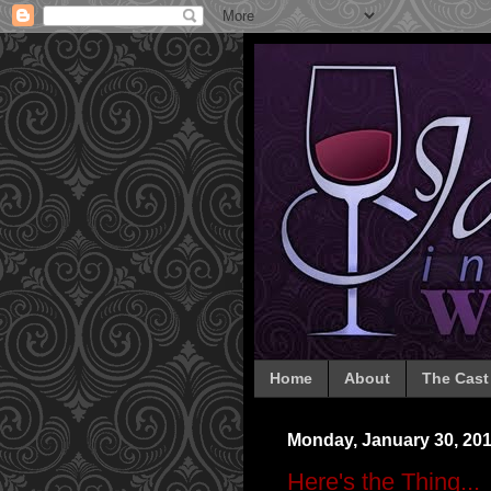
Home
About
The Cast
Monday, January 30, 20
Here's the Thing...