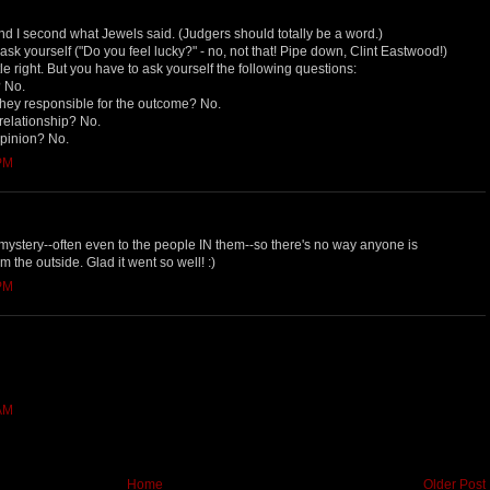
And I second what Jewels said. (Judgers should totally be a word.)
 ask yourself ("Do you feel lucky?" - no, not that! Pipe down, Clint Eastwood!)
tle right. But you have to ask yourself the following questions:
? No.
e they responsible for the outcome? No.
 relationship? No.
opinion? No.
 PM
a mystery--often even to the people IN them--so there's no way anyone is
m the outside. Glad it went so well! :)
 PM
 AM
Home
Older Post