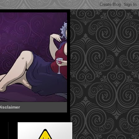
isclaimer