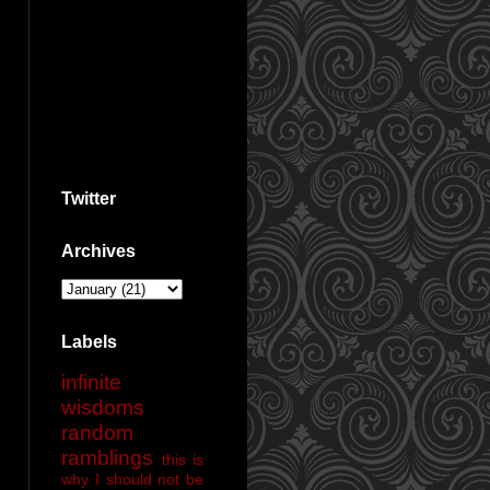
Twitter
Archives
Labels
infinite
wisdoms
random
ramblings
this is
why I should not be