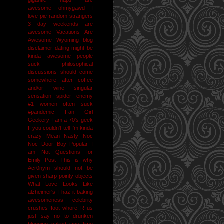
awesome
ohmygawd I
love pie
random strangers
3 day weekends are
awesome
Vacations Are
Awesome
Wyoming
blog
disclaimer
dating might be
kinda awesome
people
suck
philosophical
discussions should come
somewhere after coffee
and/or wine
singular
sensation
spider enemy
#1
women often suck
#pandemic
Fan Girl
Geekery
I am a 70's geek
If you couldn't tell I'm kinda
crazy
Mean Nasty Noc
Noc Door Boy
Popular I
am Not
Questions for
Emily Post
This is why
Acr0nym should not be
given sharp pointy objects
What Love Looks Like
alzheimer's I haz it
baking
awesomeness
celebrity
crushes
foot whore R us
just say no to drunken
blogging
naked jane time