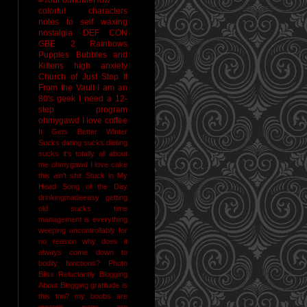
colorful characters
notes to self
waxing
nostalgia
DEF CON
GBE 2
Rainbows
Puppies Bubbles and
Kittens
high anxiety
Church of Just Stop It
From the Vault
I am an
80's geek
I need a 12-
step program
ohmygawd I love coffee
It Gets Better
Winter
Sucks
dating sucks
dieting
sucks
it's totally all about
me
ohmygawd I love cake
this ain't shit
Stuck in My
Head Song of the Day
drinkingmadeeasy
getting
old sucks
time
management is everything
weeping uncontrollably for
no reason
why does it
always come down to
bodily functions?
Photo
Bliss
Reluctantly Blogging
About Blogging
gratitude
is
this tmi?
my boobs are
gigantic
naps are