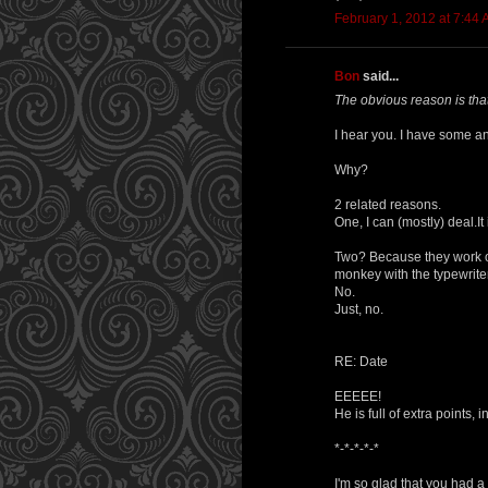
February 1, 2012 at 7:44
Bon
said...
The obvious reason is that
I hear you. I have some an
Why?
2 related reasons.
One, I can (mostly) deal.It 
Two? Because they work on
monkey with the typewriter?
No.
Just, no.
RE: Date
EEEEE!
He is full of extra points, 
*-*-*-*-*
I'm so glad that you had a