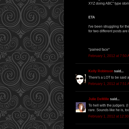
XYZ doing ABC" type stories
ETA
I've been struggling for t
for two different posts are
*pained face*
February 1, 2012 at 7:50
Kelly Robinson
said...
There's a LOT to be said abo
February 1, 2012 at 7:51
Julie DeMille
said...
To hell with the judgers. (
rare. Sounds like he is, to
February 1, 2012 at 12:3