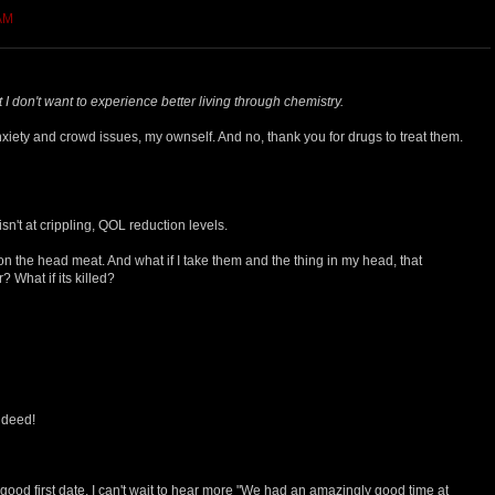
 AM
 I don't want to experience better living through chemistry.
xiety and crowd issues, my ownself. And no, thank you for drugs to treat them.
isn't at crippling, QOL reduction levels.
 the head meat. And what if I take them and the thing in my head, that
 What if its killed?
indeed!
 good first date. I can't wait to hear more "We had an amazingly good time at