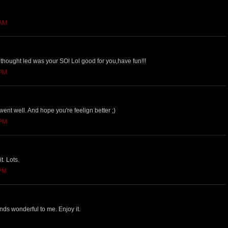
 AM
thought led was your SO! Lol good for you,have fun!!!
 PM
nt well. And hope you're feelign better ;)
 PM
it. Lots.
 PM
nds wonderful to me. Enjoy it.