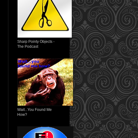
Sharp Pointy Objects -
The Podcast
Wait...You Found Me
How?