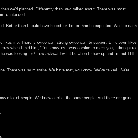
 than we'd planned. Differently than we'd talked about. There was most
n I'd intended.
good. Better than I could have hoped for, better than he expected. We like each
e likes me. There is evidence - strong evidence - to support it. He even likes
crazy when I told him, "You know, as I was coming to meet you, I thought to
ne he was looking for? How awkward will it be when I show up and I'm not THE
ane. There was no mistake. We have met, you know. We've talked. We're
now a lot of people. We know a lot of the same people. And there are going
"
"
s.