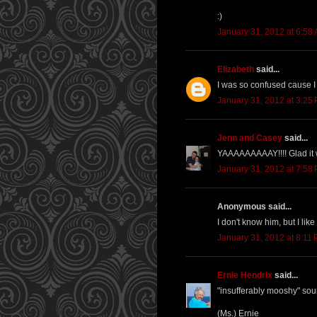
:)
January 31, 2012 at 6:58
Elizabeth
said...
I was so confused cause I 
January 31, 2012 at 3:25
Jenn and Casey
said...
YAAAAAAAAAY!!!! Glad it we
January 31, 2012 at 7:58
Anonymous said...
I don't know him, but I like 
January 31, 2012 at 8:11
Ernie Hendrix
said...
"insufferably mooshy" sou
(Ms.) Ernie