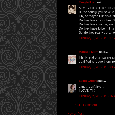
TangledLou
said...
All very big smiles here. 
But seriously, you have to
OK, so maybe Clint is a lit
Do they live in your head
Do they live your life, ar
Do they have to be in this
So, do they really get an 
February 1, 2012 at 1:27
Masked Mom
said...
I think relationships are 
qualified to judge them fro
February 1, 2012 at 6:33
Laine Griffin
said...
Jane, I don't like it.
I LOVE IT! :)
February 2, 2012 at 5:16
Post a Comment
Newer Post