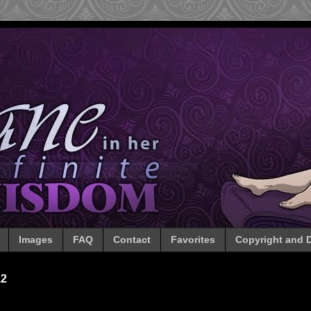
Images
FAQ
Contact
Favorites
Copyright and D
12