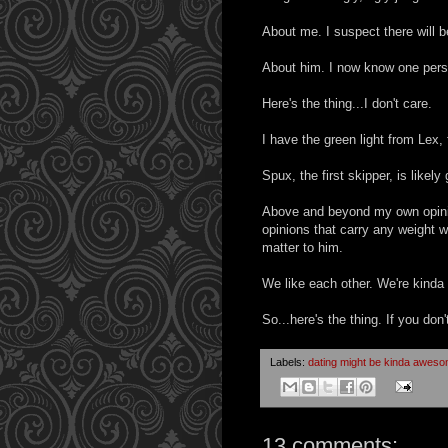
About me. I suspect there will b
About him. I now know one person 
Here's the thing...I don't care.
I have the green light from Lex
Spux, the first skipper, is likely 
Above and beyond my own opinion
opinions that carry any weight wi
matter to him.
We like each other. We're kinda i
So...here's the thing. If you don't
Labels:
dating might be kinda awes
13 comments: