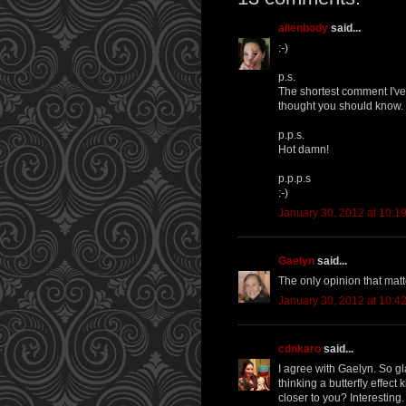
alienbody
said...
:-)
p.s.
The shortest comment I've 
thought you should know.
p.p.s.
Hot damn!
p.p.p.s
:-)
January 30, 2012 at 10:1
Gaelyn
said...
The only opinion that matt
January 30, 2012 at 10:4
cdnkaro
said...
I agree with Gaelyn. So gl
thinking a butterfly effect
closer to you? Interesting.