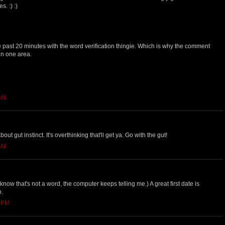
. :) :)
he past 20 minutes with the word verification thingie. Which is why the comment
 in one area.
 AM
ut gut instinct. It's overthinking that'll get ya. Go with the gut!
 AM
I know that's not a word, the computer keeps telling me.) A great first date is
o.
0 PM