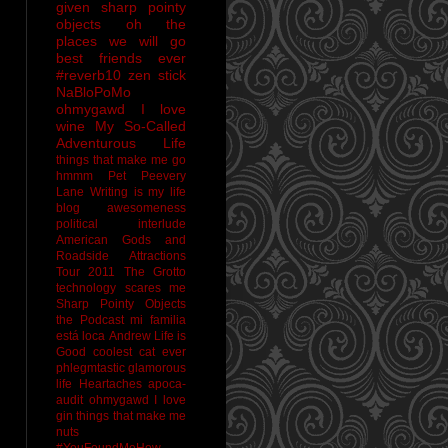
given sharp pointy
objects
oh the
places we will go
best friends ever
#reverb10
zen stick
NaBloPoMo
ohmygawd I love
wine
My So-Called
Adventurous Life
things that make me go
hmmm
Pet Peevery
Lane
Writing is my life
blog awesomeness
political interlude
American Gods and
Roadside Attractions
Tour 2011
The Grotto
technology scares me
Sharp Pointy Objects
the Podcast
mi familia
está loca
Andrew
Life is
Good
coolest cat ever
phlegmtastic
glamorous
life
Heartaches
apoca-
audit
ohmygawd I love
gin
things that make me
nuts
#YouFoundMeHow