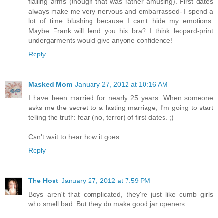
flailing arms (though that was rather amusing). First dates
always make me very nervous and embarrassed- I spend a
lot of time blushing because I can't hide my emotions.
Maybe Frank will lend you his bra? I think leopard-print
undergarments would give anyone confidence!
Reply
Masked Mom
January 27, 2012 at 10:16 AM
I have been married for nearly 25 years. When someone
asks me the secret to a lasting marriage, I'm going to start
telling the truth: fear (no, terror) of first dates. ;)
Can't wait to hear how it goes.
Reply
The Host
January 27, 2012 at 7:59 PM
Boys aren't that complicated, they're just like dumb girls
who smell bad. But they do make good jar openers.