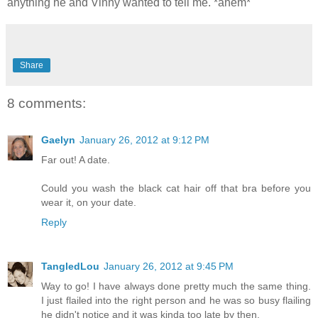
anything he and Vinny wanted to tell me. *ahem*
Share
8 comments:
Gaelyn
January 26, 2012 at 9:12 PM
Far out! A date.
Could you wash the black cat hair off that bra before you
wear it, on your date.
Reply
TangledLou
January 26, 2012 at 9:45 PM
Way to go! I have always done pretty much the same thing.
I just flailed into the right person and he was so busy flailing
he didn't notice and it was kinda too late by then.