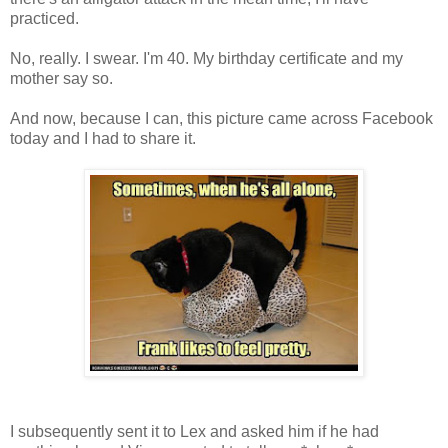
practiced.
No, really. I swear. I'm 40. My birthday certificate and my
mother say so.
And now, because I can, this picture came across Facebook
today and I had to share it.
I subsequently sent it to Lex and asked him if he had