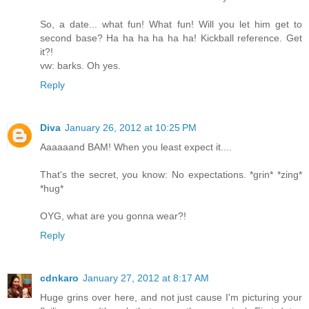
So, a date... what fun! What fun! Will you let him get to
second base? Ha ha ha ha ha ha! Kickball reference. Get
it?!
vw: barks. Oh yes.
Reply
Diva
January 26, 2012 at 10:25 PM
Aaaaaand BAM! When you least expect it....
That's the secret, you know: No expectations. *grin* *zing*
*hug*
OYG, what are you gonna wear?!
Reply
cdnkaro
January 27, 2012 at 8:17 AM
Huge grins over here, and not just cause I'm picturing your