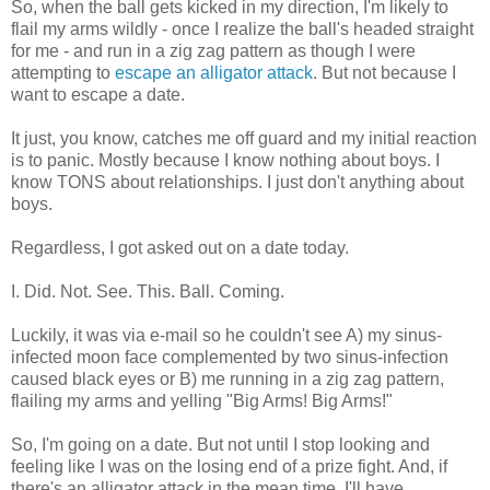
So, when the ball gets kicked in my direction, I'm likely to
flail my arms wildly - once I realize the ball's headed straight
for me - and run in a zig zag pattern as though I were
attempting to
escape an alligator attack
. But not because I
want to escape a date.
It just, you know, catches me off guard and my initial reaction
is to panic. Mostly because I know nothing about boys. I
know TONS about relationships. I just don't anything about
boys.
Regardless, I got asked out on a date today.
I. Did. Not. See. This. Ball. Coming.
Luckily, it was via e-mail so he couldn't see A) my sinus-
infected moon face complemented by two sinus-infection
caused black eyes or B) me running in a zig zag pattern,
flailing my arms and yelling "Big Arms! Big Arms!"
So, I'm going on a date. But not until I stop looking and
feeling like I was on the losing end of a prize fight. And, if
there's an alligator attack in the mean time, I'll have