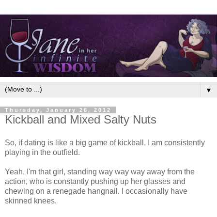
▼
Thursday, January 26, 2012
Kickball and Mixed Salty Nuts
So, if dating is like a big game of kickball, I am consistently
playing in the outfield.
Yeah, I'm that girl, standing way way way away from the
action, who is constantly pushing up her glasses and
chewing on a renegade hangnail. I occasionally have
skinned knees.