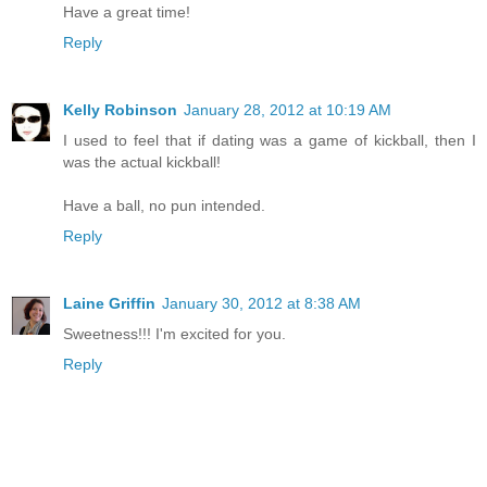
Have a great time!
Reply
Kelly Robinson
January 28, 2012 at 10:19 AM
I used to feel that if dating was a game of kickball, then I
was the actual kickball!
Have a ball, no pun intended.
Reply
Laine Griffin
January 30, 2012 at 8:38 AM
Sweetness!!! I'm excited for you.
Reply