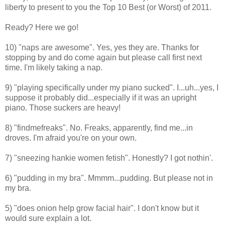
liberty to present to you the Top 10 Best (or Worst) of 2011.
Ready? Here we go!
10) "naps are awesome". Yes, yes they are. Thanks for
stopping by and do come again but please call first next
time. I'm likely taking a nap.
9) "
playing specifically under my piano sucked". I...uh...yes, I
suppose it probably did...especially if it was an upright
piano. Those suckers are heavy!
8) "findmefreaks". No. Freaks, apparently, find me...in
droves. I'm afraid you're on your own.
7) "
sneezing hankie women fetish". Honestly? I got nothin'.
6) "pudding in my bra". Mmmm...pudding. But please not in
my bra.
5)
"
does onion help grow facial hair". I don't know but it
would sure explain a lot.