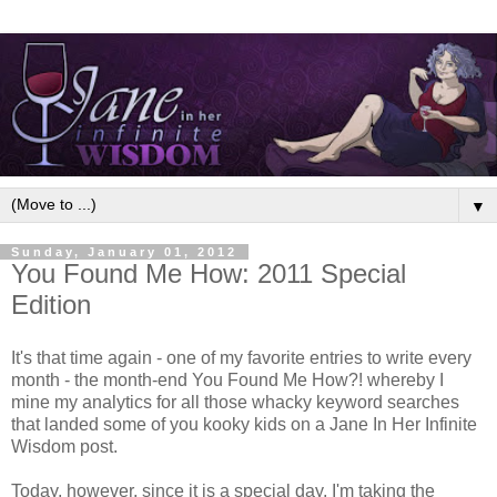
▼
Sunday, January 01, 2012
You Found Me How: 2011 Special
Edition
It's that time again - one of my favorite entries to write every
month - the month-end You Found Me How?! whereby I
mine my analytics for all those whacky keyword searches
that landed some of you kooky kids on a Jane In Her Infinite
Wisdom post.
Today, however, since it is a special day, I'm taking the