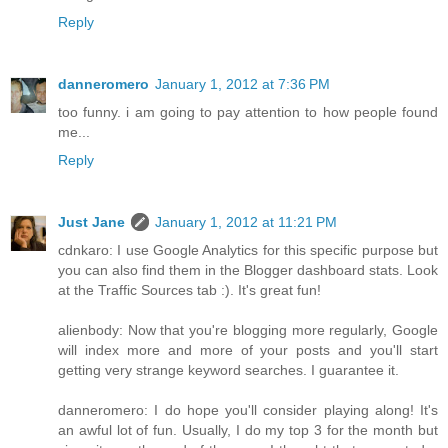
Reply
danneromero
January 1, 2012 at 7:36 PM
too funny. i am going to pay attention to how people found
me...
Reply
Just Jane
January 1, 2012 at 11:21 PM
cdnkaro: I use Google Analytics for this specific purpose but
you can also find them in the Blogger dashboard stats. Look
at the Traffic Sources tab :). It's great fun!
alienbody: Now that you're blogging more regularly, Google
will index more and more of your posts and you'll start
getting very strange keyword searches. I guarantee it.
danneromero: I do hope you'll consider playing along! It's
an awful lot of fun. Usually, I do my top 3 for the month but