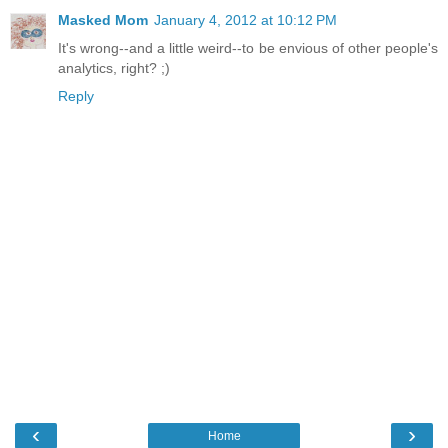
Masked Mom
January 4, 2012 at 10:12 PM
It's wrong--and a little weird--to be envious of other people's
analytics, right? ;)
Reply
‹
›
Home