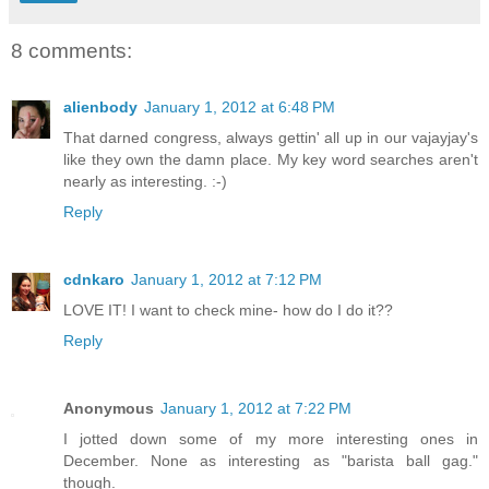
8 comments:
alienbody
January 1, 2012 at 6:48 PM
That darned congress, always gettin' all up in our vajayjay's
like they own the damn place. My key word searches aren't
nearly as interesting. :-)
Reply
cdnkaro
January 1, 2012 at 7:12 PM
LOVE IT! I want to check mine- how do I do it??
Reply
Anonymous
January 1, 2012 at 7:22 PM
I jotted down some of my more interesting ones in
December. None as interesting as "barista ball gag."
though.