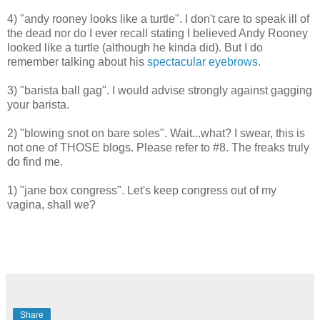
4) "andy rooney looks like a turtle". I don't care to speak ill of
the dead nor do I ever recall stating I believed Andy Rooney
looked like a turtle (although he kinda did). But I do
remember talking about his
spectacular eyebrows
.
3) "barista ball gag". I would advise strongly against gagging
your barista.
2) "blowing snot on bare soles". Wait...what? I swear, this is
not one of THOSE blogs. Please refer to #8. The freaks truly
do find me.
1)
"jane box congress". Let's keep congress out of my
vagina, shall we?
Share