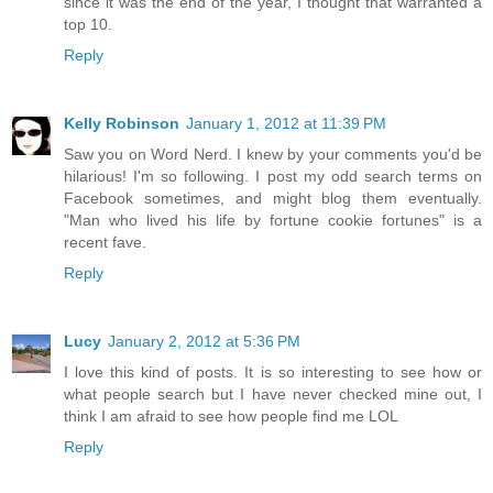
since it was the end of the year, I thought that warranted a
top 10.
Reply
Kelly Robinson
January 1, 2012 at 11:39 PM
Saw you on Word Nerd. I knew by your comments you'd be
hilarious! I'm so following. I post my odd search terms on
Facebook sometimes, and might blog them eventually.
"Man who lived his life by fortune cookie fortunes" is a
recent fave.
Reply
Lucy
January 2, 2012 at 5:36 PM
I love this kind of posts. It is so interesting to see how or
what people search but I have never checked mine out, I
think I am afraid to see how people find me LOL
Reply