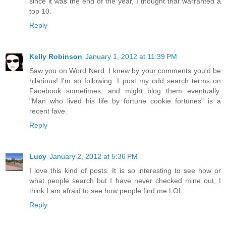
since it was the end of the year, I thought that warranted a
top 10.
Reply
Kelly Robinson
January 1, 2012 at 11:39 PM
Saw you on Word Nerd. I knew by your comments you'd be
hilarious! I'm so following. I post my odd search terms on
Facebook sometimes, and might blog them eventually.
"Man who lived his life by fortune cookie fortunes" is a
recent fave.
Reply
Lucy
January 2, 2012 at 5:36 PM
I love this kind of posts. It is so interesting to see how or
what people search but I have never checked mine out, I
think I am afraid to see how people find me LOL
Reply