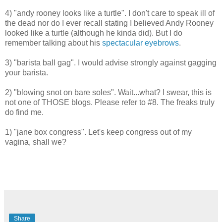
4) "andy rooney looks like a turtle". I don't care to speak ill of
the dead nor do I ever recall stating I believed Andy Rooney
looked like a turtle (although he kinda did). But I do
remember talking about his
spectacular eyebrows
.
3) "barista ball gag". I would advise strongly against gagging
your barista.
2) "blowing snot on bare soles". Wait...what? I swear, this is
not one of THOSE blogs. Please refer to #8. The freaks truly
do find me.
1)
"jane box congress". Let's keep congress out of my
vagina, shall we?
Share