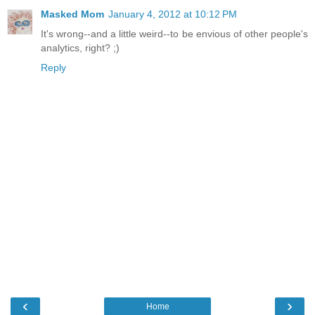
Masked Mom
January 4, 2012 at 10:12 PM
It's wrong--and a little weird--to be envious of other people's
analytics, right? ;)
Reply
‹
›
Home