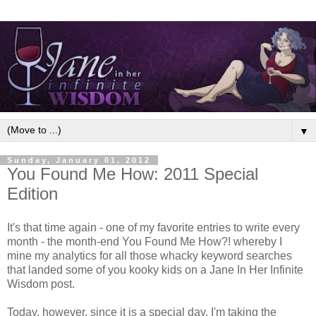
▼
Sunday, January 01, 2012
You Found Me How: 2011 Special
Edition
It's that time again - one of my favorite entries to write every
month - the month-end You Found Me How?! whereby I
mine my analytics for all those whacky keyword searches
that landed some of you kooky kids on a Jane In Her Infinite
Wisdom post.
Today, however, since it is a special day, I'm taking the