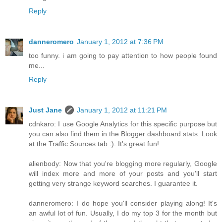
Reply
danneromero
January 1, 2012 at 7:36 PM
too funny. i am going to pay attention to how people found
me...
Reply
Just Jane
January 1, 2012 at 11:21 PM
cdnkaro: I use Google Analytics for this specific purpose but
you can also find them in the Blogger dashboard stats. Look
at the Traffic Sources tab :). It's great fun!
alienbody: Now that you're blogging more regularly, Google
will index more and more of your posts and you'll start
getting very strange keyword searches. I guarantee it.
danneromero: I do hope you'll consider playing along! It's
an awful lot of fun. Usually, I do my top 3 for the month but