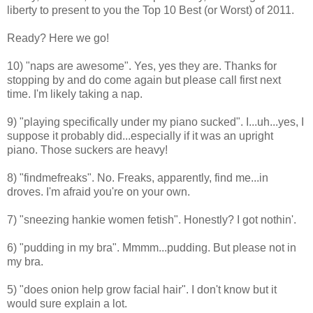
liberty to present to you the Top 10 Best (or Worst) of 2011.
Ready? Here we go!
10) "naps are awesome". Yes, yes they are. Thanks for
stopping by and do come again but please call first next
time. I'm likely taking a nap.
9) "
playing specifically under my piano sucked". I...uh...yes, I
suppose it probably did...especially if it was an upright
piano. Those suckers are heavy!
8) "findmefreaks". No. Freaks, apparently, find me...in
droves. I'm afraid you're on your own.
7) "
sneezing hankie women fetish". Honestly? I got nothin'.
6) "pudding in my bra". Mmmm...pudding. But please not in
my bra.
5)
"
does onion help grow facial hair". I don't know but it
would sure explain a lot.