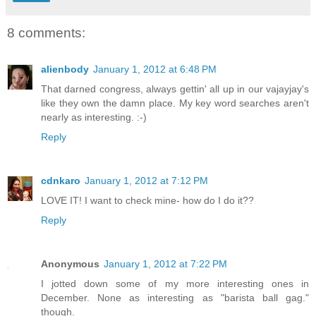
8 comments:
alienbody
January 1, 2012 at 6:48 PM
That darned congress, always gettin' all up in our vajayjay's
like they own the damn place. My key word searches aren't
nearly as interesting. :-)
Reply
cdnkaro
January 1, 2012 at 7:12 PM
LOVE IT! I want to check mine- how do I do it??
Reply
Anonymous
January 1, 2012 at 7:22 PM
I jotted down some of my more interesting ones in
December. None as interesting as "barista ball gag."
though.