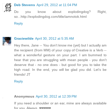
Deb Stevens
April 29, 2012 at 11:04 PM
Do you know about explodingdog? Right,
so...http://explodingdog.com/title/iamnotok.html
Reply
Graciewilde
April 30, 2012 at 5:35 AM
Hey there, Jane -- You don't know me (yet) but I actually am
the recipient (from MM) of your copy of Creative is a Verb --
what a wonderful gesture on your part. I am bummed to
hear that you are struggling with mean people - you don't
deserve that - no one does - but good for you to take the
high road. In the end, you will be glad you did. Let's be
friends! JT
Reply
Anonymous
April 30, 2012 at 12:39 PM
If you need a shoulder or an ear, mine are always available
for you. Always. ♥♥♥♥♥♥