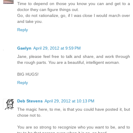
Time to depend on those you know you can and get to a
doctor they can figure things out.
Go, do not rationalize, go, if I was close I would march over
and take you.
Reply
Gaelyn
April 29, 2012 at 9:59 PM
Jane, please feel free to talk and share, and work through
the rough parts. You are a beautiful, intelligent woman.
BIG HUGS!
Reply
Deb Stevens
April 29, 2012 at 10:13 PM
The magic here, to me, is that you could have posted it, but
chose not to.
You are so strong to recognize who you want to be, and to
try to be that person even when it is so, so hard.