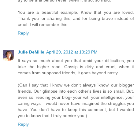
You are a beautiful example. Know that you are loved.
Thank you for sharing this, and for being brave instead of
cruel. I will remember this.
Reply
Julie DeMille
April 29, 2012 at 10:29 PM
It says so much about you that amid your difficulties, you
take the higher road. Gossip is dirty and cruel, when it
comes from supposed friends, it goes beyond nasty.
(Can I say that I know we don't always 'know' our blogger
friends. Our glimpse into each other's lives is so small. But,
even so, reading your blog- your wit, your intelligence, your
caring ways- I would never have imagined the struggles you
have. You don't have to keep this comment, but I wanted
you to know that I truly admire you.)
Reply