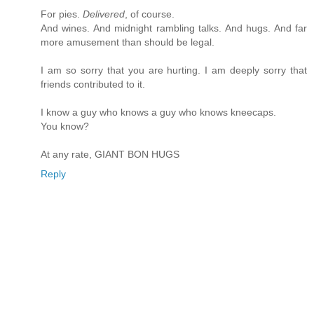
For pies.
Delivered
, of course.
And wines. And midnight rambling talks. And hugs. And far
more amusement than should be legal.
I am so sorry that you are hurting. I am deeply sorry that
friends contributed to it.
I know a guy who knows a guy who knows kneecaps.
You know?
At any rate, GIANT BON HUGS
Reply