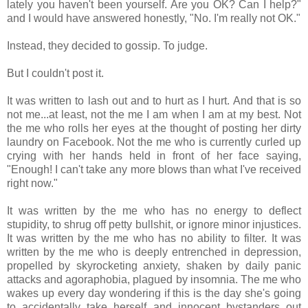
lately you haven't been yourself. Are you OK? Can I help?"
and I would have answered honestly, "No. I'm really not OK."
Instead, they decided to gossip. To judge.
But I couldn't post it.
It was written to lash out and to hurt as I hurt. And that is so
not me...at least, not the me I am when I am at my best. Not
the me who rolls her eyes at the thought of posting her dirty
laundry on Facebook. Not the me who is currently curled up
crying with her hands held in front of her face saying,
"Enough! I can't take any more blows than what I've received
right now."
It was written by the me who has no energy to deflect
stupidity, to shrug off petty bullshit, or ignore minor injustices.
It was written by the me who has no ability to filter. It was
written by the me who is deeply entrenched in depression,
propelled by skyrocketing anxiety, shaken by daily panic
attacks and agoraphobia, plagued by insomnia. The me who
wakes up every day wondering if this is the day she's going
to accidentally take herself and innocent bystanders out