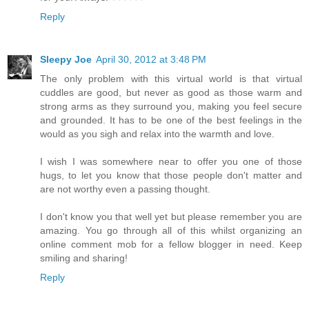
Reply
Sleepy Joe
April 30, 2012 at 3:48 PM
The only problem with this virtual world is that virtual
cuddles are good, but never as good as those warm and
strong arms as they surround you, making you feel secure
and grounded. It has to be one of the best feelings in the
would as you sigh and relax into the warmth and love.
I wish I was somewhere near to offer you one of those
hugs, to let you know that those people don't matter and
are not worthy even a passing thought.
I don't know you that well yet but please remember you are
amazing. You go through all of this whilst organizing an
online comment mob for a fellow blogger in need. Keep
smiling and sharing!
Reply