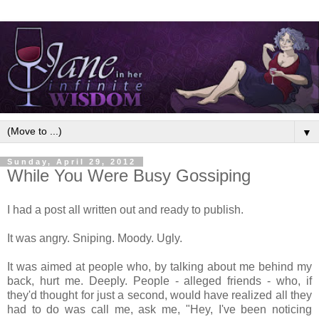
▼
Sunday, April 29, 2012
While You Were Busy Gossiping
I had a post all written out and ready to publish.
It was angry. Sniping. Moody. Ugly.
It was aimed at people who, by talking about me behind my
back, hurt me. Deeply. People - alleged friends - who, if
they'd thought for just a second, would have realized all they
had to do was call me, ask me, "Hey, I've been noticing