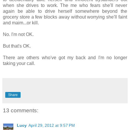
when she drives to work. The me who fears she'll never
again be able to drive herself somewhere beyond the
grocery store a few blocks away without worrying she'll faint
and maim...or kill.
No. I'm not OK.
But that's OK.
There are others who've got my back and I'm no longer
taking your call.
Share
13 comments:
Lucy
April 29, 2012 at 9:57 PM