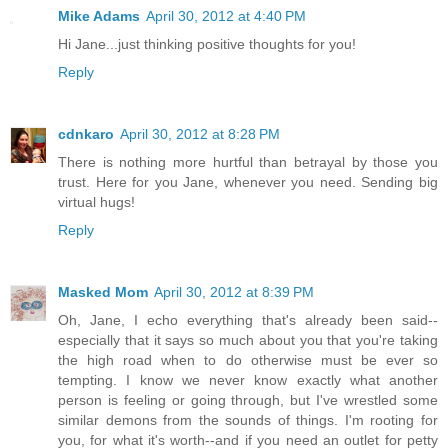
Mike Adams
April 30, 2012 at 4:40 PM
Hi Jane...just thinking positive thoughts for you!
Reply
cdnkaro
April 30, 2012 at 8:28 PM
There is nothing more hurtful than betrayal by those you
trust. Here for you Jane, whenever you need. Sending big
virtual hugs!
Reply
Masked Mom
April 30, 2012 at 8:39 PM
Oh, Jane, I echo everything that's already been said--
especially that it says so much about you that you're taking
the high road when to do otherwise must be ever so
tempting. I know we never know exactly what another
person is feeling or going through, but I've wrestled some
similar demons from the sounds of things. I'm rooting for
you, for what it's worth--and if you need an outlet for petty