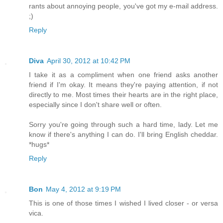
rants about annoying people, you've got my e-mail address.
;)
Reply
Diva
April 30, 2012 at 10:42 PM
I take it as a compliment when one friend asks another
friend if I'm okay. It means they're paying attention, if not
directly to me. Most times their hearts are in the right place,
especially since I don't share well or often.
Sorry you're going through such a hard time, lady. Let me
know if there's anything I can do. I'll bring English cheddar.
*hugs*
Reply
Bon
May 4, 2012 at 9:19 PM
This is one of those times I wished I lived closer - or versa
vica.