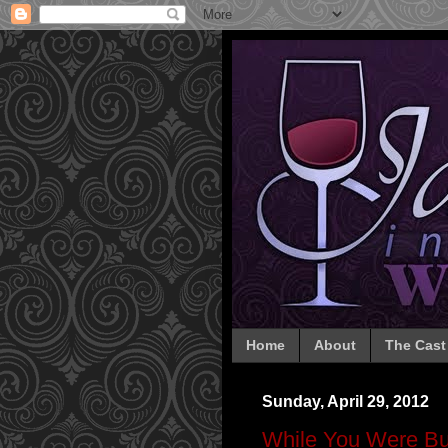
Home
About
The Cast
Sunday, April 29, 2012
While You Were Bu