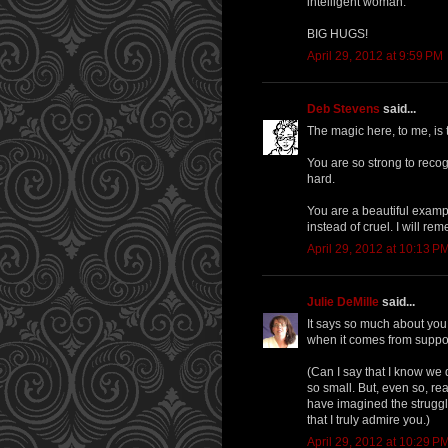
intelligent woman.
BIG HUGS!
April 29, 2012 at 9:59 PM
Deb Stevens
said...
The magic here, to me, is 
You are so strong to recog
hard.
You are a beautiful exampl
instead of cruel. I will re
April 29, 2012 at 10:13 P
Julie DeMille
said...
It says so much about you t
when it comes from suppos
(Can I say that I know we 
so small. But, even so, re
have imagined the struggl
that I truly admire you.)
April 29, 2012 at 10:29 P