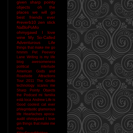
given sharp pointy
objects
oh the
places we will go
best friends ever
#reverb10
zen stick
NaBloPoMo
ohmygawd I love
wine
My So-Called
Adventurous Life
things that make me go
hmmm
Pet Peevery
Lane
Writing is my life
blog awesomeness
political interlude
American Gods and
Roadside Attractions
Tour 2011
The Grotto
technology scares me
Sharp Pointy Objects
the Podcast
mi familia
está loca
Andrew
Life is
Good
coolest cat ever
phlegmtastic
glamorous
life
Heartaches
apoca-
audit
ohmygawd I love
gin
things that make me
nuts
#YouFoundMeHow