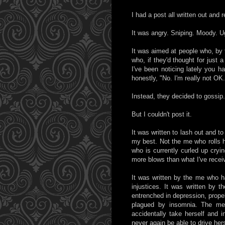
I had a post all written out and 
It was angry. Sniping. Moody. U
It was aimed at people who, by 
who, if they'd thought for just
I've been noticing lately you 
honestly, "No. I'm really not OK.
Instead, they decided to gossip
But I couldn't post it.
It was written to lash out and to
my best. Not the me who rolls h
who is currently curled up cryi
more blows than what I've recei
It was written by the me who has
injustices. It was written by t
entrenched in depression, prope
plagued by insomnia. The me
accidentally take herself and 
never again be able to drive he