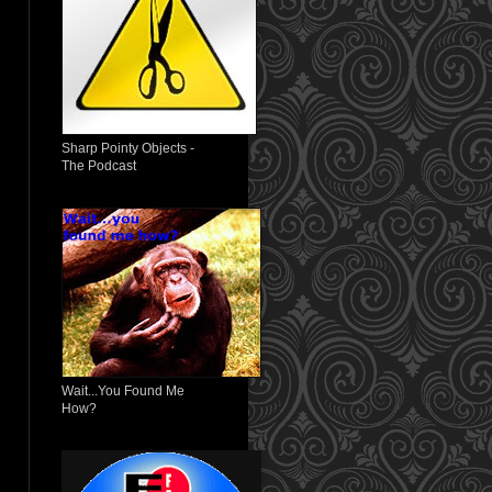
Sharp Pointy Objects -
The Podcast
Wait...You Found Me
How?