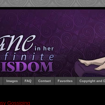
Images
FAQ
Contact
Favorites
Copyright and D
sy Gossiping