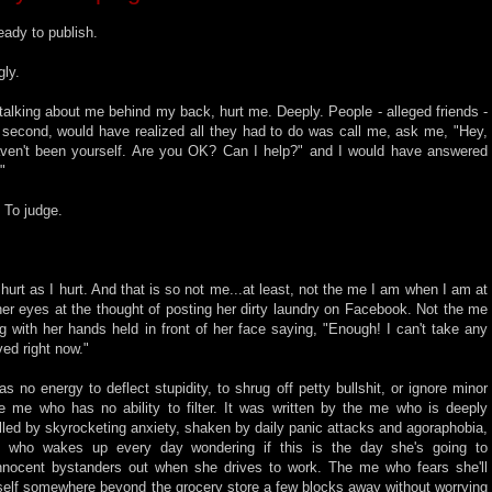
ready to publish.
gly.
talking about me behind my back, hurt me. Deeply. People - alleged friends -
 a second, would have realized all they had to do was call me, ask me, "Hey,
haven't been yourself. Are you OK? Can I help?" and I would have answered
"
. To judge.
 hurt as I hurt. And that is so not me...at least, not the me I am when I am at
er eyes at the thought of posting her dirty laundry on Facebook. Not the me
ng with her hands held in front of her face saying, "Enough! I can't take any
ved right now."
 no energy to deflect stupidity, to shrug off petty bullshit, or ignore minor
he me who has no ability to filter. It was written by the me who is deeply
lled by skyrocketing anxiety, shaken by daily panic attacks and agoraphobia,
 who wakes up every day wondering if this is the day she's going to
innocent bystanders out when she drives to work. The me who fears she'll
rself somewhere beyond the grocery store a few blocks away without worrying