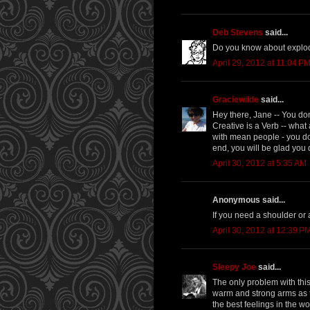
Deb Stevens
said...
Do you know about explodi
April 29, 2012 at 11:04 P
Graciewilde
said...
Hey there, Jane -- You don
Creative is a Verb -- what
with mean people - you don
end, you will be glad you d
April 30, 2012 at 5:35 AM
Anonymous said...
If you need a shoulder or
April 30, 2012 at 12:39 P
Sleepy Joe
said...
The only problem with this
warm and strong arms as t
the best feelings in the w