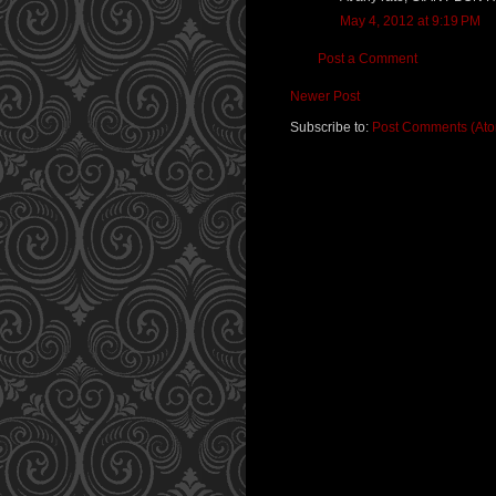
May 4, 2012 at 9:19 PM
Post a Comment
Newer Post
Subscribe to:
Post Comments (At