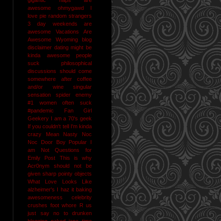
awesome
ohmygawd I
love pie
random strangers
3 day weekends are
awesome
Vacations Are
Awesome
Wyoming
blog
disclaimer
dating might be
kinda awesome
people
suck
philosophical
discussions should come
somewhere after coffee
and/or wine
singular
sensation
spider enemy
#1
women often suck
#pandemic
Fan Girl
Geekery
I am a 70's geek
If you couldn't tell I'm kinda
crazy
Mean Nasty Noc
Noc Door Boy
Popular I
am Not
Questions for
Emily Post
This is why
Acr0nym should not be
given sharp pointy objects
What Love Looks Like
alzheimer's I haz it
baking
awesomeness
celebrity
crushes
foot whore R us
just say no to drunken
blogging
naked jane time