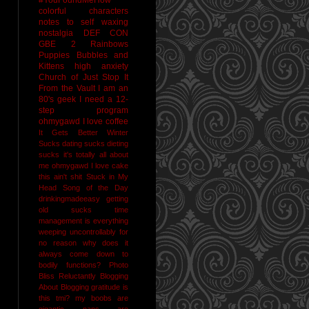
colorful characters
notes to self
waxing
nostalgia
DEF CON
GBE 2
Rainbows
Puppies Bubbles and
Kittens
high anxiety
Church of Just Stop It
From the Vault
I am an
80's geek
I need a 12-
step program
ohmygawd I love coffee
It Gets Better
Winter
Sucks
dating sucks
dieting
sucks
it's totally all about
me
ohmygawd I love cake
this ain't shit
Stuck in My
Head Song of the Day
drinkingmadeeasy
getting
old sucks
time
management is everything
weeping uncontrollably for
no reason
why does it
always come down to
bodily functions?
Photo
Bliss
Reluctantly Blogging
About Blogging
gratitude
is
this tmi?
my boobs are
gigantic
naps are