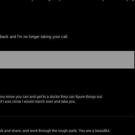
back and I'm no longer taking your call.
ou know you can and get to a doctor they can figure things out.
, if I was close I would march over and take you.
talk and share, and work through the rough parts. You are a beautiful,