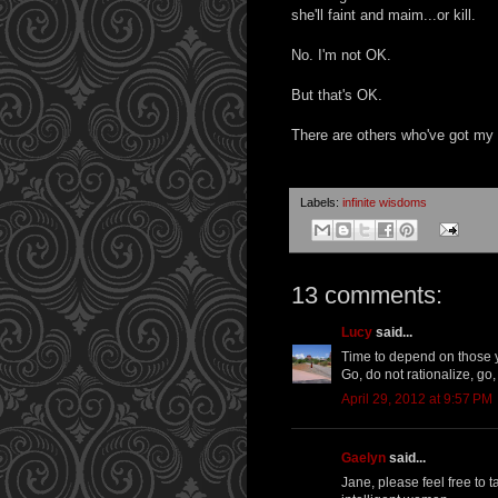
she'll faint and maim...or kill.
No. I'm not OK.
But that's OK.
There are others who've got my 
Labels:
infinite wisdoms
13 comments:
Lucy
said...
Time to depend on those y
Go, do not rationalize, go
April 29, 2012 at 9:57 PM
Gaelyn
said...
Jane, please feel free to 