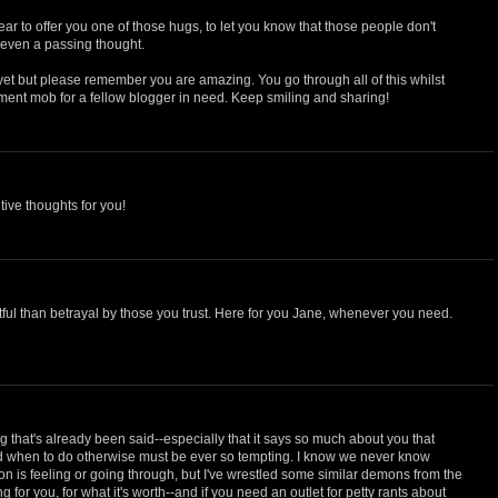
r to offer you one of those hugs, to let you know that those people don't
 even a passing thought.
 yet but please remember you are amazing. You go through all of this whilst
ent mob for a fellow blogger in need. Keep smiling and sharing!
itive thoughts for you!
tful than betrayal by those you trust. Here for you Jane, whenever you need.
g that's already been said--especially that it says so much about you that
ad when to do otherwise must be ever so tempting. I know we never know
n is feeling or going through, but I've wrestled some similar demons from the
ng for you, for what it's worth--and if you need an outlet for petty rants about