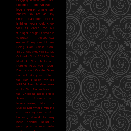
neighbors
ohmygawd I
love cheese
running isn't
natural
so hot as my
shorts I can cook things in
it
things you should know
you sir creep me out
#ThingsIThoughtI'dNeverHa
veToSay
#resound11
#reverb11
Argonaut Liquors
Being Cold Stinks
Can't
Sleep. Alligators Will Eat Me
Colorado Flood 2013
Denial
Must Be NIce
Ducks and
Puppies
Fuck You
I Don't
Even Know
I Got the Blues
I am a terrible person
I hear
the rain
I heart my job
NERDS
New Zealand wool
socks
Nice Sommeliers
On
the Chopping Block
Public
Service Announcement
Punxsutawney Phil
The
Bucket List
What's with the
sub-zero temperatures
Wine
bartering should be way
more popular
being a
grownup sometimes sucks