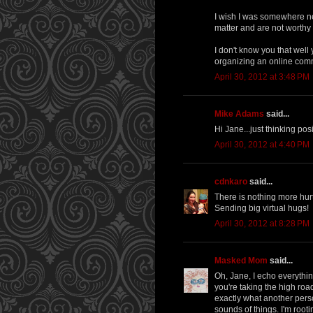
I wish I was somewhere nea
matter and are not worthy
I don't know you that well
organizing an online comm
April 30, 2012 at 3:48 PM
Mike Adams
said...
Hi Jane...just thinking pos
April 30, 2012 at 4:40 PM
cdnkaro
said...
There is nothing more hur
Sending big virtual hugs!
April 30, 2012 at 8:28 PM
Masked Mom
said...
Oh, Jane, I echo everythin
you're taking the high ro
exactly what another perso
sounds of things. I'm rooti