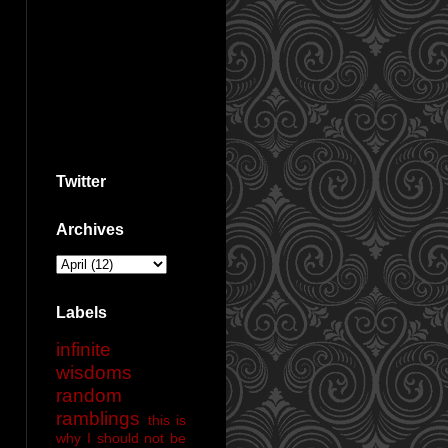
Twitter
Archives
Labels
infinite
wisdoms
random
ramblings
this is
why I should not be