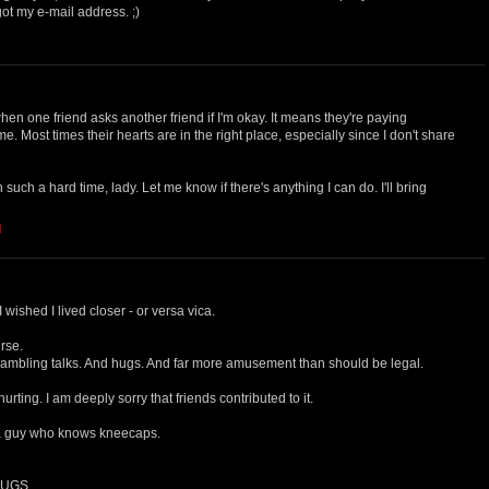
ot my e-mail address. ;)
when one friend asks another friend if I'm okay. It means they're paying
o me. Most times their hearts are in the right place, especially since I don't share
such a hard time, lady. Let me know if there's anything I can do. I'll bring
M
I wished I lived closer - or versa vica.
urse.
ambling talks. And hugs. And far more amusement than should be legal.
urting. I am deeply sorry that friends contributed to it.
a guy who knows kneecaps.
 HUGS