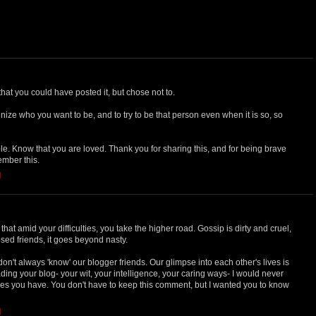
that you could have posted it, but chose not to.
nize who you want to be, and to try to be that person even when it is so, so
e. Know that you are loved. Thank you for sharing this, and for being brave
member this.
M
hat amid your difficulties, you take the higher road. Gossip is dirty and cruel,
ed friends, it goes beyond nasty.
don't always 'know' our blogger friends. Our glimpse into each other's lives is
ading your blog- your wit, your intelligence, your caring ways- I would never
es you have. You don't have to keep this comment, but I wanted you to know
M