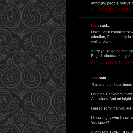
annoying people, you've g
April 30, 2012 at 8:39 PM
Diva
said...
I take it as a compliment 
attention, if not directly t
well or often.
Sorry you're going through 
English cheddar. *hugs*
April 30, 2012 at 10:42 P
Bon
said...
This is one of those times 
For pies.
Delivered
, of co
And wines. And midnight r
I am so sorry that you are h
I know a guy who knows 
You know?
At any rate, GIANT BON