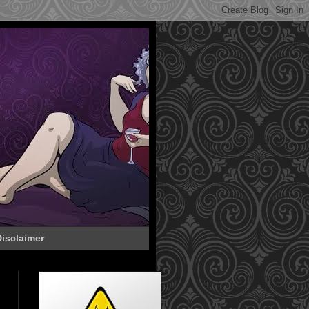
isclaimer