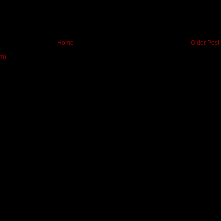
Home
Older Post
om)