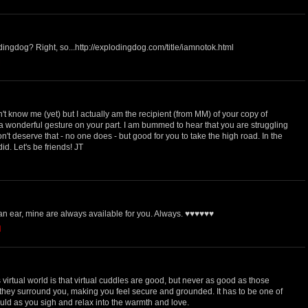
ngdog? Right, so...http://explodingdog.com/title/iamnotok.html
M
't know me (yet) but I actually am the recipient (from MM) of your copy of
 a wonderful gesture on your part. I am bummed to hear that you are struggling
't deserve that - no one does - but good for you to take the high road. In the
id. Let's be friends! JT
 an ear, mine are always available for you. Always. ♥♥♥♥♥♥
M
 virtual world is that virtual cuddles are good, but never as good as those
hey surround you, making you feel secure and grounded. It has to be one of
ould as you sigh and relax into the warmth and love.