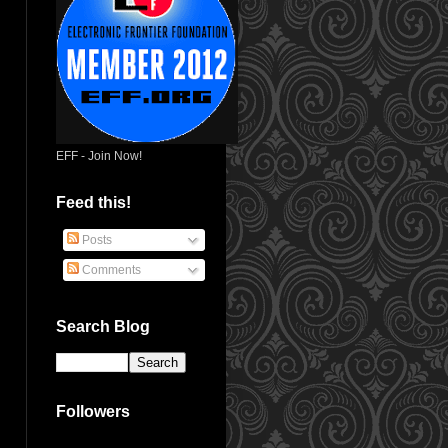
EFF - Join Now!
Feed this!
Posts
Comments
Search Blog
Followers