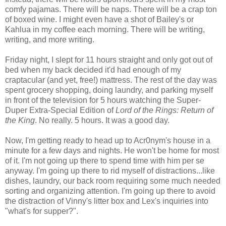
comfy pajamas. There will be naps. There will be a crap ton
of boxed wine. I might even have a shot of Bailey's or
Kahlua in my coffee each morning. There will be writing,
writing, and more writing.
Friday night, I slept for 11 hours straight and only got out of
bed when my back decided it'd had enough of my
craptacular (and yet, free!) mattress. The rest of the day was
spent grocery shopping, doing laundry, and parking myself
in front of the television for 5 hours watching the Super-
Duper Extra-Special Edition of
Lord of the Rings: Return of
the King
. No really. 5 hours. It was a good day.
Now, I'm getting ready to head up to Acr0nym's house in a
minute for a few days and nights. He won't be home for most
of it. I'm not going up there to spend time with him per se
anyway. I'm going up there to rid myself of distractions...like
dishes, laundry, our back room requiring some much needed
sorting and organizing attention. I'm going up there to avoid
the distraction of Vinny's litter box and Lex's inquiries into
"what's for supper?".