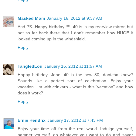
Masked Mom
January 16, 2012 at 9:37 AM
And PS--Happy birthday!!!!!! 40 is in my rearview mirror, but
not so far back there that I don't remember how HUGE it
looked coming up in the windshield.
Reply
TangledLou
January 16, 2012 at 11:57 AM
Happy birthday, Jane! 40 is the new 30, dontcha know?
Sounds like a perfect sort of celebration. Enjoy your
vacation. I'm with cdnkaro - what is this "vacation" and how
does it work?
Reply
Ernie Hendrix
January 17, 2012 at 7:43 PM
Enjoy your time off from the real world. Indulge yourself,
pamper yourself, do whatever you want to do and savor