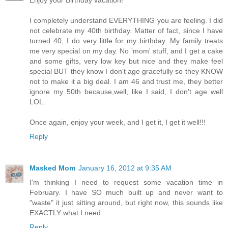
I completely understand EVERYTHING you are feeling. I did
not celebrate my 40th birthday. Matter of fact, since I have
turned 40, I do very little for my birthday. My family treats
me very special on my day. No 'mom' stuff, and I get a cake
and some gifts, very low key but nice and they make feel
special BUT they know I don't age gracefully so they KNOW
not to make it a big deal. I am 46 and trust me, they better
ignore my 50th because,well, like I said, I don't age well
LOL.
Once again, enjoy your week, and I get it, I get it well!!!
Reply
Masked Mom
January 16, 2012 at 9:35 AM
I'm thinking I need to request some vacation time in
February. I have SO much built up and never want to
"waste" it just sitting around, but right now, this sounds like
EXACTLY what I need.
Reply