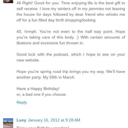
All Right! Good for you. Time enjoying life is the best gift to
self receive. I love my winters off in my jammies not leaving
the house for days followed by dear friend who whisks me
off for a fun filled day thrift shopping/looking.
40, hrmph. You're not even to the half way point. Hope
you're taking care of this body. ;) With certain amounts of
libations and excessive fun thrown in.
Good luck with the podcast, which I hope to see on your
new website.
Hope you're spring road trip brings you my way. We'll have
another party. My 58th in March.
Have a Happy Birthday!
or, a bad one if you choose.
Reply
Lucy
January 16, 2012 at 9:28 AM
Enjoy your Birthday vacation!