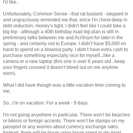
I'd like.
Unfortunately, Common Sense - that rat bastard - stepped in
and ungraciously reminded me that, since I'm chest-deep in
debt reduction, money's tight. I didn't feel like I could take a
big trip - although a 40th birthday road trip plan is still in
preliminary talks between me and Acr0nym for later in the
spring - and certainly not to Europe. I didn't have $5,000 on
hand to spend on a blowout party. I didn't have extra cash to
purchase something especially nice for myself...like a
camera or a new laptop (this one is over 6 years old...keep
your fingers crossed it doesn't bleed out on me anytime
soon).
What I did have though was a little vacation time coming to
me.
So...I'm on vacation. For a week - 9 days.
I'm not going anywhere in particular. There won't be beaches
or bikinis or foreign accents. There won't be stamps on my
passport or any worries about currency exchange rates.
Instead, there will be hours upon hours spent in my most