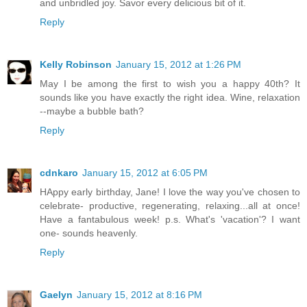
and unbridled joy. Savor every delicious bit of it.
Reply
Kelly Robinson
January 15, 2012 at 1:26 PM
May I be among the first to wish you a happy 40th? It
sounds like you have exactly the right idea. Wine, relaxation
--maybe a bubble bath?
Reply
cdnkaro
January 15, 2012 at 6:05 PM
HAppy early birthday, Jane! I love the way you've chosen to
celebrate- productive, regenerating, relaxing...all at once!
Have a fantabulous week! p.s. What's 'vacation'? I want
one- sounds heavenly.
Reply
Gaelyn
January 15, 2012 at 8:16 PM