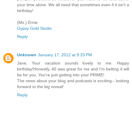
your time alone. We all need that sometimes even if it isn't a
birthday!
(Ms.) Ernie
Gypsy Gold Studio
Reply
Unknown
January 17, 2012 at 9:33 PM
Jane, Your vacation sounds lovely to me. Happy
birthday!Honestly, 40 was great for me and I'm betting it will
be for you. You're just getting into your PRIME!
The news about your blog and podcasts is exciting-- looking
forward to the big reveal!
Reply