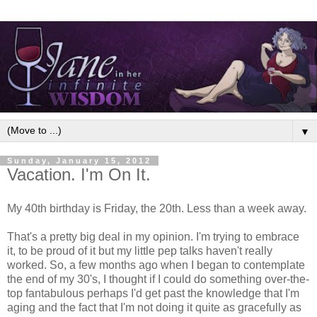
▼
Sunday, January 15, 2012
Vacation. I'm On It.
My 40th birthday is Friday, the 20th. Less than a week away.
That's a pretty big deal in my opinion. I'm trying to embrace
it, to be proud of it but my little pep talks haven't really
worked. So, a few months ago when I began to contemplate
the end of my 30's, I thought if I could do something over-the-
top fantabulous perhaps I'd get past the knowledge that I'm
aging and the fact that I'm not doing it quite as gracefully as