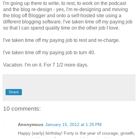
I'm going up there to write, to rest, to work on the podcast
and the blog re-design - yes, I'm re-designing and moving
the blog off Blogger and onto a self-hosted site using a
different blogging software. I've taken time off my paying job
so that I can spend quality time on the other job I love.
I've taken time off my paying job to rest and re-charge.
I've taken time off my paying job to turn 40.
Vacation. I'm on it. For 7 1/2 more days.
Share
10 comments:
Anonymous
January 15, 2012 at 1:25 PM
Happy (early) birthday! Forty is the year of courage, growth,