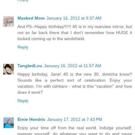
Masked Mom
January 16, 2012 at 9:37 AM
And PS--Happy birthday!!!!!! 40 is in my rearview mirror, but
not so far back there that I don't remember how HUGE it
looked coming up in the windshield.
Reply
TangledLou
January 16, 2012 at 11:57 AM
Happy birthday, Jane! 40 is the new 30, dontcha know?
Sounds like a perfect sort of celebration. Enjoy your
vacation. I'm with cdnkaro - what is this "vacation" and how
does it work?
Reply
Ernie Hendrix
January 17, 2012 at 7:43 PM
Enjoy your time off from the real world. Indulge yourself,
pamper yourself, do whatever you want to do and savor