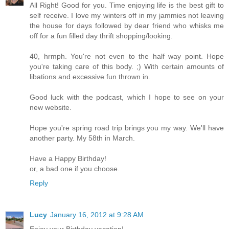
All Right! Good for you. Time enjoying life is the best gift to
self receive. I love my winters off in my jammies not leaving
the house for days followed by dear friend who whisks me
off for a fun filled day thrift shopping/looking.
40, hrmph. You're not even to the half way point. Hope
you're taking care of this body. ;) With certain amounts of
libations and excessive fun thrown in.
Good luck with the podcast, which I hope to see on your
new website.
Hope you're spring road trip brings you my way. We'll have
another party. My 58th in March.
Have a Happy Birthday!
or, a bad one if you choose.
Reply
Lucy
January 16, 2012 at 9:28 AM
Enjoy your Birthday vacation!