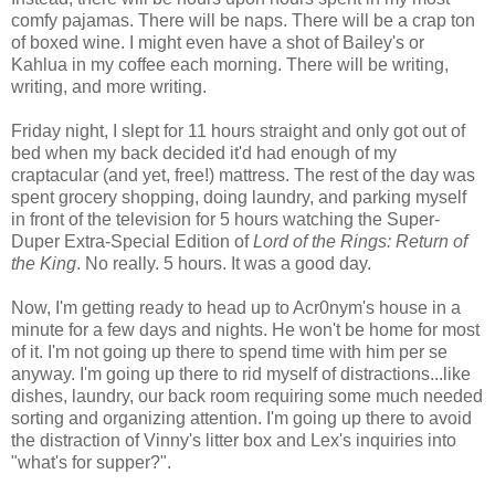
comfy pajamas. There will be naps. There will be a crap ton
of boxed wine. I might even have a shot of Bailey's or
Kahlua in my coffee each morning. There will be writing,
writing, and more writing.
Friday night, I slept for 11 hours straight and only got out of
bed when my back decided it'd had enough of my
craptacular (and yet, free!) mattress. The rest of the day was
spent grocery shopping, doing laundry, and parking myself
in front of the television for 5 hours watching the Super-
Duper Extra-Special Edition of
Lord of the Rings: Return of
the King
. No really. 5 hours. It was a good day.
Now, I'm getting ready to head up to Acr0nym's house in a
minute for a few days and nights. He won't be home for most
of it. I'm not going up there to spend time with him per se
anyway. I'm going up there to rid myself of distractions...like
dishes, laundry, our back room requiring some much needed
sorting and organizing attention. I'm going up there to avoid
the distraction of Vinny's litter box and Lex's inquiries into
"what's for supper?".