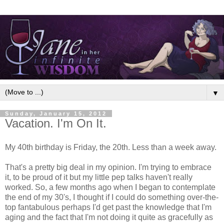
▼
Sunday, January 15, 2012
Vacation. I'm On It.
My 40th birthday is Friday, the 20th. Less than a week away.
That's a pretty big deal in my opinion. I'm trying to embrace
it, to be proud of it but my little pep talks haven't really
worked. So, a few months ago when I began to contemplate
the end of my 30's, I thought if I could do something over-the-
top fantabulous perhaps I'd get past the knowledge that I'm
aging and the fact that I'm not doing it quite as gracefully as