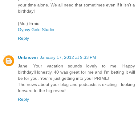
your time alone. We all need that sometimes even if it isn't a
birthday!
(Ms.) Ernie
Gypsy Gold Studio
Reply
Unknown
January 17, 2012 at 9:33 PM
Jane, Your vacation sounds lovely to me. Happy
birthday!Honestly, 40 was great for me and I'm betting it will
be for you. You're just getting into your PRIME!
The news about your blog and podcasts is exciting-- looking
forward to the big reveal!
Reply