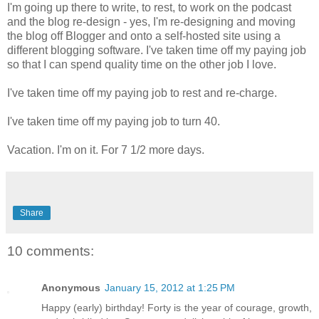
I'm going up there to write, to rest, to work on the podcast
and the blog re-design - yes, I'm re-designing and moving
the blog off Blogger and onto a self-hosted site using a
different blogging software. I've taken time off my paying job
so that I can spend quality time on the other job I love.
I've taken time off my paying job to rest and re-charge.
I've taken time off my paying job to turn 40.
Vacation. I'm on it. For 7 1/2 more days.
Share
10 comments:
Anonymous
January 15, 2012 at 1:25 PM
Happy (early) birthday! Forty is the year of courage, growth,