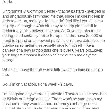
I'd like.
Unfortunately, Common Sense - that rat bastard - stepped in
and ungraciously reminded me that, since I'm chest-deep in
debt reduction, money's tight. I didn't feel like I could take a
big trip - although a 40th birthday road trip plan is still in
preliminary talks between me and Acr0nym for later in the
spring - and certainly not to Europe. I didn't have $5,000 on
hand to spend on a blowout party. I didn't have extra cash to
purchase something especially nice for myself...like a
camera or a new laptop (this one is over 6 years old...keep
your fingers crossed it doesn't bleed out on me anytime
soon).
What I did have though was a little vacation time coming to
me.
So...I'm on vacation. For a week - 9 days.
I'm not going anywhere in particular. There won't be beaches
or bikinis or foreign accents. There won't be stamps on my
passport or any worries about currency exchange rates.
Instead, there will be hours upon hours spent in my most