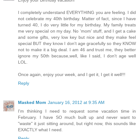
I completely understand EVERYTHING you are feeling. I did
not celebrate my 40th birthday. Matter of fact, since I have
turned 40, I do very little for my birthday. My family treats
me very special on my day. No 'mom' stuff, and I get a cake
and some gifts, very low key but nice and they make feel
special BUT they know I don't age gracefully so they KNOW
not to make it a big deal. I am 46 and trust me, they better
ignore my 50th because,well, like I said, I don't age well
LOL.
Once again, enjoy your week, and I get it, I get it well!!!
Reply
Masked Mom
January 16, 2012 at 9:35 AM
I'm thinking I need to request some vacation time in
February. I have SO much built up and never want to
"waste" it just sitting around, but right now, this sounds like
EXACTLY what I need.
Reply