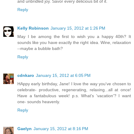
and unbridled joy. Savor every delicious bit of it.
Reply
Kelly Robinson
January 15, 2012 at 1:26 PM
May I be among the first to wish you a happy 40th? It
sounds like you have exactly the right idea. Wine, relaxation
--maybe a bubble bath?
Reply
cdnkaro
January 15, 2012 at 6:05 PM
HAppy early birthday, Jane! I love the way you've chosen to
celebrate- productive, regenerating, relaxing...all at once!
Have a fantabulous week! p.s. What's 'vacation'? I want
one- sounds heavenly.
Reply
Gaelyn
January 15, 2012 at 8:16 PM