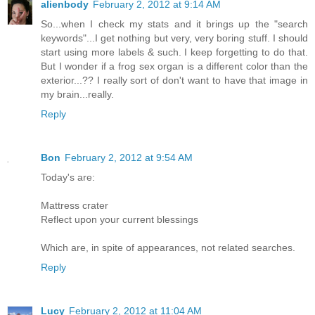
alienbody
February 2, 2012 at 9:14 AM
So...when I check my stats and it brings up the "search
keywords"...I get nothing but very, very boring stuff. I should
start using more labels & such. I keep forgetting to do that.
But I wonder if a frog sex organ is a different color than the
exterior...?? I really sort of don't want to have that image in
my brain...really.
Reply
Bon
February 2, 2012 at 9:54 AM
Today's are:
Mattress crater
Reflect upon your current blessings
Which are, in spite of appearances, not related searches.
Reply
Lucy
February 2, 2012 at 11:04 AM