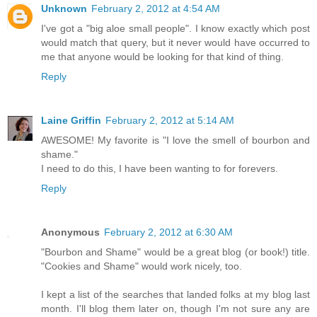
Unknown
February 2, 2012 at 4:54 AM
I've got a "big aloe small people". I know exactly which post
would match that query, but it never would have occurred to
me that anyone would be looking for that kind of thing.
Reply
Laine Griffin
February 2, 2012 at 5:14 AM
AWESOME! My favorite is "I love the smell of bourbon and
shame."
I need to do this, I have been wanting to for forevers.
Reply
Anonymous
February 2, 2012 at 6:30 AM
"Bourbon and Shame" would be a great blog (or book!) title.
"Cookies and Shame" would work nicely, too.
I kept a list of the searches that landed folks at my blog last
month. I'll blog them later on, though I'm not sure any are