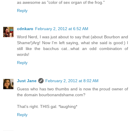
as awesome as "color of sex organ of the frog."
Reply
cdnkaro
February 2, 2012 at 6:52 AM
Word Nerd, I was just about to say that (about Bourbon and
Shame!)Arg! Now I'm left saying, what she said is good:) I
still like the bacchus cat...what an odd combination of
words!
Reply
Just Jane
February 2, 2012 at 8:02 AM
Guess who has two thumbs and is now the proud owner of
the domain bourbonandshame.com?
That's right. THIS gal. *laughing*
Reply