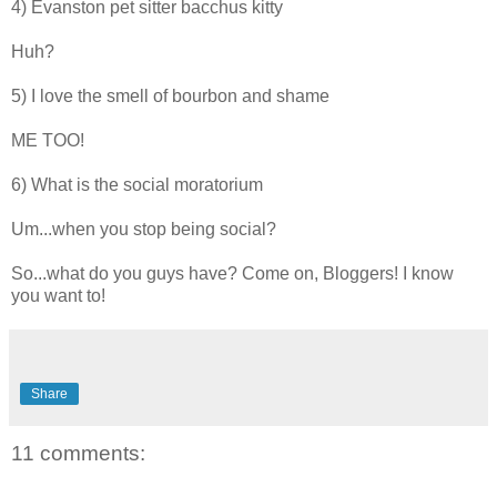
4) Evanston pet sitter bacchus kitty
Huh?
5) I love the smell of bourbon and shame
ME TOO!
6) What is the social moratorium
Um...when you stop being social?
So...what do you guys have? Come on, Bloggers! I know
you want to!
Share
11 comments: