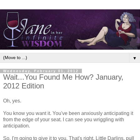
▼
Wednesday, February 01, 2012
Wait...You Found Me How? January,
2012 Edition
Oh, yes.
You know you want it. You've been anxiously anticipating it
from the edge of your seat. I can see you wriggling with
anticipation.
So, I'm going to give it to you. That's right, Little Darlins, pull