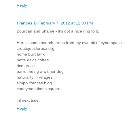
Reply
Frances D
February 7, 2012 at 12:09 PM
Bourban and Shame - it's got a nice ring to it.
Here's some search terms from my own bit of cyberspace
createjobsforusa.org
home built tank
bette davis coffee
rice grass
parrot riding a wiener dog
naturality in villages
simply frances blog
candyman times square
Til next time.
Reply