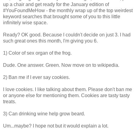
up a chair and get ready for the January edition of
#YouFoundMeHow - the monthly wrap up of the top weirdest
keyword searches that brought some of you to this little
infinitely wise space.
Ready? OK good. Because I couldn't decide on just 3. I had
such great ones this month, I'm giving you 6.
1) Color of sex organ of the frog.
Dude. One answer. Green. Now move on to wikipedia.
2) Ban me if I ever say cookies.
I love cookies. I like talking about them. Please don't ban me
or anyone else for mentioning them. Cookies are tasty tasty
treats.
3) Can drinking wine help grow beard.
Um...maybe? I hope not but it would explain a lot.