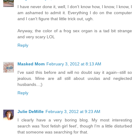
I have never done it, well, I don't know how, I know, I know, I
am ashamed to admit it. Everything I do on the computer
and I can't figure that little trick out, ugh.
Anyway, the color of a frog sex organ is a tad bit strange
and very scary LOL
Reply
Masked Mom
February 3, 2012 at 8:13 AM
I've said this before and will no doubt say it again--still so
jealous. Mine are all still about uvulas and neglected
husbands...;)
Reply
Julie DeMille
February 3, 2012 at 9:23 AM
I clearly have a very boring blog. My most interesting
search was 'foot fetish girl feet', though I'm a little disturbed
that someone was searching for that.