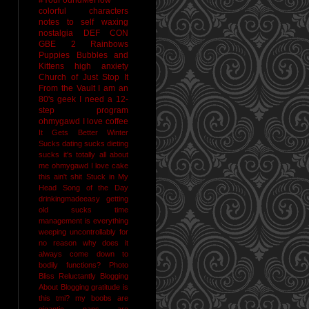
colorful characters
notes to self
waxing
nostalgia
DEF CON
GBE 2
Rainbows
Puppies Bubbles and
Kittens
high anxiety
Church of Just Stop It
From the Vault
I am an
80's geek
I need a 12-
step program
ohmygawd I love coffee
It Gets Better
Winter
Sucks
dating sucks
dieting
sucks
it's totally all about
me
ohmygawd I love cake
this ain't shit
Stuck in My
Head Song of the Day
drinkingmadeeasy
getting
old sucks
time
management is everything
weeping uncontrollably for
no reason
why does it
always come down to
bodily functions?
Photo
Bliss
Reluctantly Blogging
About Blogging
gratitude
is
this tmi?
my boobs are
gigantic
naps are