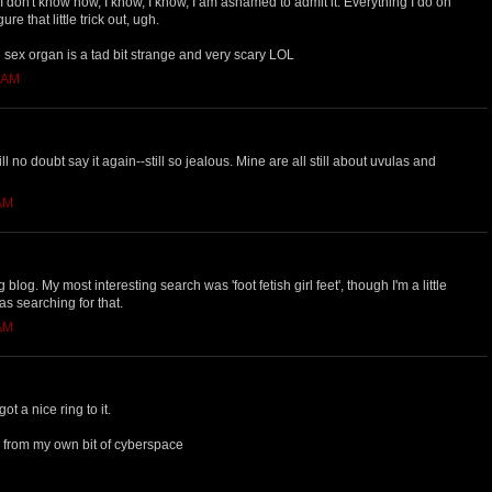
 I don't know how, I know, I know, I am ashamed to admit it. Everything I do on
re that little trick out, ugh.
g sex organ is a tad bit strange and very scary LOL
4 AM
ll no doubt say it again--still so jealous. Mine are all still about uvulas and
 AM
 blog. My most interesting search was 'foot fetish girl feet', though I'm a little
s searching for that.
 AM
t a nice ring to it.
 from my own bit of cyberspace