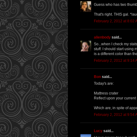
Guess who has two thumb
That's right. THIS gal. *la
February 2, 2012 at 8:02
alienbody
said...
So...when I check my stats
stuff. I should start using
is a different color than th
February 2, 2012 at 9:14
Bon
said...
Today's are:
Mattress crater
Reflect upon your current
Which are, in spite of app
February 2, 2012 at 9:54
Lucy
said...