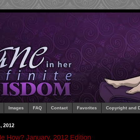
Images
FAQ
Contact
Favorites
Copyright and D
, 2012
Me How? January, 2012 Edition