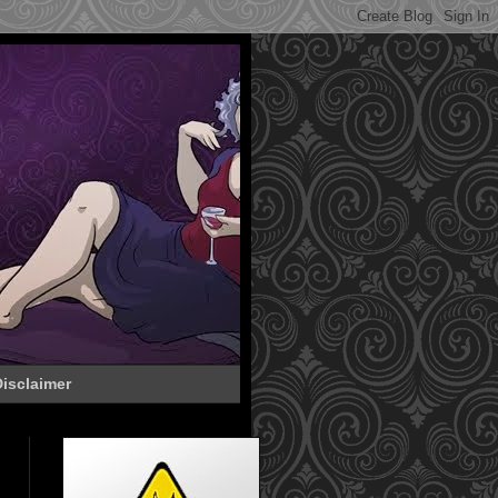
isclaimer