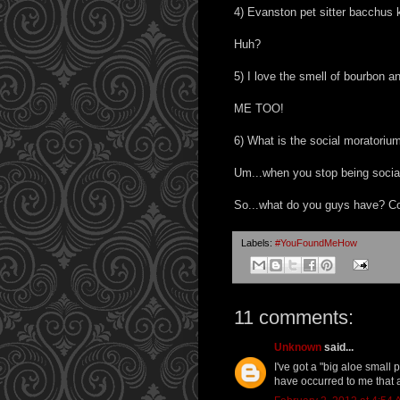
4) Evanston pet sitter bacchus k
Huh?
5) I love the smell of bourbon 
ME TOO!
6) What is the social moratoriu
Um...when you stop being socia
So...what do you guys have? Co
Labels:
#YouFoundMeHow
11 comments:
Unknown
said...
I've got a "big aloe small
have occurred to me that a