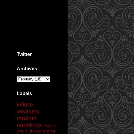
Twitter
Archives
Labels
infinite
wisdoms
random
ramblings
this is
why I should not be