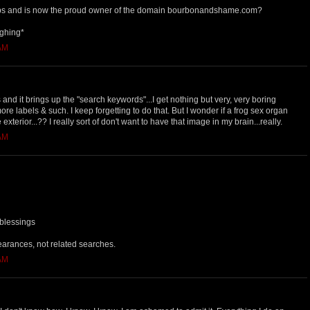
s and is now the proud owner of the domain bourbonandshame.com?
ughing*
 AM
 and it brings up the "search keywords"...I get nothing but very, very boring
 more labels & such. I keep forgetting to do that. But I wonder if a frog sex organ
e exterior...?? I really sort of don't want to have that image in my brain...really.
 AM
 blessings
earances, not related searches.
 AM