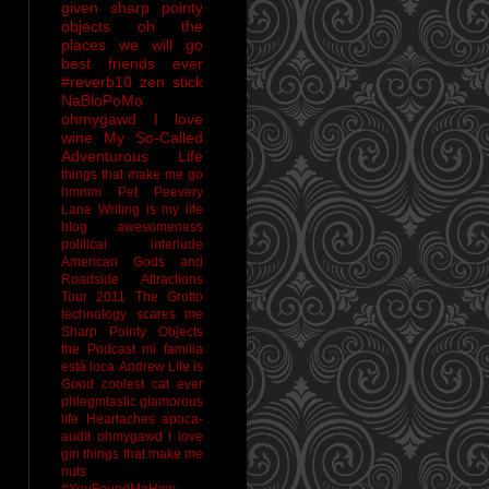
given sharp pointy
objects
oh the
places we will go
best friends ever
#reverb10
zen stick
NaBloPoMo
ohmygawd I love
wine
My So-Called
Adventurous Life
things that make me go
hmmm
Pet Peevery
Lane
Writing is my life
blog awesomeness
political interlude
American Gods and
Roadside Attractions
Tour 2011
The Grotto
technology scares me
Sharp Pointy Objects
the Podcast
mi familia
está loca
Andrew
Life is
Good
coolest cat ever
phlegmtastic
glamorous
life
Heartaches
apoca-
audit
ohmygawd I love
gin
things that make me
nuts
#YouFoundMeHow