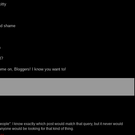
itty
and shame
m
l?
me on, Bloggers! I know you want to!
 people". I know exactly which post would match that query, but it never would
nyone would be looking for that kind of thing.