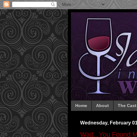
Home
About
The Cast
Wednesday, February 01
Wait...You Found 