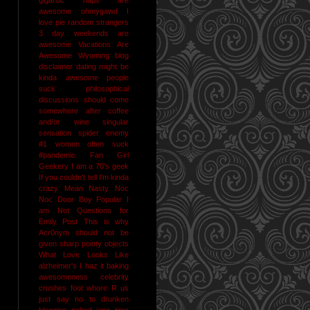
awesome
ohmygawd I
love pie
random strangers
3 day weekends are
awesome
Vacations Are
Awesome
Wyoming
blog
disclaimer
dating might be
kinda awesome
people
suck
philosophical
discussions should come
somewhere after coffee
and/or wine
singular
sensation
spider enemy
#1
women often suck
#pandemic
Fan Girl
Geekery
I am a 70's geek
If you couldn't tell I'm kinda
crazy
Mean Nasty Noc
Noc Door Boy
Popular I
am Not
Questions for
Emily Post
This is why
Acr0nym should not be
given sharp pointy objects
What Love Looks Like
alzheimer's I haz it
baking
awesomeness
celebrity
crushes
foot whore R us
just say no to drunken
blogging
naked jane time