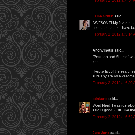
February 2, 2012 at 4:54
Laine Griffin
said...
AWESOME! My favorite is "
I need to do this, I have b
February 2, 2012 at 5:14
Anonymous said...
"Bourbon and Shame" would
too.
I kept a list of the searche
sure any are as awesome as
February 2, 2012 at 6:30
cdnkaro
said...
Word Nerd, I was just abo
said is good:) I still like
February 2, 2012 at 6:52
Just Jane
said...