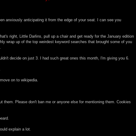
n anxiously anticipating it from the edge of your seat. I can see you
hat's right, Little Darlins, pull up a chair and get ready for the January edition
y wrap up of the top weirdest keyword searches that brought some of you
.
n't decide on just 3. I had such great ones this month, I'm giving you 6.
.
move on to wikipedia.
about them. Please don't ban me or anyone else for mentioning them. Cookies
beard.
uld explain a lot.