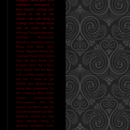
neighbors
ohmygawd I
love cheese
running isn't
natural
so hot as my
shorts I can cook things in
it
things you should know
you sir creep me out
#ThingsIThoughtI'dNeverHa
veToSay
#resound11
#reverb11
Argonaut Liquors
Being Cold Stinks
Can't
Sleep. Alligators Will Eat Me
Colorado Flood 2013
Denial
Must Be NIce
Ducks and
Puppies
Fuck You
I Don't
Even Know
I Got the Blues
I am a terrible person
I hear
the rain
I heart my job
NERDS
New Zealand wool
socks
Nice Sommeliers
On
the Chopping Block
Public
Service Announcement
Punxsutawney Phil
The
Bucket List
What's with the
sub-zero temperatures
Wine
bartering should be way
more popular
being a
grownup sometimes sucks