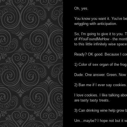
Oh, yes.
You know you want it. You've bee
wriggling with anticipation.
So, I'm going to give it to you. T
of #YouFoundMeHow - the monthl
to this little infinitely wise space
Ready? OK good. Because I could
1) Color of sex organ of the frog
Dude. One answer. Green. Now 
2) Ban me if I ever say cookies.
I love cookies. I like talking 
are tasty tasty treats.
3) Can drinking wine help grow 
Um...maybe? I hope not but it wo