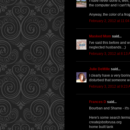
I have never done it, well,
the computer and I can't figu
Anyway, the color of a fro
February 2, 2012 at 11:0
Masked Mom
said...
I've said this before and wi
neglected husbands...;)
February 3, 2012 at 8:13
Julie DeMille
said...
I clearly have a very boring
disturbed that someone wa
February 3, 2012 at 9:23
Frances D
said...
Bourban and Shame - it's go
Here's some search terms
createjobsforusa.org
home built tank