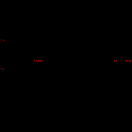
9 PM
Home
Older Post
om)