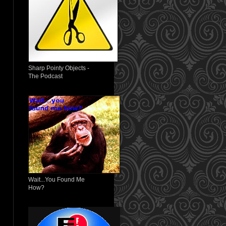
Sharp Pointy Objects -
The Podcast
Wait...You Found Me
How?