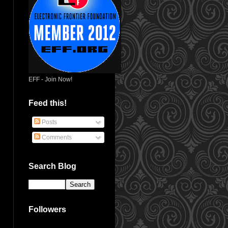
EFF - Join Now!
Feed this!
Posts
Comments
Search Blog
Followers