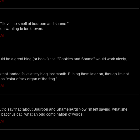
 AM
I love the smell of bourbon and shame."
een wanting to for forevers.
 AM
 be a great blog (or book!) title. "Cookies and Shame" would work nicely,
s that landed folks at my blog last month. I'll blog them later on, though I'm not
 "color of sex organ of the frog."
 AM
ut to say that (about Bourbon and Shame!)Arg! Now I'm left saying, what she
 the bacchus cat...what an odd combination of words!
 AM