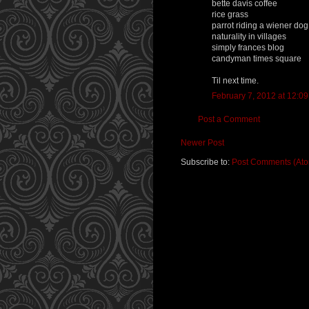
bette davis coffee
rice grass
parrot riding a wiener dog
naturality in villages
simply frances blog
candyman times square
Til next time.
February 7, 2012 at 12:0
Post a Comment
Newer Post
Subscribe to:
Post Comments (At