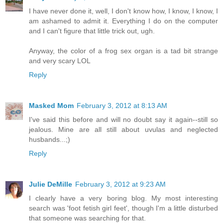
I have never done it, well, I don't know how, I know, I know, I
am ashamed to admit it. Everything I do on the computer
and I can't figure that little trick out, ugh.
Anyway, the color of a frog sex organ is a tad bit strange
and very scary LOL
Reply
Masked Mom
February 3, 2012 at 8:13 AM
I've said this before and will no doubt say it again--still so
jealous. Mine are all still about uvulas and neglected
husbands...;)
Reply
Julie DeMille
February 3, 2012 at 9:23 AM
I clearly have a very boring blog. My most interesting
search was 'foot fetish girl feet', though I'm a little disturbed
that someone was searching for that.