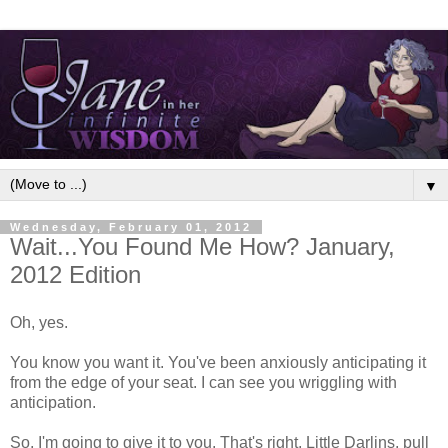
▼
Wednesday, February 01, 2012
Wait...You Found Me How? January,
2012 Edition
Oh, yes.
You know you want it. You've been anxiously anticipating it
from the edge of your seat. I can see you wriggling with
anticipation.
So, I'm going to give it to you. That's right, Little Darlins, pull