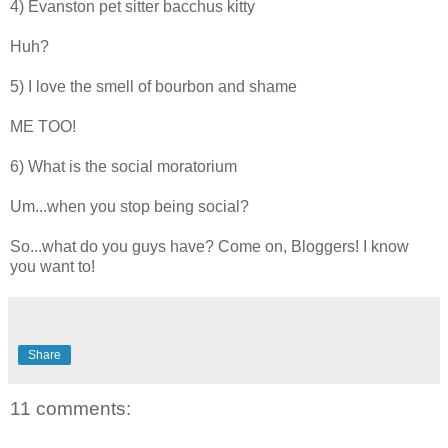
4) Evanston pet sitter bacchus kitty
Huh?
5) I love the smell of bourbon and shame
ME TOO!
6) What is the social moratorium
Um...when you stop being social?
So...what do you guys have? Come on, Bloggers! I know
you want to!
Share
11 comments: