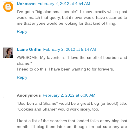
Unknown
February 2, 2012 at 4:54 AM
I've got a "big aloe small people". I know exactly which post
would match that query, but it never would have occurred to
me that anyone would be looking for that kind of thing.
Reply
Laine Griffin
February 2, 2012 at 5:14 AM
AWESOME! My favorite is "I love the smell of bourbon and
shame."
I need to do this, I have been wanting to for forevers.
Reply
Anonymous
February 2, 2012 at 6:30 AM
"Bourbon and Shame" would be a great blog (or book!) title.
"Cookies and Shame" would work nicely, too.
I kept a list of the searches that landed folks at my blog last
month. I'll blog them later on, though I'm not sure any are