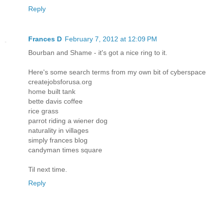
Reply
Frances D
February 7, 2012 at 12:09 PM
Bourban and Shame - it's got a nice ring to it.
Here's some search terms from my own bit of cyberspace
createjobsforusa.org
home built tank
bette davis coffee
rice grass
parrot riding a wiener dog
naturality in villages
simply frances blog
candyman times square
Til next time.
Reply