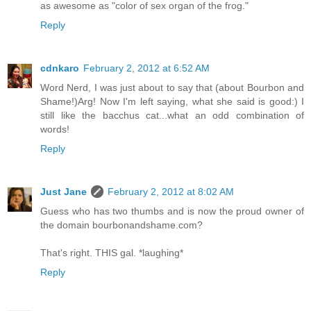
as awesome as "color of sex organ of the frog."
Reply
cdnkaro
February 2, 2012 at 6:52 AM
Word Nerd, I was just about to say that (about Bourbon and
Shame!)Arg! Now I'm left saying, what she said is good:) I
still like the bacchus cat...what an odd combination of
words!
Reply
Just Jane
February 2, 2012 at 8:02 AM
Guess who has two thumbs and is now the proud owner of
the domain bourbonandshame.com?
That's right. THIS gal. *laughing*
Reply