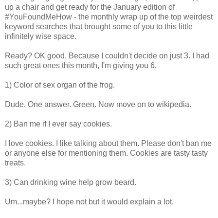
up a chair and get ready for the January edition of
#YouFoundMeHow - the monthly wrap up of the top weirdest
keyword searches that brought some of you to this little
infinitely wise space.
Ready? OK good. Because I couldn't decide on just 3. I had
such great ones this month, I'm giving you 6.
1) Color of sex organ of the frog.
Dude. One answer. Green. Now move on to wikipedia.
2) Ban me if I ever say cookies.
I love cookies. I like talking about them. Please don't ban me
or anyone else for mentioning them. Cookies are tasty tasty
treats.
3) Can drinking wine help grow beard.
Um...maybe? I hope not but it would explain a lot.