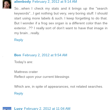
alienbody
February 2, 2012 at 9:14 AM
So...when I check my stats and it brings up the "search
keywords"...I get nothing but very, very boring stuff. I should
start using more labels & such. I keep forgetting to do that.
But I wonder if a frog sex organ is a different color than the
exterior...?? I really sort of don't want to have that image in
my brain...really.
Reply
Bon
February 2, 2012 at 9:54 AM
Today's are:
Mattress crater
Reflect upon your current blessings
Which are, in spite of appearances, not related searches.
Reply
Lucy
February 2, 2012 at 11:04 AM