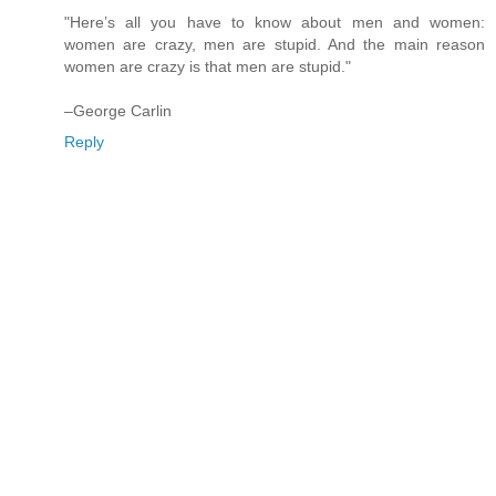
"Here’s all you have to know about men and women:
women are crazy, men are stupid. And the main reason
women are crazy is that men are stupid."
–George Carlin
Reply