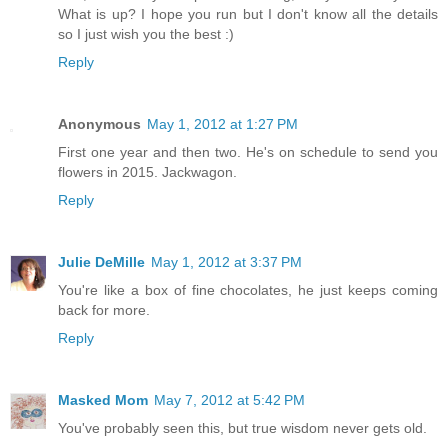
What is up? I hope you run but I don't know all the details
so I just wish you the best :)
Reply
Anonymous
May 1, 2012 at 1:27 PM
First one year and then two. He's on schedule to send you
flowers in 2015. Jackwagon.
Reply
Julie DeMille
May 1, 2012 at 3:37 PM
You're like a box of fine chocolates, he just keeps coming
back for more.
Reply
Masked Mom
May 7, 2012 at 5:42 PM
You've probably seen this, but true wisdom never gets old.