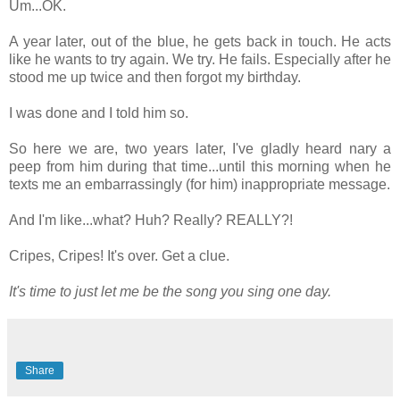
Um...OK.
A year later, out of the blue, he gets back in touch. He acts
like he wants to try again. We try. He fails. Especially after he
stood me up twice and then forgot my birthday.
I was done and I told him so.
So here we are, two years later, I've gladly heard nary a
peep from him during that time...until this morning when he
texts me an embarrassingly (for him) inappropriate message.
And I'm like...what? Huh? Really? REALLY?!
Cripes, Cripes! It's over. Get a clue.
It's time to just let me be the song you sing one day.
Share