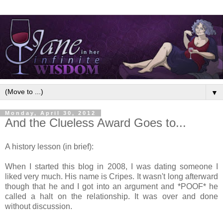
▼
Monday, April 30, 2012
And the Clueless Award Goes to...
A history lesson (in brief):
When I started this blog in 2008, I was dating someone I
liked very much. His name is Cripes. It wasn't long afterward
though that he and I got into an argument and *POOF* he
called a halt on the relationship. It was over and done
without discussion.