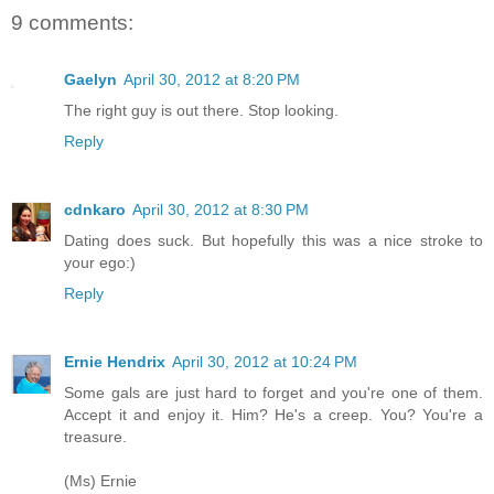
9 comments:
Gaelyn
April 30, 2012 at 8:20 PM
The right guy is out there. Stop looking.
Reply
cdnkaro
April 30, 2012 at 8:30 PM
Dating does suck. But hopefully this was a nice stroke to
your ego:)
Reply
Ernie Hendrix
April 30, 2012 at 10:24 PM
Some gals are just hard to forget and you're one of them.
Accept it and enjoy it. Him? He's a creep. You? You're a
treasure.
(Ms) Ernie