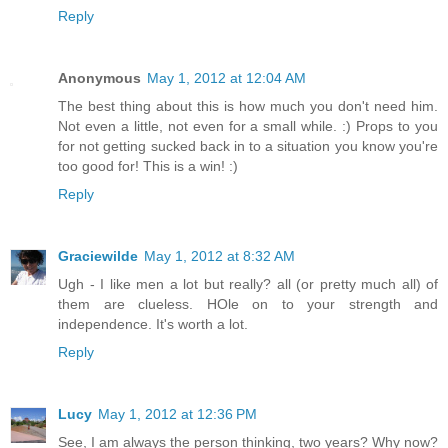
Reply
Anonymous
May 1, 2012 at 12:04 AM
The best thing about this is how much you don't need him.
Not even a little, not even for a small while. :) Props to you
for not getting sucked back in to a situation you know you're
too good for! This is a win! :)
Reply
Graciewilde
May 1, 2012 at 8:32 AM
Ugh - I like men a lot but really? all (or pretty much all) of
them are clueless. HOle on to your strength and
independence. It's worth a lot.
Reply
Lucy
May 1, 2012 at 12:36 PM
See, I am always the person thinking, two years? Why now?