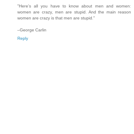
"Here’s all you have to know about men and women:
women are crazy, men are stupid. And the main reason
women are crazy is that men are stupid."
–George Carlin
Reply