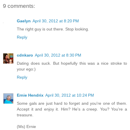
9 comments:
Gaelyn
April 30, 2012 at 8:20 PM
The right guy is out there. Stop looking.
Reply
cdnkaro
April 30, 2012 at 8:30 PM
Dating does suck. But hopefully this was a nice stroke to
your ego:)
Reply
Ernie Hendrix
April 30, 2012 at 10:24 PM
Some gals are just hard to forget and you're one of them.
Accept it and enjoy it. Him? He's a creep. You? You're a
treasure.
(Ms) Ernie