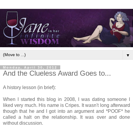
▼
Monday, April 30, 2012
And the Clueless Award Goes to...
A history lesson (in brief):
When I started this blog in 2008, I was dating someone I
liked very much. His name is Cripes. It wasn't long afterward
though that he and I got into an argument and *POOF* he
called a halt on the relationship. It was over and done
without discussion.