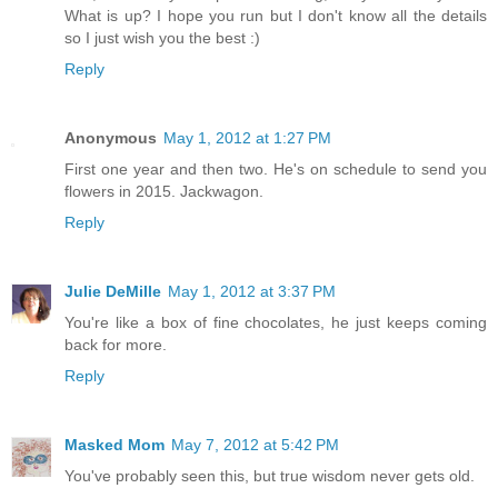
What is up? I hope you run but I don't know all the details
so I just wish you the best :)
Reply
Anonymous
May 1, 2012 at 1:27 PM
First one year and then two. He's on schedule to send you
flowers in 2015. Jackwagon.
Reply
Julie DeMille
May 1, 2012 at 3:37 PM
You're like a box of fine chocolates, he just keeps coming
back for more.
Reply
Masked Mom
May 7, 2012 at 5:42 PM
You've probably seen this, but true wisdom never gets old.