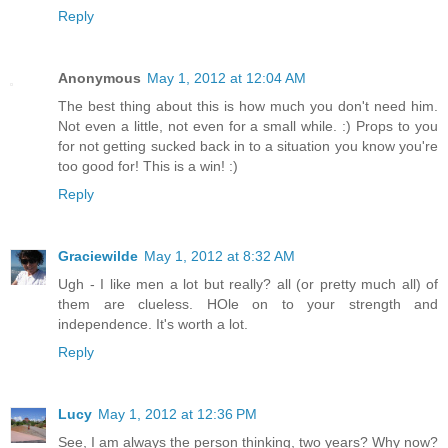
Reply
Anonymous
May 1, 2012 at 12:04 AM
The best thing about this is how much you don't need him.
Not even a little, not even for a small while. :) Props to you
for not getting sucked back in to a situation you know you're
too good for! This is a win! :)
Reply
Graciewilde
May 1, 2012 at 8:32 AM
Ugh - I like men a lot but really? all (or pretty much all) of
them are clueless. HOle on to your strength and
independence. It's worth a lot.
Reply
Lucy
May 1, 2012 at 12:36 PM
See, I am always the person thinking, two years? Why now?