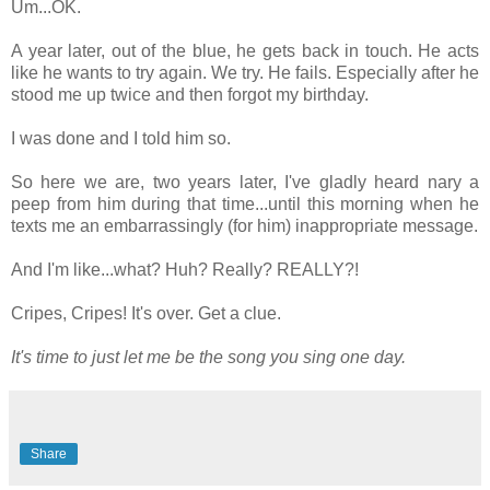
Um...OK.
A year later, out of the blue, he gets back in touch. He acts
like he wants to try again. We try. He fails. Especially after he
stood me up twice and then forgot my birthday.
I was done and I told him so.
So here we are, two years later, I've gladly heard nary a
peep from him during that time...until this morning when he
texts me an embarrassingly (for him) inappropriate message.
And I'm like...what? Huh? Really? REALLY?!
Cripes, Cripes! It's over. Get a clue.
It's time to just let me be the song you sing one day.
Share