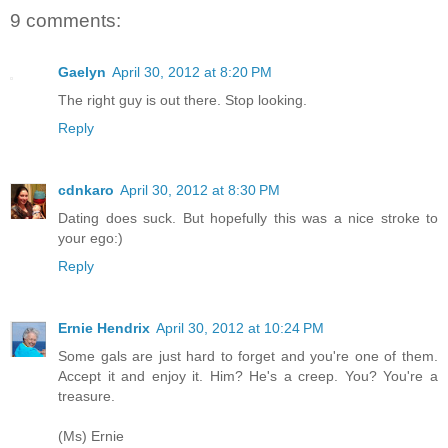
9 comments:
Gaelyn
April 30, 2012 at 8:20 PM
The right guy is out there. Stop looking.
Reply
cdnkaro
April 30, 2012 at 8:30 PM
Dating does suck. But hopefully this was a nice stroke to
your ego:)
Reply
Ernie Hendrix
April 30, 2012 at 10:24 PM
Some gals are just hard to forget and you're one of them.
Accept it and enjoy it. Him? He's a creep. You? You're a
treasure.
(Ms) Ernie