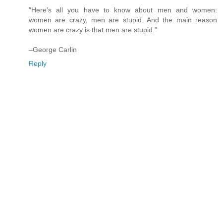
"Here’s all you have to know about men and women:
women are crazy, men are stupid. And the main reason
women are crazy is that men are stupid."
–George Carlin
Reply