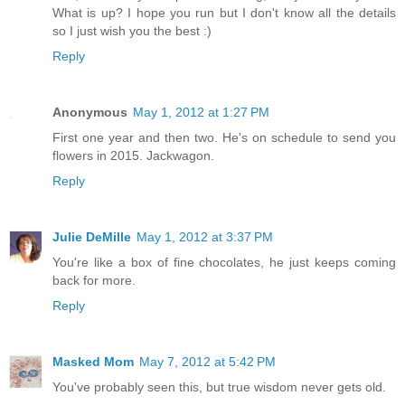
What is up? I hope you run but I don't know all the details
so I just wish you the best :)
Reply
Anonymous
May 1, 2012 at 1:27 PM
First one year and then two. He's on schedule to send you
flowers in 2015. Jackwagon.
Reply
Julie DeMille
May 1, 2012 at 3:37 PM
You're like a box of fine chocolates, he just keeps coming
back for more.
Reply
Masked Mom
May 7, 2012 at 5:42 PM
You've probably seen this, but true wisdom never gets old.