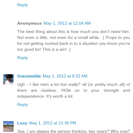
Reply
Anonymous
May 1, 2012 at 12:04 AM
The best thing about this is how much you don't need him.
Not even a little, not even for a small while. :) Props to you
for not getting sucked back in to a situation you know you're
too good for! This is a win! :)
Reply
Graciewilde
May 1, 2012 at 8:32 AM
Ugh - I like men a lot but really? all (or pretty much all) of
them are clueless. HOle on to your strength and
independence. It's worth a lot.
Reply
Lucy
May 1, 2012 at 12:36 PM
See, I am always the person thinking, two years? Why now?