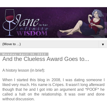
▼
Monday, April 30, 2012
And the Clueless Award Goes to...
A history lesson (in brief):
When I started this blog in 2008, I was dating someone I
liked very much. His name is Cripes. It wasn't long afterward
though that he and I got into an argument and *POOF* he
called a halt on the relationship. It was over and done
without discussion.