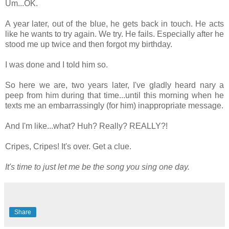
Um...OK.
A year later, out of the blue, he gets back in touch. He acts
like he wants to try again. We try. He fails. Especially after he
stood me up twice and then forgot my birthday.
I was done and I told him so.
So here we are, two years later, I've gladly heard nary a
peep from him during that time...until this morning when he
texts me an embarrassingly (for him) inappropriate message.
And I'm like...what? Huh? Really? REALLY?!
Cripes, Cripes! It's over. Get a clue.
It's time to just let me be the song you sing one day.
Share