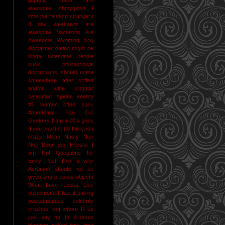
awesome
ohmygawd I
love pie
random strangers
3 day weekends are
awesome
Vacations Are
Awesome
Wyoming
blog
disclaimer
dating might be
kinda awesome
people
suck
philosophical
discussions should come
somewhere after coffee
and/or wine
singular
sensation
spider enemy
#1
women often suck
#pandemic
Fan Girl
Geekery
I am a 70's geek
If you couldn't tell I'm kinda
crazy
Mean Nasty Noc
Noc Door Boy
Popular I
am Not
Questions for
Emily Post
This is why
Acr0nym should not be
given sharp pointy objects
What Love Looks Like
alzheimer's I haz it
baking
awesomeness
celebrity
crushes
foot whore R us
just say no to drunken
blogging
naked jane time