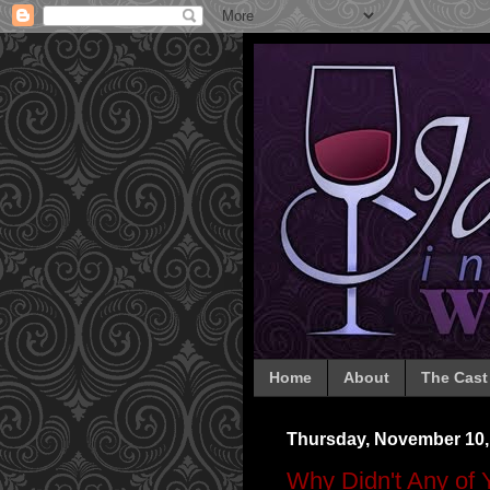
Home
About
The Cast
Thursday, November 10,
Why Didn't Any of 