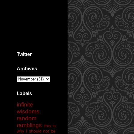
Twitter
Archives
Labels
infinite
wisdoms
random
ramblings
this is
why I should not be