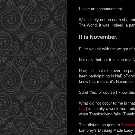
I have an announcement.
While likely not an earth-shatte
The World, it was, indeed, a part
It is November.
I'll let you sit with the weight o
Not only that but it is also mid
Now, let's just skip over the pa
been participating in NaBloPoMo
know that means it's November, 
Sure! Yes, of course I know th
What did not occur to me is tha
Day
) is literally a week from t
when Thanksgiving falls. Thanks
That distinction goes to
Beaujol
Lamprey's Drinking Made Easy w