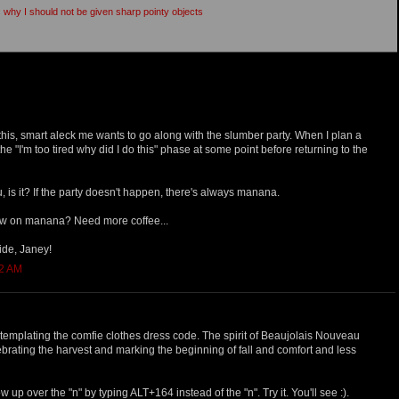
is why I should not be given sharp pointy objects
g this, smart aleck me wants to go along with the slumber party. When I plan a
the "I'm too tired why did I do this" phase at some point before returning to the
u, is it? If the party doesn't happen, there's always manana.
how on manana? Need more coffee...
ide, Janey!
12 AM
ontemplating the comfie clothes dress code. The spirit of Beaujolais Nouveau
elebrating the harvest and marking the beginning of fall and comfort and less
w up over the "n" by typing ALT+164 instead of the "n". Try it. You'll see :).