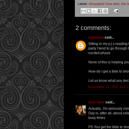
Labels:
ohmygawd I love wine
,
this 
2 comments:
Unknown
said...
Sitting in my p.j.s readin
party I tend to go through 
excited phase.
None of this is helping yo
How do I get a tilde to s
Let us know what you dec
November 11, 2011 at 6:
Just Jane
said...
Actually...I'm seriously c
Day is, after all, about c
busy times.
PS You get the tilde to sho