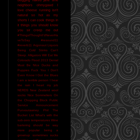
neighbors
ohmygawd I
love cheese
running isn't
natural
so hot as my
shorts I can cook things in
it
things you should know
you sir creep me out
#ThingsIThoughtI'dNeverHa
veToSay
#resound11
#reverb11
Argonaut Liquors
Being Cold Stinks
Can't
Sleep. Alligators Will Eat Me
Colorado Flood 2013
Denial
Must Be NIce
Ducks and
Puppies
Fuck You
I Don't
Even Know
I Got the Blues
I am a terrible person
I hear
the rain
I heart my job
NERDS
New Zealand wool
socks
Nice Sommeliers
On
the Chopping Block
Public
Service Announcement
Punxsutawney Phil
The
Bucket List
What's with the
sub-zero temperatures
Wine
bartering should be way
more popular
being a
grownup sometimes sucks