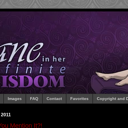
Images
FAQ
Contact
Favorites
Copyright and D
 2011
You Mention It?!