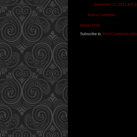
November 11, 2011 at 6:
Post a Comment
Newer Post
Subscribe to:
Post Comments (At