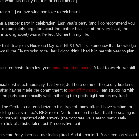
or work. No nudity but it is all about liquor.]
ench. I just love wine and love to celebrate it.
own a supper party in celebration. Last year's party (and I do recommend you
 I'd completely forgotten about the feather boa - or, at the very least, the
m talking about) was a Perfect Moment in my life.
ay that Beaujolais Nouveau Day was NEXT WEEK, somehow that knowledge
-mail the Divatologist to tell her I didn't think I had it in me this year to plan
.
cious co-hosts from last year,
have parted company
. A fact to which I've still
cial cost is extraordinary. Last year, Jeff bore some of the costly burden of
ar, after having made the commitment to
pay off my debt
, I am struggling with
w the party economically while adhering to a pretty tight rein on my funds.
The Grotto is not conducive to this type of fancy affair. I have seating for
 folding chairs in Lex's RPG room. Not to mention the fact that the seating is
 not well appointed with artwork (the concrete walls aren't particularly
lick of artistic talent but I'm sensitive to it.
uveau Party then has me feeling tired. And it shouldn't! A celebration should