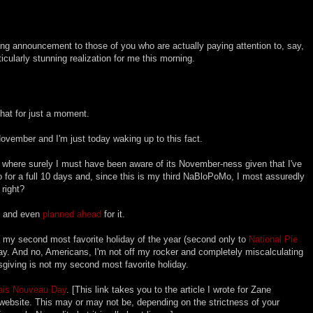
ring announcement to those of you who are actually paying attention to, say,
icularly stunning realization for me this morning.
f that for just a moment.
-November and I'm just today waking up to this fact.
rt where surely I must have been aware of its November-ness given that I've
 for a full 10 days and, since this is my third NaBloPoMo, I most assuredly
right?
is and even
planned ahead
for it.
t my second most favorite holiday of the year (second only to
National Pie
oday. And no, Americans, I'm not off my rocker and completely miscalculating
giving is not my second most favorite holiday.
ais Nouveau Day
. [This link takes you to the article I wrote for Zane
ebsite. This may or may not be, depending on the strictness of your