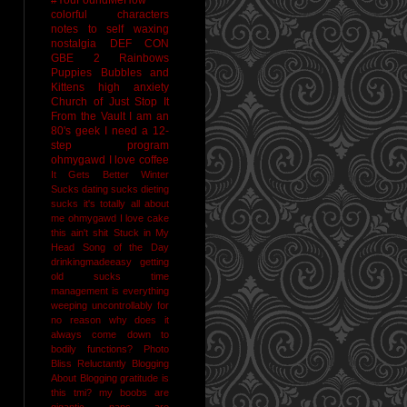
colorful characters
notes to self
waxing
nostalgia
DEF CON
GBE 2
Rainbows
Puppies Bubbles and
Kittens
high anxiety
Church of Just Stop It
From the Vault
I am an
80's geek
I need a 12-
step program
ohmygawd I love coffee
It Gets Better
Winter
Sucks
dating sucks
dieting
sucks
it's totally all about
me
ohmygawd I love cake
this ain't shit
Stuck in My
Head Song of the Day
drinkingmadeeasy
getting
old sucks
time
management is everything
weeping uncontrollably for
no reason
why does it
always come down to
bodily functions?
Photo
Bliss
Reluctantly Blogging
About Blogging
gratitude
is
this tmi?
my boobs are
gigantic
naps are