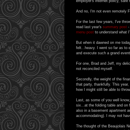
employer's internet policy, safe f
And no, I'm not even remotely Fr
For the last few years, I've thr
read last year's
summary post
-
menu post
to understand what I'
But when it dawned on me tod
felt...heavy. I went so far as to e
and execute such a grand event
For one, Brad and Jeff, my deli
not reconciled myself.
Secondly, the weight of the finan
that party, thankfully. This ye
how I might still be able to thro
Last, as some of you well know, 
six...at the folding table and on
also in a basement apartment and
accommodating). I may not have a 
The thought of the Beaujolais No