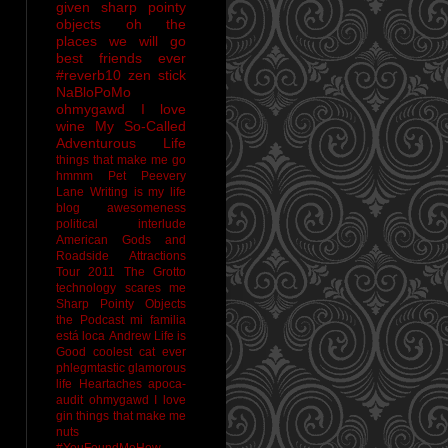
given sharp pointy
objects
oh the
places we will go
best friends ever
#reverb10
zen stick
NaBloPoMo
ohmygawd I love
wine
My So-Called
Adventurous Life
things that make me go
hmmm
Pet Peevery
Lane
Writing is my life
blog awesomeness
political interlude
American Gods and
Roadside Attractions
Tour 2011
The Grotto
technology scares me
Sharp Pointy Objects
the Podcast
mi familia
está loca
Andrew
Life is
Good
coolest cat ever
phlegmtastic
glamorous
life
Heartaches
apoca-
audit
ohmygawd I love
gin
things that make me
nuts
#YouFoundMeHow