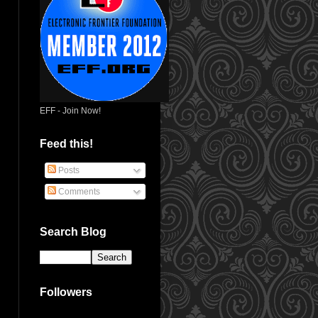
EFF - Join Now!
Feed this!
Posts
Comments
Search Blog
Followers