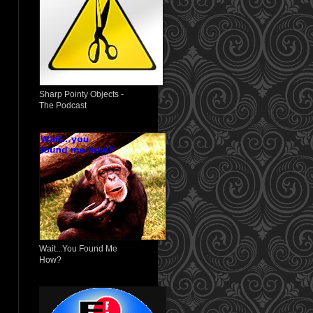
Sharp Pointy Objects -
The Podcast
Wait...You Found Me
How?