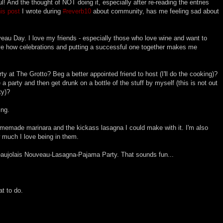
l! And the thought of NOT doing it, especially after re-reading the entries
his post
I wrote during
#reverb10
about community, has me feeling sad about
veau Day. I love my friends - especially those who love wine and want to
love how celebrations and putting a successful one together makes me
ty at The Grotto? Beg a better appointed friend to host (I'll do the cooking)?
a party and then get drunk on a bottle of the stuff by myself (this is not out
ty)?
ing.
omemade marinara and the kickass lasagna I could make with it. I'm also
 much I love being in them.
aujolais Nouveau-Lasagna-Pajama Party. That sounds fun...
at to do.