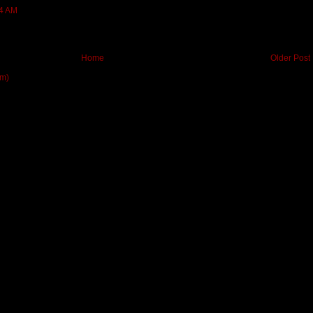
24 AM
Home
Older Post
om)