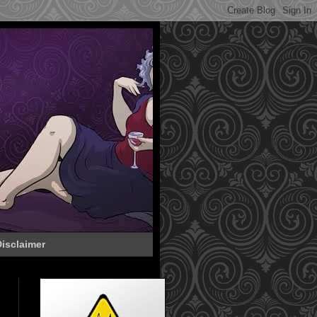
isclaimer