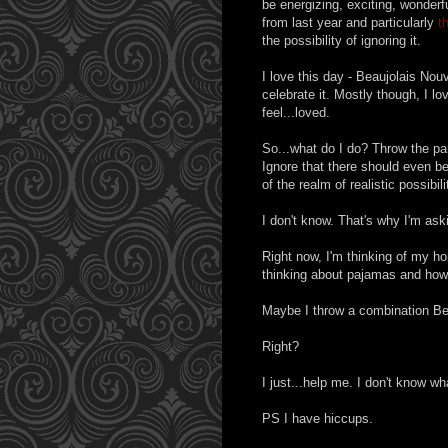
be energizing, exciting, wonderfu
from last year and particularly
t
the possibility of ignoring it.
I love this day - Beaujolais Nou
celebrate it. Mostly though, I 
feel...loved.
So...what do I do? Throw the par
Ignore that there should even be 
of the realm of realistic possibili
I don't know. That's why I'm ask
Right now, I'm thinking of my h
thinking about pajamas and how
Maybe I throw a combination Be
Right?
I just...help me. I don't know wh
PS I have hiccups.