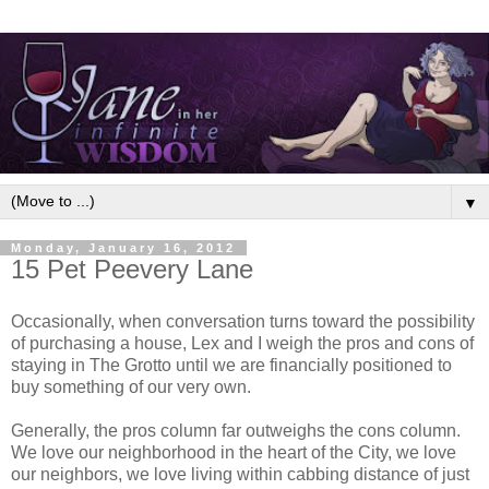
▼
Monday, January 16, 2012
15 Pet Peevery Lane
Occasionally, when conversation turns toward the possibility
of purchasing a house, Lex and I weigh the pros and cons of
staying in The Grotto until we are financially positioned to
buy something of our very own.
Generally, the pros column far outweighs the cons column.
We love our neighborhood in the heart of the City, we love
our neighbors, we love living within cabbing distance of just