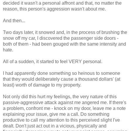
decided it wasn't a personal affront and that, no matter the
reason, this person's aggression wasn't about me.
And then...
Two days later, it snowed and, in the process of brushing the
snow off my car, I discovered the passenger side doors -
both of them - had been gouged with the same intensity and
hate.
All of a sudden, it started to feel VERY personal.
I had apparently done something so heinous to someone
that they would deliberately cause a thousand dollars' (at
least) worth of damage to my property.
Not only did this hurt my feelings, the very nature of this
passive-aggressive attack against me angered me. If there's
a problem, confront me - knock on my door, leave me a note
explaining your issue, give me a call. Do something
productive to call my attention to this perceived slight I've
dealt. Don't just act out in a vicious, physically and