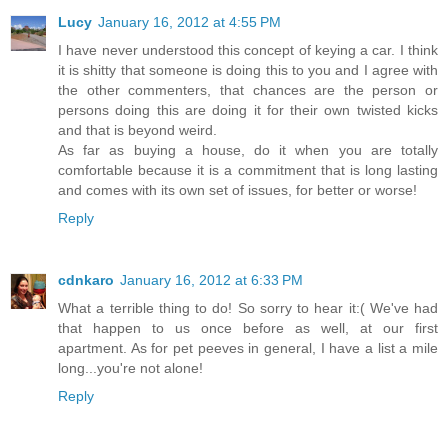
Lucy
January 16, 2012 at 4:55 PM
I have never understood this concept of keying a car. I think
it is shitty that someone is doing this to you and I agree with
the other commenters, that chances are the person or
persons doing this are doing it for their own twisted kicks
and that is beyond weird.
As far as buying a house, do it when you are totally
comfortable because it is a commitment that is long lasting
and comes with its own set of issues, for better or worse!
Reply
cdnkaro
January 16, 2012 at 6:33 PM
What a terrible thing to do! So sorry to hear it:( We've had
that happen to us once before as well, at our first
apartment. As for pet peeves in general, I have a list a mile
long...you're not alone!
Reply