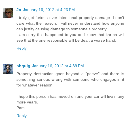
Jo
January 16, 2012 at 4:23 PM
I truly get furious over intentional property damage. I don't
care what the reason, I will never understand how anyone
can justify causing damage to someone's property.
I am sorry this happened to you and know that karma will
see that the one responsible will be dealt a worse hand.
Reply
pbquig
January 16, 2012 at 4:39 PM
Property destruction goes beyond a "peeve" and there is
something serious wrong with someone who engages in it
for whatever reason.
I hope this person has moved on and your car will live many
more years.
Pam
Reply