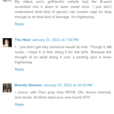
My oldest son's girlfriend's vehicle had the B-word
scratched into it down to bare metal once. I just don't
understand what kind of person can sustain rage for long
enough to do that kind of damage. It's frightening.
Reply
The Host
January 21, 2012 at 7:54 PM
I... just don't get why someone would do that. Though it still
sucks, I hope it is kids doing it for the larfs. Because the
thought of an adult doing it over a parking spot is more
frightening.
Reply
Brenda Stevens
January 22, 2012 at 10:24 AM
i concur with Pam..pray they MOVE ON, lesson learned,
and nevah..let them steal your new found JOY!
Reply