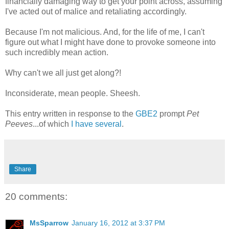
financially damaging way to get your point across, assuming
I've acted out of malice and retaliating accordingly.
Because I'm not malicious. And, for the life of me, I can't
figure out what I might have done to provoke someone into
such incredibly mean action.
Why can't we all just get along?!
Inconsiderate, mean people. Sheesh.
This entry written in response to the
GBE2
prompt
Pet
Peeves
...of which
I have several
.
Share
20 comments:
MsSparrow
January 16, 2012 at 3:37 PM