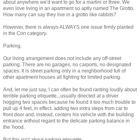
about anywhere we'd want to go for a martini or three. We
even love living in an apartment so aptly named The Grotto.
How many can say they live in a grotto like rabbits?
However, there is always ALWAYS one issue firmly planted
in the Con category.
Parking.
Our living arrangement does not include any off-street
parking. There are no garages, no carports, no designated
spaces. It is street parking only in a neighborhood full of
other apartment houses all fighting for limited parking.
And, let me just say, I can often be found ranting loudly about
terrible parking etiquette...usually directed at a driver
hogging two spaces because he found it too much trouble to
pull up 4 feet, in effect, adding two extra steps from car to
front door and, instead, centers his vehicle with the building
entrance without regard to the delicate parking balance in
the 'hood.
But this isn't about parking etiquette.