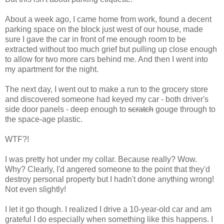
About a week ago, I came home from work, found a decent
parking space on the block just west of our house, made
sure I gave the car in front of me enough room to be
extracted without too much grief but pulling up close enough
to allow for two more cars behind me. And then I went into
my apartment for the night.
The next day, I went out to make a run to the grocery store
and discovered someone had keyed my car - both driver's
side door panels - deep enough to
scratch
gouge through to
the space-age plastic.
WTF?!
I was pretty hot under my collar. Because really? Wow.
Why? Clearly, I'd angered someone to the point that they'd
destroy personal property but I hadn't done anything wrong!
Not even slightly!
I let it go though. I realized I drive a 10-year-old car and am
grateful I do especially when something like this happens. I