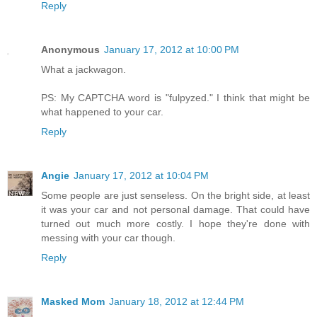
Reply
Anonymous
January 17, 2012 at 10:00 PM
What a jackwagon.
PS: My CAPTCHA word is "fulpyzed." I think that might be
what happened to your car.
Reply
Angie
January 17, 2012 at 10:04 PM
Some people are just senseless. On the bright side, at least
it was your car and not personal damage. That could have
turned out much more costly. I hope they're done with
messing with your car though.
Reply
Masked Mom
January 18, 2012 at 12:44 PM