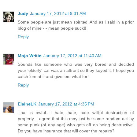
Judy
January 17, 2012 at 9:31 AM
Some people are just mean spirited. And as I said in a prior
blog of mine - - mean people suck!!
Reply
Mojo Writin
January 17, 2012 at 11:40 AM
Sounds like someone who was very bored and decided
your 'elderly' car was an affront so they keyed it. I hope you
catch 'em at it and give 'em what for!
Reply
ElaineLK
January 17, 2012 at 4:35 PM
That is awful. I hate, hate, hate willful destruction of
property. I agree that this may just be some random act by
some punk (of any age) who gets off on being destructive.
Do you have insurance that will cover the repairs?