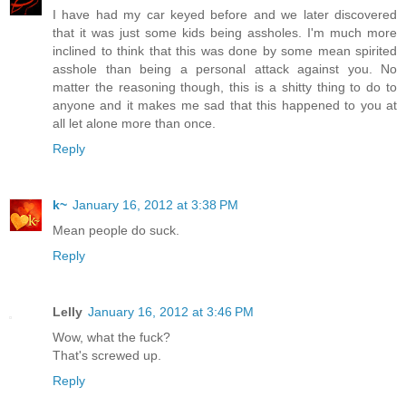
I have had my car keyed before and we later discovered
that it was just some kids being assholes. I'm much more
inclined to think that this was done by some mean spirited
asshole than being a personal attack against you. No
matter the reasoning though, this is a shitty thing to do to
anyone and it makes me sad that this happened to you at
all let alone more than once.
Reply
k~
January 16, 2012 at 3:38 PM
Mean people do suck.
Reply
Lelly
January 16, 2012 at 3:46 PM
Wow, what the fuck?
That's screwed up.
Reply