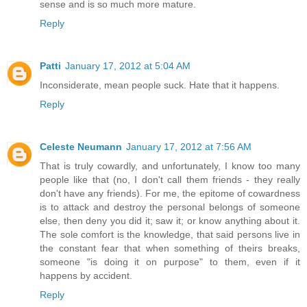
sense and is so much more mature.
Reply
Patti
January 17, 2012 at 5:04 AM
Inconsiderate, mean people suck. Hate that it happens.
Reply
Celeste Neumann
January 17, 2012 at 7:56 AM
That is truly cowardly, and unfortunately, I know too many
people like that (no, I don't call them friends - they really
don't have any friends). For me, the epitome of cowardness
is to attack and destroy the personal belongs of someone
else, then deny you did it; saw it; or know anything about it.
The sole comfort is the knowledge, that said persons live in
the constant fear that when something of theirs breaks,
someone "is doing it on purpose" to them, even if it
happens by accident.
Reply