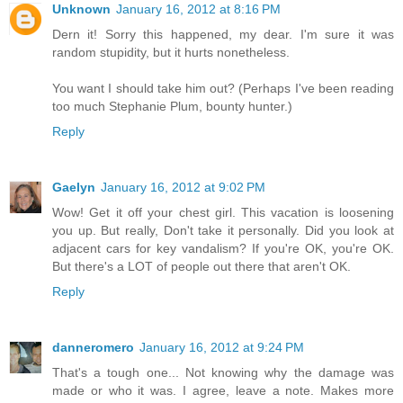
Unknown
January 16, 2012 at 8:16 PM
Dern it! Sorry this happened, my dear. I'm sure it was
random stupidity, but it hurts nonetheless.
You want I should take him out? (Perhaps I've been reading
too much Stephanie Plum, bounty hunter.)
Reply
Gaelyn
January 16, 2012 at 9:02 PM
Wow! Get it off your chest girl. This vacation is loosening
you up. But really, Don't take it personally. Did you look at
adjacent cars for key vandalism? If you're OK, you're OK.
But there's a LOT of people out there that aren't OK.
Reply
danneromero
January 16, 2012 at 9:24 PM
That's a tough one... Not knowing why the damage was
made or who it was. I agree, leave a note. Makes more