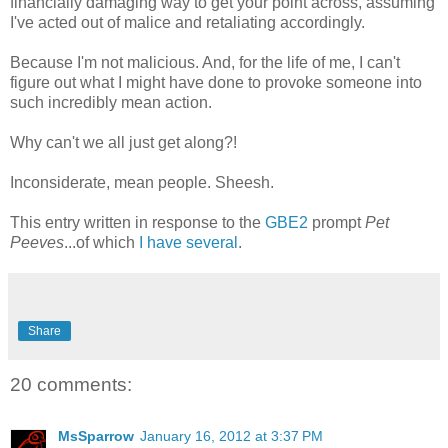
financially damaging way to get your point across, assuming
I've acted out of malice and retaliating accordingly.
Because I'm not malicious. And, for the life of me, I can't
figure out what I might have done to provoke someone into
such incredibly mean action.
Why can't we all just get along?!
Inconsiderate, mean people. Sheesh.
This entry written in response to the
GBE2
prompt
Pet
Peeves
...of which
I have several
.
Share
20 comments:
MsSparrow
January 16, 2012 at 3:37 PM