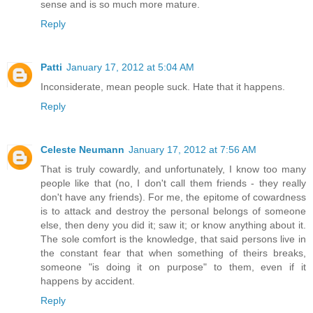
sense and is so much more mature.
Reply
Patti
January 17, 2012 at 5:04 AM
Inconsiderate, mean people suck. Hate that it happens.
Reply
Celeste Neumann
January 17, 2012 at 7:56 AM
That is truly cowardly, and unfortunately, I know too many
people like that (no, I don't call them friends - they really
don't have any friends). For me, the epitome of cowardness
is to attack and destroy the personal belongs of someone
else, then deny you did it; saw it; or know anything about it.
The sole comfort is the knowledge, that said persons live in
the constant fear that when something of theirs breaks,
someone "is doing it on purpose" to them, even if it
happens by accident.
Reply