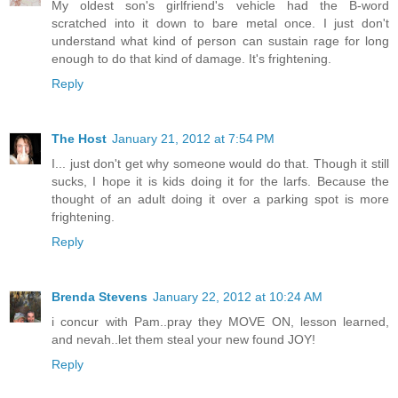
My oldest son's girlfriend's vehicle had the B-word
scratched into it down to bare metal once. I just don't
understand what kind of person can sustain rage for long
enough to do that kind of damage. It's frightening.
Reply
The Host
January 21, 2012 at 7:54 PM
I... just don't get why someone would do that. Though it still
sucks, I hope it is kids doing it for the larfs. Because the
thought of an adult doing it over a parking spot is more
frightening.
Reply
Brenda Stevens
January 22, 2012 at 10:24 AM
i concur with Pam..pray they MOVE ON, lesson learned,
and nevah..let them steal your new found JOY!
Reply