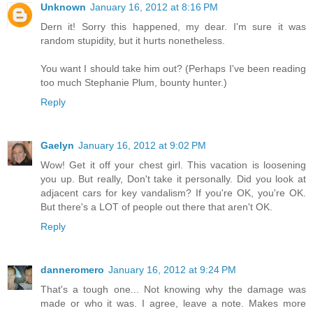
Unknown
January 16, 2012 at 8:16 PM
Dern it! Sorry this happened, my dear. I'm sure it was
random stupidity, but it hurts nonetheless.
You want I should take him out? (Perhaps I've been reading
too much Stephanie Plum, bounty hunter.)
Reply
Gaelyn
January 16, 2012 at 9:02 PM
Wow! Get it off your chest girl. This vacation is loosening
you up. But really, Don't take it personally. Did you look at
adjacent cars for key vandalism? If you're OK, you're OK.
But there's a LOT of people out there that aren't OK.
Reply
danneromero
January 16, 2012 at 9:24 PM
That's a tough one... Not knowing why the damage was
made or who it was. I agree, leave a note. Makes more