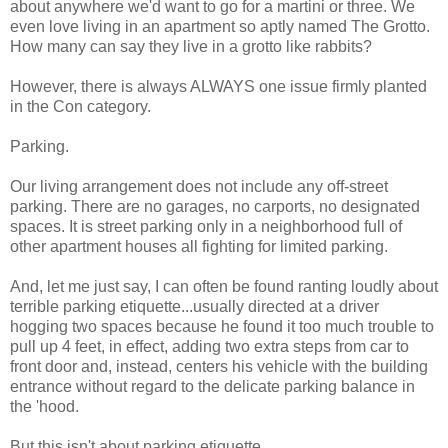
about anywhere we'd want to go for a martini or three. We
even love living in an apartment so aptly named The Grotto.
How many can say they live in a grotto like rabbits?
However, there is always ALWAYS one issue firmly planted
in the Con category.
Parking.
Our living arrangement does not include any off-street
parking. There are no garages, no carports, no designated
spaces. It is street parking only in a neighborhood full of
other apartment houses all fighting for limited parking.
And, let me just say, I can often be found ranting loudly about
terrible parking etiquette...usually directed at a driver
hogging two spaces because he found it too much trouble to
pull up 4 feet, in effect, adding two extra steps from car to
front door and, instead, centers his vehicle with the building
entrance without regard to the delicate parking balance in
the 'hood.
But this isn't about parking etiquette.