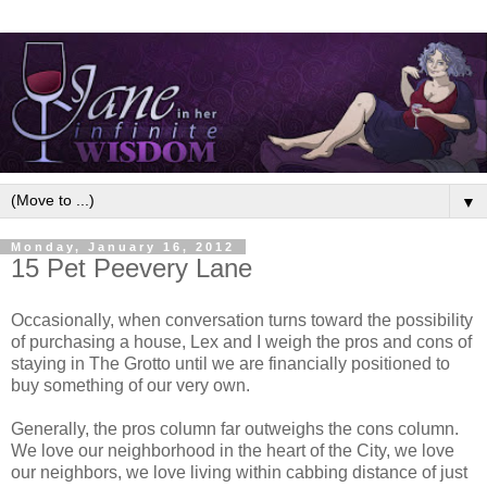
▼
Monday, January 16, 2012
15 Pet Peevery Lane
Occasionally, when conversation turns toward the possibility
of purchasing a house, Lex and I weigh the pros and cons of
staying in The Grotto until we are financially positioned to
buy something of our very own.
Generally, the pros column far outweighs the cons column.
We love our neighborhood in the heart of the City, we love
our neighbors, we love living within cabbing distance of just