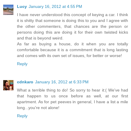
Lucy
January 16, 2012 at 4:55 PM
I have never understood this concept of keying a car. I think
it is shitty that someone is doing this to you and I agree with
the other commenters, that chances are the person or
persons doing this are doing it for their own twisted kicks
and that is beyond weird.
As far as buying a house, do it when you are totally
comfortable because it is a commitment that is long lasting
and comes with its own set of issues, for better or worse!
Reply
cdnkaro
January 16, 2012 at 6:33 PM
What a terrible thing to do! So sorry to hear it:( We've had
that happen to us once before as well, at our first
apartment. As for pet peeves in general, I have a list a mile
long...you're not alone!
Reply