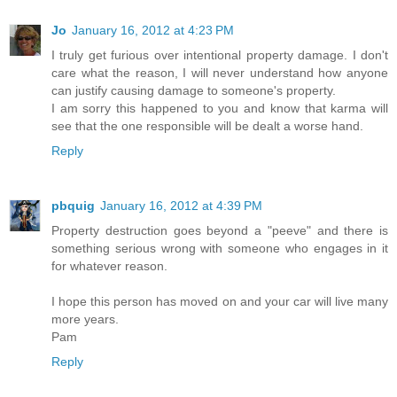
Jo
January 16, 2012 at 4:23 PM
I truly get furious over intentional property damage. I don't
care what the reason, I will never understand how anyone
can justify causing damage to someone's property.
I am sorry this happened to you and know that karma will
see that the one responsible will be dealt a worse hand.
Reply
pbquig
January 16, 2012 at 4:39 PM
Property destruction goes beyond a "peeve" and there is
something serious wrong with someone who engages in it
for whatever reason.
I hope this person has moved on and your car will live many
more years.
Pam
Reply