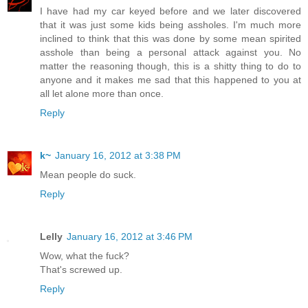
I have had my car keyed before and we later discovered
that it was just some kids being assholes. I'm much more
inclined to think that this was done by some mean spirited
asshole than being a personal attack against you. No
matter the reasoning though, this is a shitty thing to do to
anyone and it makes me sad that this happened to you at
all let alone more than once.
Reply
k~
January 16, 2012 at 3:38 PM
Mean people do suck.
Reply
Lelly
January 16, 2012 at 3:46 PM
Wow, what the fuck?
That's screwed up.
Reply