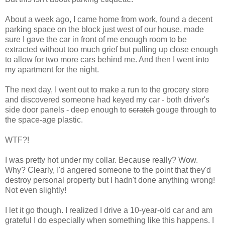
About a week ago, I came home from work, found a decent
parking space on the block just west of our house, made
sure I gave the car in front of me enough room to be
extracted without too much grief but pulling up close enough
to allow for two more cars behind me. And then I went into
my apartment for the night.
The next day, I went out to make a run to the grocery store
and discovered someone had keyed my car - both driver's
side door panels - deep enough to
scratch
gouge through to
the space-age plastic.
WTF?!
I was pretty hot under my collar. Because really? Wow.
Why? Clearly, I'd angered someone to the point that they'd
destroy personal property but I hadn't done anything wrong!
Not even slightly!
I let it go though. I realized I drive a 10-year-old car and am
grateful I do especially when something like this happens. I