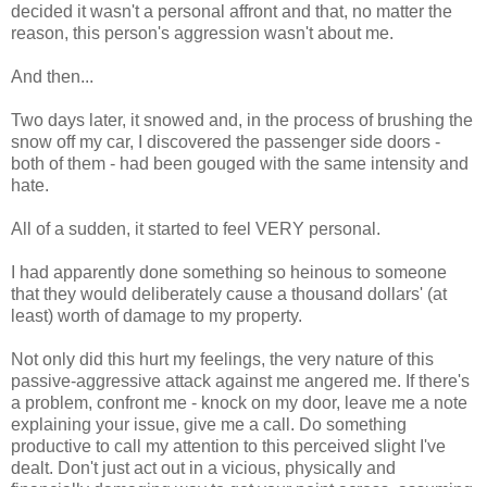
decided it wasn't a personal affront and that, no matter the
reason, this person's aggression wasn't about me.
And then...
Two days later, it snowed and, in the process of brushing the
snow off my car, I discovered the passenger side doors -
both of them - had been gouged with the same intensity and
hate.
All of a sudden, it started to feel VERY personal.
I had apparently done something so heinous to someone
that they would deliberately cause a thousand dollars' (at
least) worth of damage to my property.
Not only did this hurt my feelings, the very nature of this
passive-aggressive attack against me angered me. If there's
a problem, confront me - knock on my door, leave me a note
explaining your issue, give me a call. Do something
productive to call my attention to this perceived slight I've
dealt. Don't just act out in a vicious, physically and