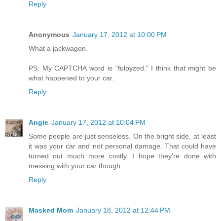
Reply
Anonymous
January 17, 2012 at 10:00 PM
What a jackwagon.
PS: My CAPTCHA word is "fulpyzed." I think that might be
what happened to your car.
Reply
Angie
January 17, 2012 at 10:04 PM
Some people are just senseless. On the bright side, at least
it was your car and not personal damage. That could have
turned out much more costly. I hope they're done with
messing with your car though.
Reply
Masked Mom
January 18, 2012 at 12:44 PM