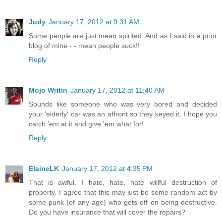
Judy
January 17, 2012 at 9:31 AM
Some people are just mean spirited. And as I said in a prior
blog of mine - - mean people suck!!
Reply
Mojo Writin
January 17, 2012 at 11:40 AM
Sounds like someone who was very bored and decided
your 'elderly' car was an affront so they keyed it. I hope you
catch 'em at it and give 'em what for!
Reply
ElaineLK
January 17, 2012 at 4:35 PM
That is awful. I hate, hate, hate willful destruction of
property. I agree that this may just be some random act by
some punk (of any age) who gets off on being destructive.
Do you have insurance that will cover the repairs?