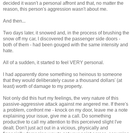
decided it wasn't a personal affront and that, no matter the
reason, this person's aggression wasn't about me.
And then...
Two days later, it snowed and, in the process of brushing the
snow off my car, I discovered the passenger side doors -
both of them - had been gouged with the same intensity and
hate.
All of a sudden, it started to feel VERY personal.
I had apparently done something so heinous to someone
that they would deliberately cause a thousand dollars' (at
least) worth of damage to my property.
Not only did this hurt my feelings, the very nature of this
passive-aggressive attack against me angered me. If there's
a problem, confront me - knock on my door, leave me a note
explaining your issue, give me a call. Do something
productive to call my attention to this perceived slight I've
dealt. Don't just act out in a vicious, physically and