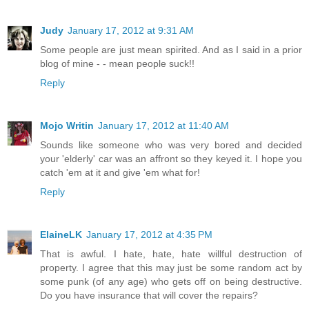
Judy
January 17, 2012 at 9:31 AM
Some people are just mean spirited. And as I said in a prior
blog of mine - - mean people suck!!
Reply
Mojo Writin
January 17, 2012 at 11:40 AM
Sounds like someone who was very bored and decided
your 'elderly' car was an affront so they keyed it. I hope you
catch 'em at it and give 'em what for!
Reply
ElaineLK
January 17, 2012 at 4:35 PM
That is awful. I hate, hate, hate willful destruction of
property. I agree that this may just be some random act by
some punk (of any age) who gets off on being destructive.
Do you have insurance that will cover the repairs?