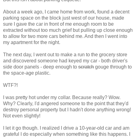
About a week ago, I came home from work, found a decent
parking space on the block just west of our house, made
sure I gave the car in front of me enough room to be
extracted without too much grief but pulling up close enough
to allow for two more cars behind me. And then I went into
my apartment for the night.
The next day, I went out to make a run to the grocery store
and discovered someone had keyed my car - both driver's
side door panels - deep enough to
scratch
gouge through to
the space-age plastic.
WTF?!
I was pretty hot under my collar. Because really? Wow.
Why? Clearly, I'd angered someone to the point that they'd
destroy personal property but I hadn't done anything wrong!
Not even slightly!
I let it go though. I realized I drive a 10-year-old car and am
grateful I do especially when something like this happens. I