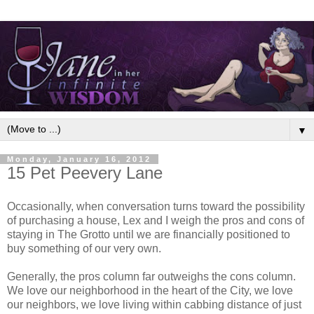
▼
Monday, January 16, 2012
15 Pet Peevery Lane
Occasionally, when conversation turns toward the possibility
of purchasing a house, Lex and I weigh the pros and cons of
staying in The Grotto until we are financially positioned to
buy something of our very own.
Generally, the pros column far outweighs the cons column.
We love our neighborhood in the heart of the City, we love
our neighbors, we love living within cabbing distance of just