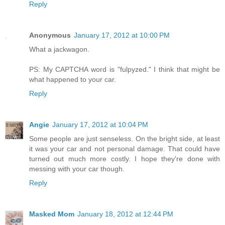
Reply
Anonymous
January 17, 2012 at 10:00 PM
What a jackwagon.
PS: My CAPTCHA word is "fulpyzed." I think that might be
what happened to your car.
Reply
Angie
January 17, 2012 at 10:04 PM
Some people are just senseless. On the bright side, at least
it was your car and not personal damage. That could have
turned out much more costly. I hope they're done with
messing with your car though.
Reply
Masked Mom
January 18, 2012 at 12:44 PM