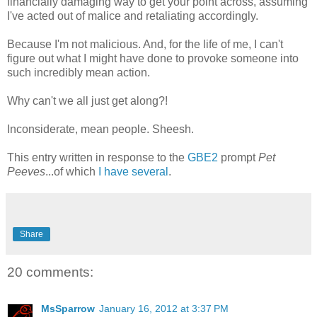
financially damaging way to get your point across, assuming
I've acted out of malice and retaliating accordingly.
Because I'm not malicious. And, for the life of me, I can't
figure out what I might have done to provoke someone into
such incredibly mean action.
Why can't we all just get along?!
Inconsiderate, mean people. Sheesh.
This entry written in response to the
GBE2
prompt
Pet
Peeves
...of which
I have several
.
Share
20 comments:
MsSparrow
January 16, 2012 at 3:37 PM