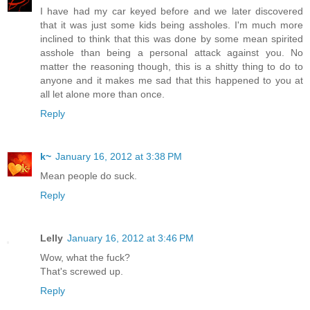
I have had my car keyed before and we later discovered
that it was just some kids being assholes. I'm much more
inclined to think that this was done by some mean spirited
asshole than being a personal attack against you. No
matter the reasoning though, this is a shitty thing to do to
anyone and it makes me sad that this happened to you at
all let alone more than once.
Reply
k~
January 16, 2012 at 3:38 PM
Mean people do suck.
Reply
Lelly
January 16, 2012 at 3:46 PM
Wow, what the fuck?
That's screwed up.
Reply