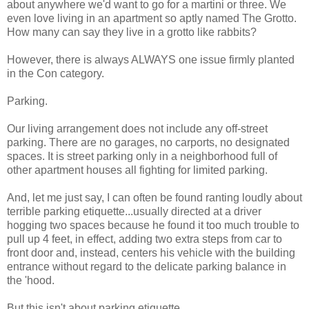
about anywhere we'd want to go for a martini or three. We
even love living in an apartment so aptly named The Grotto.
How many can say they live in a grotto like rabbits?
However, there is always ALWAYS one issue firmly planted
in the Con category.
Parking.
Our living arrangement does not include any off-street
parking. There are no garages, no carports, no designated
spaces. It is street parking only in a neighborhood full of
other apartment houses all fighting for limited parking.
And, let me just say, I can often be found ranting loudly about
terrible parking etiquette...usually directed at a driver
hogging two spaces because he found it too much trouble to
pull up 4 feet, in effect, adding two extra steps from car to
front door and, instead, centers his vehicle with the building
entrance without regard to the delicate parking balance in
the 'hood.
But this isn't about parking etiquette.