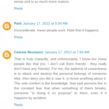
sense and is so much more mature.
Reply
Patti
January 17, 2012 at 5:04 AM
Inconsiderate, mean people suck. Hate that it happens.
Reply
Celeste Neumann
January 17, 2012 at 7:56 AM
That is truly cowardly, and unfortunately, I know too many
people like that (no, I don't call them friends - they really
don't have any friends). For me, the epitome of cowardness
is to attack and destroy the personal belongs of someone
else, then deny you did it; saw it; or know anything about it.
The sole comfort is the knowledge, that said persons live in
the constant fear that when something of theirs breaks,
someone "is doing it on purpose" to them, even if it
happens by accident.
Reply