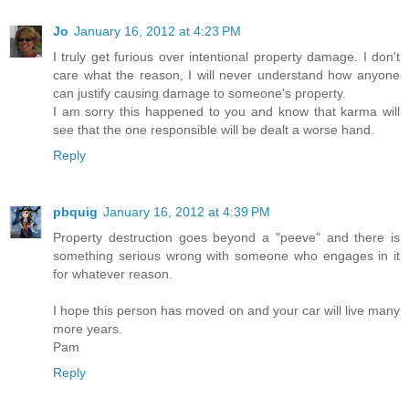
Jo
January 16, 2012 at 4:23 PM
I truly get furious over intentional property damage. I don't
care what the reason, I will never understand how anyone
can justify causing damage to someone's property.
I am sorry this happened to you and know that karma will
see that the one responsible will be dealt a worse hand.
Reply
pbquig
January 16, 2012 at 4:39 PM
Property destruction goes beyond a "peeve" and there is
something serious wrong with someone who engages in it
for whatever reason.
I hope this person has moved on and your car will live many
more years.
Pam
Reply