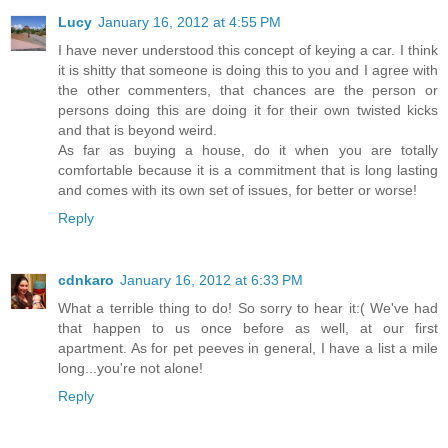
Lucy
January 16, 2012 at 4:55 PM
I have never understood this concept of keying a car. I think
it is shitty that someone is doing this to you and I agree with
the other commenters, that chances are the person or
persons doing this are doing it for their own twisted kicks
and that is beyond weird.
As far as buying a house, do it when you are totally
comfortable because it is a commitment that is long lasting
and comes with its own set of issues, for better or worse!
Reply
cdnkaro
January 16, 2012 at 6:33 PM
What a terrible thing to do! So sorry to hear it:( We've had
that happen to us once before as well, at our first
apartment. As for pet peeves in general, I have a list a mile
long...you're not alone!
Reply