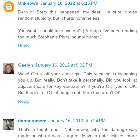
Unknown
January 16, 2012 at 8:16 PM
Dern it! Sorry this happened, my dear. I'm sure it was
random stupidity, but it hurts nonetheless.
You want I should take him out? (Perhaps I've been reading
too much Stephanie Plum, bounty hunter.)
Reply
Gaelyn
January 16, 2012 at 9:02 PM
Wow! Get it off your chest girl. This vacation is loosening
you up. But really, Don't take it personally. Did you look at
adjacent cars for key vandalism? If you're OK, you're OK.
But there's a LOT of people out there that aren't OK.
Reply
danneromero
January 16, 2012 at 9:24 PM
That's a tough one... Not knowing why the damage was
made or who it was. I agree, leave a note. Makes more