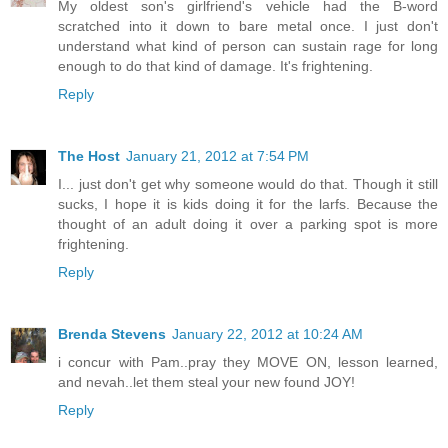
My oldest son's girlfriend's vehicle had the B-word
scratched into it down to bare metal once. I just don't
understand what kind of person can sustain rage for long
enough to do that kind of damage. It's frightening.
Reply
The Host
January 21, 2012 at 7:54 PM
I... just don't get why someone would do that. Though it still
sucks, I hope it is kids doing it for the larfs. Because the
thought of an adult doing it over a parking spot is more
frightening.
Reply
Brenda Stevens
January 22, 2012 at 10:24 AM
i concur with Pam..pray they MOVE ON, lesson learned,
and nevah..let them steal your new found JOY!
Reply