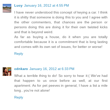
Lucy
January 16, 2012 at 4:55 PM
I have never understood this concept of keying a car. I think
it is shitty that someone is doing this to you and I agree with
the other commenters, that chances are the person or
persons doing this are doing it for their own twisted kicks
and that is beyond weird.
As far as buying a house, do it when you are totally
comfortable because it is a commitment that is long lasting
and comes with its own set of issues, for better or worse!
Reply
cdnkaro
January 16, 2012 at 6:33 PM
What a terrible thing to do! So sorry to hear it:( We've had
that happen to us once before as well, at our first
apartment. As for pet peeves in general, I have a list a mile
long...you're not alone!
Reply