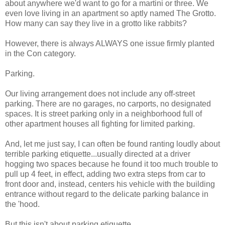
about anywhere we'd want to go for a martini or three. We
even love living in an apartment so aptly named The Grotto.
How many can say they live in a grotto like rabbits?
However, there is always ALWAYS one issue firmly planted
in the Con category.
Parking.
Our living arrangement does not include any off-street
parking. There are no garages, no carports, no designated
spaces. It is street parking only in a neighborhood full of
other apartment houses all fighting for limited parking.
And, let me just say, I can often be found ranting loudly about
terrible parking etiquette...usually directed at a driver
hogging two spaces because he found it too much trouble to
pull up 4 feet, in effect, adding two extra steps from car to
front door and, instead, centers his vehicle with the building
entrance without regard to the delicate parking balance in
the 'hood.
But this isn't about parking etiquette.