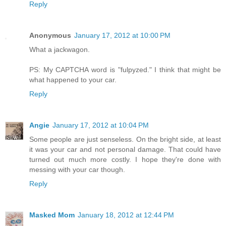
Reply
Anonymous
January 17, 2012 at 10:00 PM
What a jackwagon.
PS: My CAPTCHA word is "fulpyzed." I think that might be
what happened to your car.
Reply
Angie
January 17, 2012 at 10:04 PM
Some people are just senseless. On the bright side, at least
it was your car and not personal damage. That could have
turned out much more costly. I hope they're done with
messing with your car though.
Reply
Masked Mom
January 18, 2012 at 12:44 PM