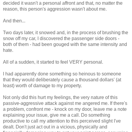
decided it wasn't a personal affront and that, no matter the
reason, this person's aggression wasn't about me.
And then...
Two days later, it snowed and, in the process of brushing the
snow off my car, I discovered the passenger side doors -
both of them - had been gouged with the same intensity and
hate.
All of a sudden, it started to feel VERY personal.
I had apparently done something so heinous to someone
that they would deliberately cause a thousand dollars' (at
least) worth of damage to my property.
Not only did this hurt my feelings, the very nature of this
passive-aggressive attack against me angered me. If there's
a problem, confront me - knock on my door, leave me a note
explaining your issue, give me a call. Do something
productive to call my attention to this perceived slight I've
dealt. Don't just act out in a vicious, physically and