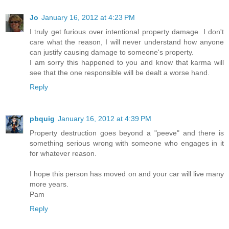
Jo
January 16, 2012 at 4:23 PM
I truly get furious over intentional property damage. I don't
care what the reason, I will never understand how anyone
can justify causing damage to someone's property.
I am sorry this happened to you and know that karma will
see that the one responsible will be dealt a worse hand.
Reply
pbquig
January 16, 2012 at 4:39 PM
Property destruction goes beyond a "peeve" and there is
something serious wrong with someone who engages in it
for whatever reason.
I hope this person has moved on and your car will live many
more years.
Pam
Reply