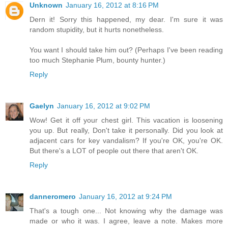
Unknown
January 16, 2012 at 8:16 PM
Dern it! Sorry this happened, my dear. I'm sure it was
random stupidity, but it hurts nonetheless.
You want I should take him out? (Perhaps I've been reading
too much Stephanie Plum, bounty hunter.)
Reply
Gaelyn
January 16, 2012 at 9:02 PM
Wow! Get it off your chest girl. This vacation is loosening
you up. But really, Don't take it personally. Did you look at
adjacent cars for key vandalism? If you're OK, you're OK.
But there's a LOT of people out there that aren't OK.
Reply
danneromero
January 16, 2012 at 9:24 PM
That's a tough one... Not knowing why the damage was
made or who it was. I agree, leave a note. Makes more