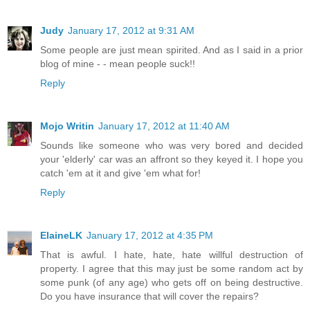
Judy
January 17, 2012 at 9:31 AM
Some people are just mean spirited. And as I said in a prior
blog of mine - - mean people suck!!
Reply
Mojo Writin
January 17, 2012 at 11:40 AM
Sounds like someone who was very bored and decided
your 'elderly' car was an affront so they keyed it. I hope you
catch 'em at it and give 'em what for!
Reply
ElaineLK
January 17, 2012 at 4:35 PM
That is awful. I hate, hate, hate willful destruction of
property. I agree that this may just be some random act by
some punk (of any age) who gets off on being destructive.
Do you have insurance that will cover the repairs?