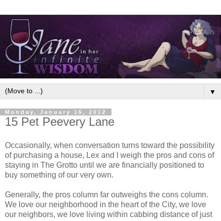
▼
Monday, January 16, 2012
15 Pet Peevery Lane
Occasionally, when conversation turns toward the possibility
of purchasing a house, Lex and I weigh the pros and cons of
staying in The Grotto until we are financially positioned to
buy something of our very own.
Generally, the pros column far outweighs the cons column.
We love our neighborhood in the heart of the City, we love
our neighbors, we love living within cabbing distance of just