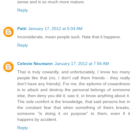
sense and is so much more mature.
Reply
Patti
January 17, 2012 at 5:04 AM
Inconsiderate, mean people suck. Hate that it happens.
Reply
Celeste Neumann
January 17, 2012 at 7:56 AM
That is truly cowardly, and unfortunately, I know too many
people like that (no, I don't call them friends - they really
don't have any friends). For me, the epitome of cowardness
is to attack and destroy the personal belongs of someone
else, then deny you did it; saw it; or know anything about it.
The sole comfort is the knowledge, that said persons live in
the constant fear that when something of theirs breaks,
someone "is doing it on purpose" to them, even if it
happens by accident.
Reply