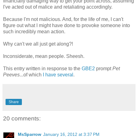
financially damaging way to get your point across, assuming
I've acted out of malice and retaliating accordingly.
Because I'm not malicious. And, for the life of me, I can't
figure out what I might have done to provoke someone into
such incredibly mean action.
Why can't we all just get along?!
Inconsiderate, mean people. Sheesh.
This entry written in response to the
GBE2
prompt
Pet
Peeves
...of which
I have several
.
Share
20 comments:
MsSparrow
January 16, 2012 at 3:37 PM