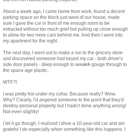
About a week ago, I came home from work, found a decent
parking space on the block just west of our house, made
sure I gave the car in front of me enough room to be
extracted without too much grief but pulling up close enough
to allow for two more cars behind me. And then I went into
my apartment for the night.
The next day, I went out to make a run to the grocery store
and discovered someone had keyed my car - both driver's
side door panels - deep enough to
scratch
gouge through to
the space-age plastic.
WTF?!
I was pretty hot under my collar. Because really? Wow.
Why? Clearly, I'd angered someone to the point that they'd
destroy personal property but I hadn't done anything wrong!
Not even slightly!
I let it go though. I realized I drive a 10-year-old car and am
grateful I do especially when something like this happens. I