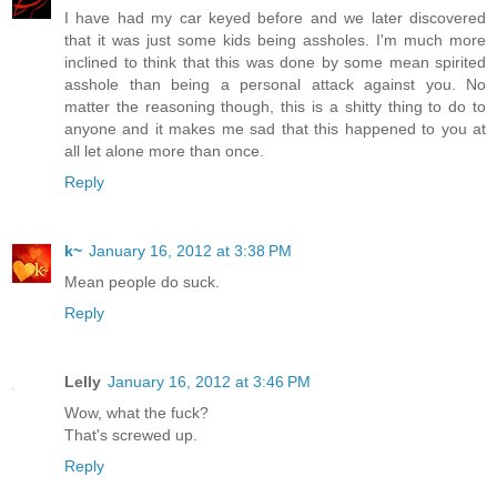
I have had my car keyed before and we later discovered
that it was just some kids being assholes. I'm much more
inclined to think that this was done by some mean spirited
asshole than being a personal attack against you. No
matter the reasoning though, this is a shitty thing to do to
anyone and it makes me sad that this happened to you at
all let alone more than once.
Reply
k~
January 16, 2012 at 3:38 PM
Mean people do suck.
Reply
Lelly
January 16, 2012 at 3:46 PM
Wow, what the fuck?
That's screwed up.
Reply