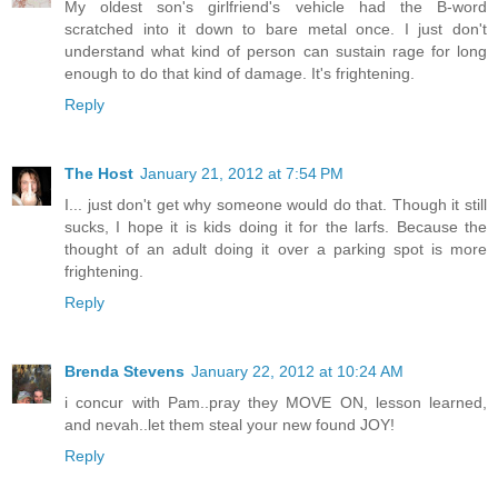
My oldest son's girlfriend's vehicle had the B-word
scratched into it down to bare metal once. I just don't
understand what kind of person can sustain rage for long
enough to do that kind of damage. It's frightening.
Reply
The Host
January 21, 2012 at 7:54 PM
I... just don't get why someone would do that. Though it still
sucks, I hope it is kids doing it for the larfs. Because the
thought of an adult doing it over a parking spot is more
frightening.
Reply
Brenda Stevens
January 22, 2012 at 10:24 AM
i concur with Pam..pray they MOVE ON, lesson learned,
and nevah..let them steal your new found JOY!
Reply